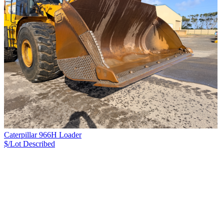
Caterpillar 966H Loader
$/Lot
Described