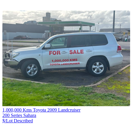
1,000,000 Kms Toyota 2009 Landcruiser
200 Series Sahara
$/Lot
Described