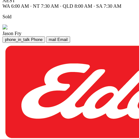
AEST
WA 6:00 AM
·
NT 7:30 AM
·
QLD 8:00 AM
·
SA 7:30 AM
Sold
Jason Fry
phone_in_talk
Phone
mail
Email