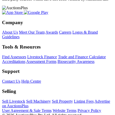
Company
About Us
Meet Our Team
Awards
Careers
Logos & Brand
Guidelines
Tools & Resources
Find Assessors
Livestock Finance
Trade and Finance Calculator
Accreditations
Assessment Forms
Biosecurity Awareness
Support
Contact Us
Help Centre
Selling
Sell Livestock
Sell Machinery
Sell Property
Listing Fees
Advertise
on AuctionsPlus
User Agreement & Sale Terms
Website Terms
Privacy Policy