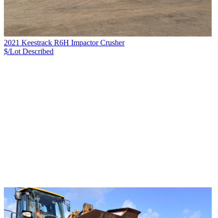
2021 Keestrack R6H Impactor Crusher
$/Lot
Described