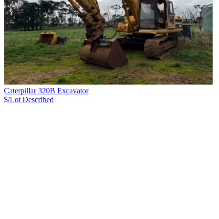
Caterpillar 320B Excavator
$/Lot
Described