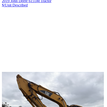
2019 John Deere 6155M Tractor
$/Unit
Described