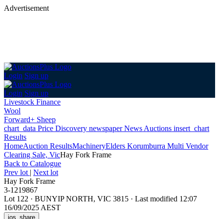
Advertisement
Login
Sign up
Login
Sign up
Livestock Finance
Wool
Forward+ Sheep
chart_data
Price Discovery
newspaper
News
Auctions
insert_chart
Results
Home
Auction Results
Machinery
Elders Korumburra Multi Vendor
Clearing Sale, Vic
Hay Fork Frame
Back
to Catalogue
Prev lot
|
Next lot
Hay Fork Frame
3-1219867
Lot 122
·
BUNYIP NORTH, VIC 3815
·
Last modified 12:07
16/09/2025 AEST
ios_share