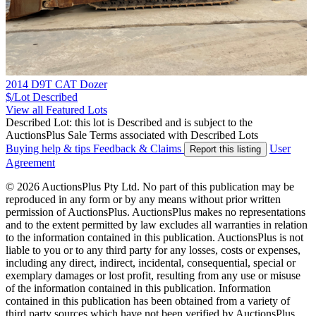
2014 D9T CAT Dozer
$/Lot
Described
View all Featured Lots
Described Lot: this lot is Described and is subject to the
AuctionsPlus Sale Terms associated with Described Lots
Buying help & tips
Feedback & Claims
User
Report this listing
Agreement
© 2026 AuctionsPlus Pty Ltd. No part of this publication may be
reproduced in any form or by any means without prior written
permission of AuctionsPlus. AuctionsPlus makes no representations
and to the extent permitted by law excludes all warranties in relation
to the information contained in this publication. AuctionsPlus is not
liable to you or to any third party for any losses, costs or expenses,
including any direct, indirect, incidental, consequential, special or
exemplary damages or lost profit, resulting from any use or misuse
of the information contained in this publication. Information
contained in this publication has been obtained from a variety of
third party sources which have not been verified by AuctionsPlus.