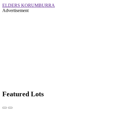
ELDERS KORUMBURRA
Advertisement
Featured Lots