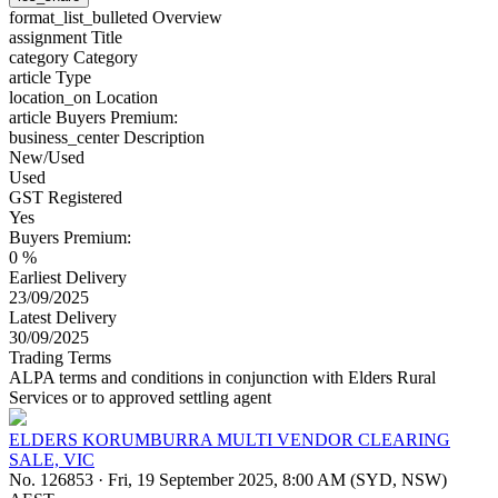
format_list_bulleted
Overview
assignment
Title
category
Category
article
Type
location_on
Location
article
Buyers Premium:
business_center
Description
New/Used
Used
GST Registered
Yes
Buyers Premium:
0 %
Earliest Delivery
23/09/2025
Latest Delivery
30/09/2025
Trading Terms
ALPA terms and conditions in conjunction with Elders Rural
Services or to approved settling agent
ELDERS KORUMBURRA MULTI VENDOR CLEARING
SALE, VIC
No. 126853
·
Fri, 19 September 2025, 8:00 AM (SYD, NSW)