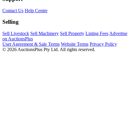
Contact Us
Help Centre
Selling
Sell Livestock
Sell Machinery
Sell Property
Listing Fees
Advertise
on AuctionsPlus
User Agreement & Sale Terms
Website Terms
Privacy Policy
© 2026 AuctionsPlus Pty Ltd. All rights reserved.