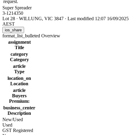
request.
Super Spreader
3-1214350
Lot 28
·
WILLUNG, VIC 3847
·
Last modified 12:07 16/09/2025
AEST
ios_share
format_list_bulleted
Overview
assignment
Title
category
Category
article
Type
location_on
Location
article
Buyers
Premium:
business_center
Description
New/Used
Used
GST Registered