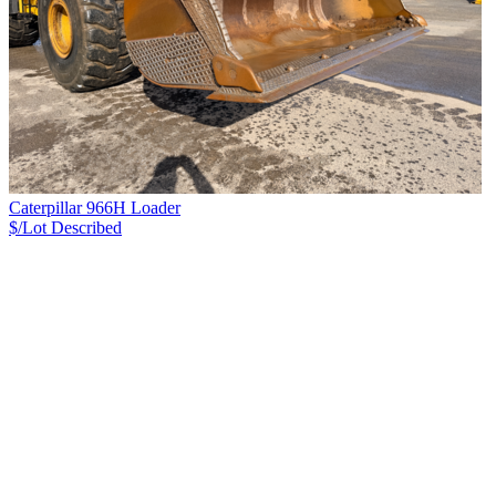
Caterpillar 966H Loader
$/Lot
Described