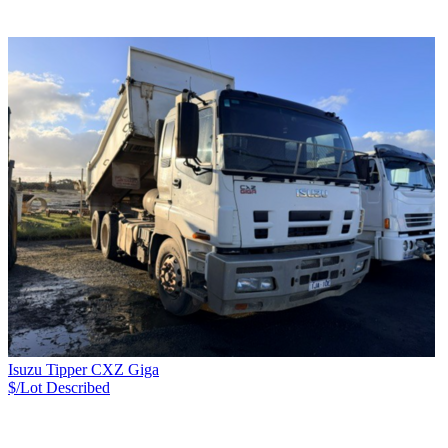
Isuzu Tipper CXZ Giga
$/Lot
Described