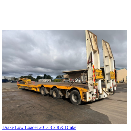
Drake Low Loader 2013 3 x 8 & Drake