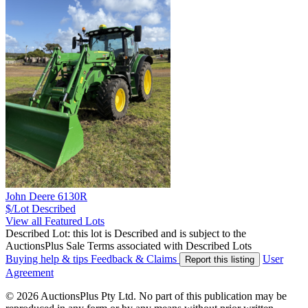
John Deere 6130R
$/Lot
Described
View all Featured Lots
Described Lot: this lot is Described and is subject to the
AuctionsPlus Sale Terms associated with Described Lots
Buying help & tips
Feedback & Claims
User
Report this listing
Agreement
© 2026 AuctionsPlus Pty Ltd. No part of this publication may be