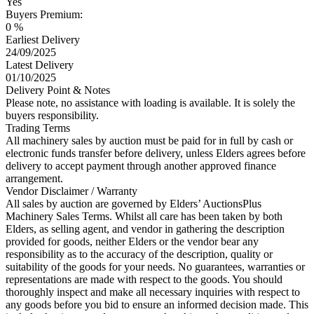
Yes
Buyers Premium:
0 %
Earliest Delivery
24/09/2025
Latest Delivery
01/10/2025
Delivery Point & Notes
Please note, no assistance with loading is available. It is solely the
buyers responsibility.
Trading Terms
All machinery sales by auction must be paid for in full by cash or
electronic funds transfer before delivery, unless Elders agrees before
delivery to accept payment through another approved finance
arrangement.
Vendor Disclaimer / Warranty
All sales by auction are governed by Elders’ AuctionsPlus
Machinery Sales Terms. Whilst all care has been taken by both
Elders, as selling agent, and vendor in gathering the description
provided for goods, neither Elders or the vendor bear any
responsibility as to the accuracy of the description, quality or
suitability of the goods for your needs. No guarantees, warranties or
representations are made with respect to the goods. You should
thoroughly inspect and make all necessary inquiries with respect to
any goods before you bid to ensure an informed decision made. This