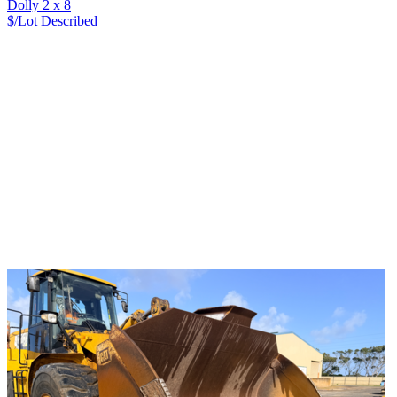
Dolly 2 x 8
$/Lot
Described