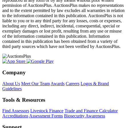
reproduced in any form or by any means without prior written
permission of AuctionsPlus. AuctionsPlus makes no representations
and to the extent permitted by law excludes all warranties in relation
to the information contained in this publication. AuctionsPlus is not
liable to you or to any third party for any losses, costs or expenses,
including any direct, indirect, incidental, consequential, special or
exemplary damages or lost profit, resulting from any use or misuse
of the information contained in this publication. Information
contained in this publication has been obtained from a variety of
third party sources which have not been verified by AuctionsPlus.
Company
About Us
Meet Our Team
Awards
Careers
Logos & Brand
Guidelines
Tools & Resources
Find Assessors
Livestock Finance
Trade and Finance Calculator
Accreditations
Assessment Forms
Biosecurity Awareness
Support