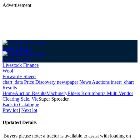
Advertisement
Login
Sign up
Login
Sign up
Livestock Finance
Wool
Forward+ Sheep
chart_data
Price Discovery
newspaper
News
Auctions
insert_chart
Results
Home
Auction Results
Machinery
Elders Korumburra Multi Vendor
Clearing Sale, Vic
Super Spreader
Back
to Catalogue
Prev lot
|
Next lot
Updated Details
Buyers please note: a tractor is available to assist with loading on