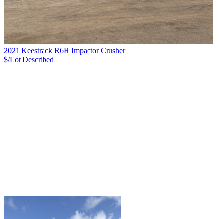
2021 Keestrack R6H Impactor Crusher
$/Lot
Described