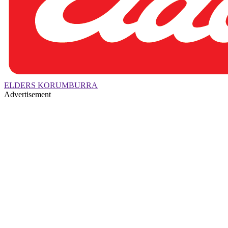
ELDERS KORUMBURRA
Advertisement