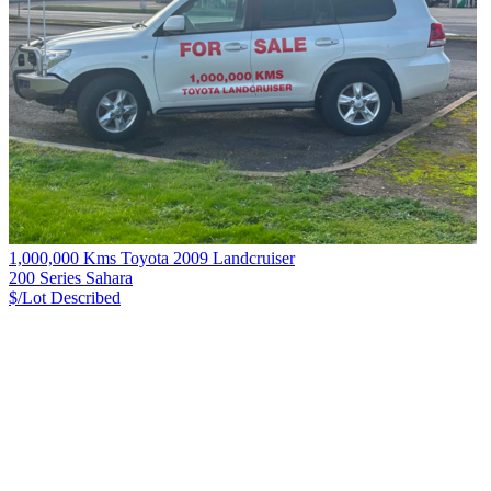
1,000,000 Kms Toyota 2009 Landcruiser
200 Series Sahara
$/Lot
Described