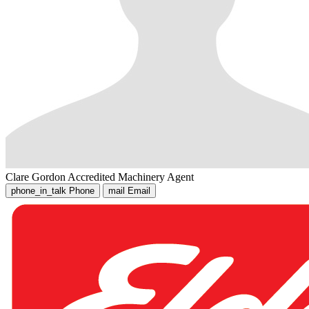
Clare Gordon
Accredited Machinery Agent
phone_in_talk
Phone
mail
Email