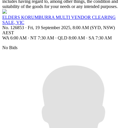
includes having regard to, among other things, the condition and
suitability of the goods for your needs or any intended purposes.
ELDERS KORUMBURRA MULTI VENDOR CLEARING
SALE, VIC
No. 126853
·
Fri, 19 September 2025, 8:00 AM (SYD, NSW)
AEST
WA 6:00 AM
·
NT 7:30 AM
·
QLD 8:00 AM
·
SA 7:30 AM
No Bids