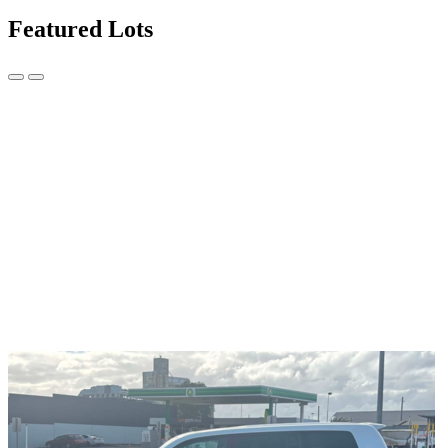
Featured Lots