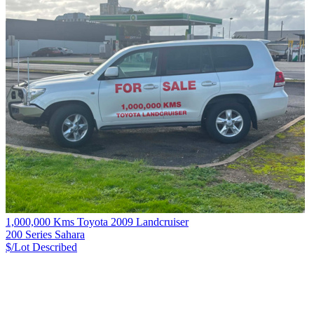
1,000,000 Kms Toyota 2009 Landcruiser
200 Series Sahara
$/Lot
Described