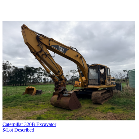
Caterpillar 320B Excavator
$/Lot
Described