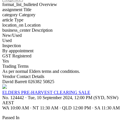
format_list_bulleted
Overview
assignment
Title
category
Category
article
Type
location_on
Location
business_center
Description
New/Used
Used
Inspection
By apppointment
GST Registered
Yes
Trading Terms
As per normal Elders terms and conditions.
Vendor Contact Details
David Barrett 026382 50825
ELDERS PRE-HARVEST CLEARING SALE
No. 124442
·
Tue, 10 September 2024, 12:00 PM (SYD, NSW)
AEST
WA 10:00 AM
·
NT 11:30 AM
·
QLD 12:00 PM
·
SA 11:30 AM
Passed In