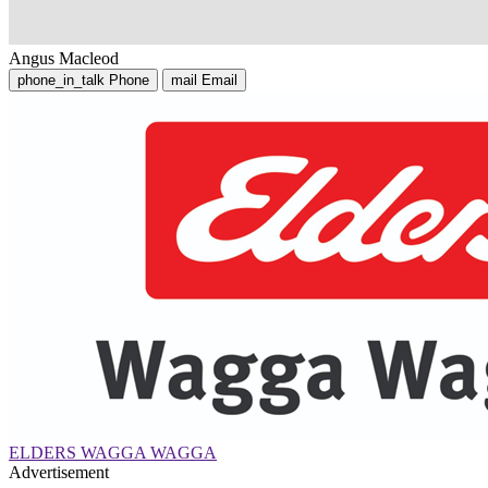
Angus Macleod
phone_in_talk
Phone
mail
Email
ELDERS WAGGA WAGGA
Advertisement