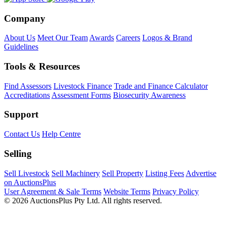
Company
About Us
Meet Our Team
Awards
Careers
Logos & Brand
Guidelines
Tools & Resources
Find Assessors
Livestock Finance
Trade and Finance Calculator
Accreditations
Assessment Forms
Biosecurity Awareness
Support
Contact Us
Help Centre
Selling
Sell Livestock
Sell Machinery
Sell Property
Listing Fees
Advertise
on AuctionsPlus
User Agreement & Sale Terms
Website Terms
Privacy Policy
© 2026 AuctionsPlus Pty Ltd. All rights reserved.