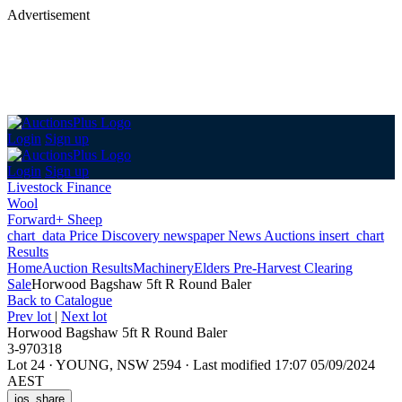
Advertisement
Login
Sign up
Login
Sign up
Livestock Finance
Wool
Forward+ Sheep
chart_data
Price Discovery
newspaper
News
Auctions
insert_chart
Results
Home
Auction Results
Machinery
Elders Pre-Harvest Clearing
Sale
Horwood Bagshaw 5ft R Round Baler
Back
to Catalogue
Prev lot
|
Next lot
Horwood Bagshaw 5ft R Round Baler
3-970318
Lot 24
·
YOUNG, NSW 2594
·
Last modified 17:07 05/09/2024
AEST
ios_share