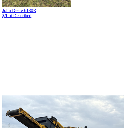
John Deere 6130R
$/Lot
Described