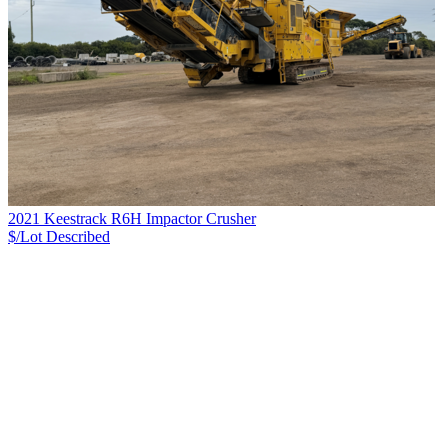
2021 Keestrack R6H Impactor Crusher
$/Lot
Described