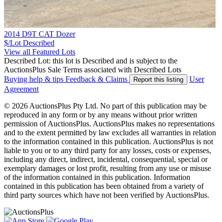
2014 D9T CAT Dozer
$/Lot
Described
View all Featured Lots
Described Lot: this lot is Described and is subject to the
AuctionsPlus Sale Terms associated with Described Lots
Buying help & tips
Feedback & Claims
User
Report this listing
Agreement
© 2026 AuctionsPlus Pty Ltd. No part of this publication may be
reproduced in any form or by any means without prior written
permission of AuctionsPlus. AuctionsPlus makes no representations
and to the extent permitted by law excludes all warranties in relation
to the information contained in this publication. AuctionsPlus is not
liable to you or to any third party for any losses, costs or expenses,
including any direct, indirect, incidental, consequential, special or
exemplary damages or lost profit, resulting from any use or misuse
of the information contained in this publication. Information
contained in this publication has been obtained from a variety of
third party sources which have not been verified by AuctionsPlus.