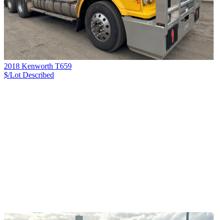
2018 Kenworth T659
$/Lot
Described