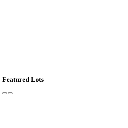
Featured Lots