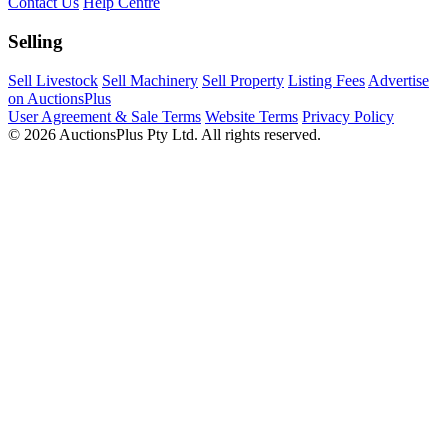
Contact Us
Help Centre
Selling
Sell Livestock
Sell Machinery
Sell Property
Listing Fees
Advertise
on AuctionsPlus
User Agreement & Sale Terms
Website Terms
Privacy Policy
© 2026 AuctionsPlus Pty Ltd. All rights reserved.