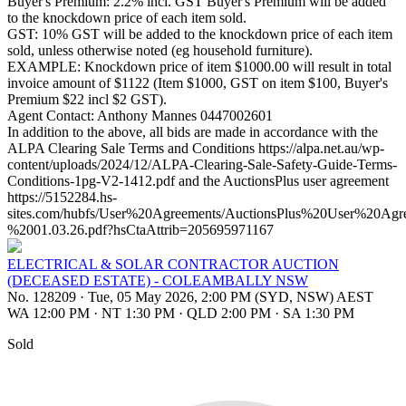
Buyer's Premium: 2.2% incl. GST Buyer's Premium will be added
to the knockdown price of each item sold.
GST: 10% GST will be added to the knockdown price of each item
sold, unless otherwise noted (eg household furniture).
EXAMPLE: Knockdown price of item $1000.00 will result in total
invoice amount of $1122 (Item $1000, GST on item $100, Buyer's
Premium $22 incl $2 GST).
Agent Contact: Anthony Mannes 0447002601
In addition to the above, all bids are made in accordance with the
ALPA Clearing Sale Terms and Conditions https://alpa.net.au/wp-
content/uploads/2024/12/ALPA-Clearing-Sale-Safety-Guide-Terms-
Conditions-1pg-V2-1412.pdf and the AuctionsPlus user agreement
https://5152284.hs-
sites.com/hubfs/User%20Agreements/AuctionsPlus%20User%20Ag
%2001.03.26.pdf?hsCtaAttrib=205695971167
ELECTRICAL & SOLAR CONTRACTOR AUCTION
(DECEASED ESTATE) - COLEAMBALLY NSW
No. 128209
·
Tue, 05 May 2026, 2:00 PM (SYD, NSW) AEST
WA 12:00 PM
·
NT 1:30 PM
·
QLD 2:00 PM
·
SA 1:30 PM
Sold