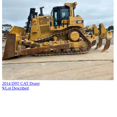
2014 D9T CAT Dozer
$/Lot
Described