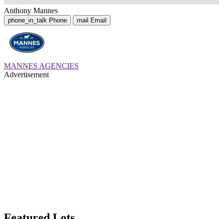
Anthony Mannes
phone_in_talk
Phone
mail
Email
MANNES AGENCIES
Advertisement
Featured Lots