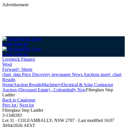
Advertisement
Login
Sign up
Login
Sign up
Livestock Finance
Wool
Forward+ Sheep
chart_data
Price Discovery
newspaper
News
Auctions
insert_chart
Results
Home
Auction Results
Machinery
Electrical & Solar Contractor
Auction (Deceased Estate) - Coleambally Nsw
Fibreglass Step
Ladder
Back
to Catalogue
Prev lot
|
Next lot
Fibreglass Step Ladder
3-1340283
Lot 31
·
COLEAMBALLY, NSW 2707
·
Last modified 16:07
30/04/2026 AEST