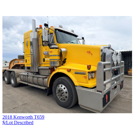
2018 Kenworth T659
$/Lot
Described