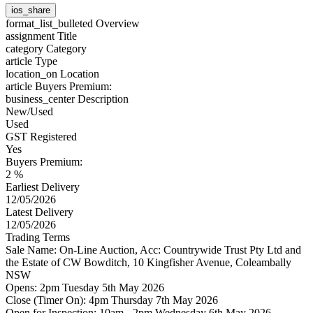
ios_share
format_list_bulleted
Overview
assignment
Title
category
Category
article
Type
location_on
Location
article
Buyers Premium:
business_center
Description
New/Used
Used
GST Registered
Yes
Buyers Premium:
2 %
Earliest Delivery
12/05/2026
Latest Delivery
12/05/2026
Trading Terms
Sale Name: On-Line Auction, Acc: Countrywide Trust Pty Ltd and
the Estate of CW Bowditch, 10 Kingfisher Avenue, Coleambally
NSW
Opens: 2pm Tuesday 5th May 2026
Close (Timer On): 4pm Thursday 7th May 2026
Open for Inspection: 10am - 2pm Wednesday 6th May 2026