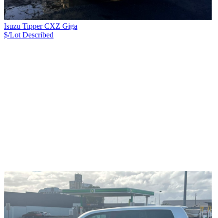
Isuzu Tipper CXZ Giga
$/Lot
Described