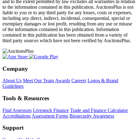
and to the extent permitted by law excludes all warranties in relation
to the information contained in this publication. AuctionsPlus is not
liable to you or to any third party for any losses, costs or expenses,
including any direct, indirect, incidental, consequential, special or
exemplary damages or lost profit, resulting from any use or misuse
of the information contained in this publication. Information
contained in this publication has been obtained from a variety of
third party sources which have not been verified by AuctionsPlus.
Company
About Us
Meet Our Team
Awards
Careers
Logos & Brand
Guidelines
Tools & Resources
Find Assessors
Livestock Finance
Trade and Finance Calculator
Accreditations
Assessment Forms
Biosecurity Awareness
Support