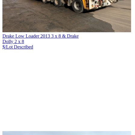
Drake Low Loader 2013 3 x 8 & Drake
Dolly 2 x 8
$/Lot
Described