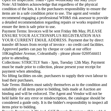
Note: All bidders acknowledge that regardless of the physical
condition of the lots, it is the purchasers responsibility to ensure the
items are in a safe condition prior to use. The agent and vendor
recommend engaging a professional WH&S risk assessor to provide
a detailed recommendation regarding repairs or works required to
ensure the item is safe prior to use.
Payment Terms: Invoices will be sent Friday 8th May, PLEASE
ENSURE YOUR AUCTIONSPLUS REGISTRATION HAS
YOUR CURRENT EMAIL ADDRESS. Payment due by direct
transfer 48 hours from receipt of invoice - no credit card facilities.
Approved parties can pay by cheque or cash at our office
10Kingfisher Avenue, Coleambally - please phone 0269544411
prior to attending.
Collections: STRICTLY 9am - 3pm, Tuesday 12th May. Payment
must be made prior to collection, please present your receipt for
payment when attending.
No lifting facilities on-site, purchasers to supply their own labour to
load their purchases.
Sale Terms: Bidders must satisfy themselves as to the condition and
suitability of all items prior to bidding, bids made at Auction are
binding and will be enforced. The Agent and Vendor will not be
held liable for any error or misdescription, the catalogue should be
considered a guide only. It is the bidder's responsibility to inspect all
items prior to bidding.