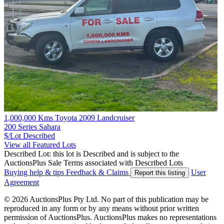
1,000,000 Kms Toyota 2009 Landcruiser
200 Series Sahara
$/Lot
Described
View all Featured Lots
Described Lot: this lot is Described and is subject to the
AuctionsPlus Sale Terms associated with Described Lots
Buying help & tips
Feedback & Claims
User
Report this listing
Agreement
© 2026 AuctionsPlus Pty Ltd. No part of this publication may be
reproduced in any form or by any means without prior written
permission of AuctionsPlus. AuctionsPlus makes no representations