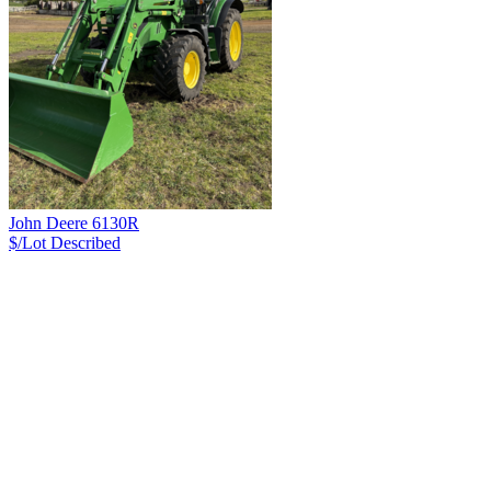
John Deere 6130R
$/Lot
Described