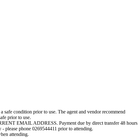
e in a safe condition prior to use. The agent and vendor recommend
fe prior to use.
T EMAIL ADDRESS. Payment due by direct transfer 48 hours
ly - please phone 0269544411 prior to attending.
hen attending.