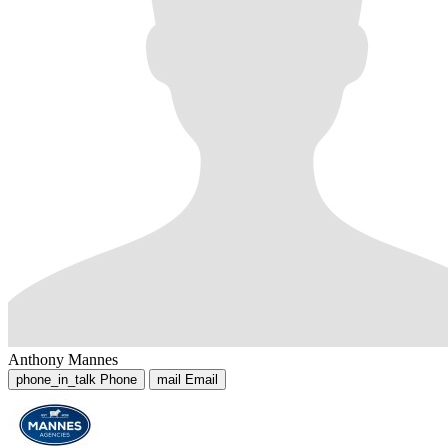
Anthony Mannes
phone_in_talk
Phone
mail
Email