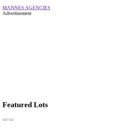
MANNES AGENCIES
Advertisement
Featured Lots