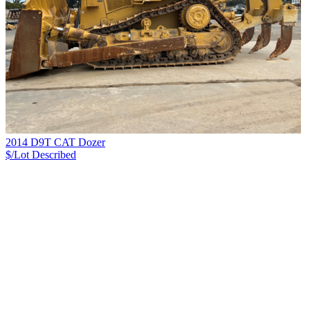
2014 D9T CAT Dozer
$/Lot
Described