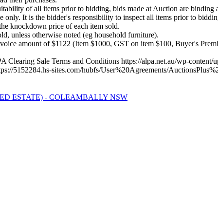
itability of all items prior to bidding, bids made at Auction are binding
nly. It is the bidder's responsibility to inspect all items prior to biddin
he knockdown price of each item sold.
, unless otherwise noted (eg household furniture).
nvoice amount of $1122 (Item $1000, GST on item $100, Buyer's Prem
ALPA Clearing Sale Terms and Conditions https://alpa.net.au/wp-conte
 https://5152284.hs-sites.com/hubfs/User%20Agreements/AuctionsP
ED ESTATE) - COLEAMBALLY NSW