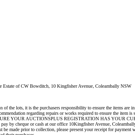
the Estate of CW Bowditch, 10 Kingfisher Avenue, Coleambally NSW
 of the lots, it is the purchasers responsibility to ensure the items ar
mmendation regarding repairs or works required to ensure the item is sa
EASE ENSURE YOUR AUCTIONSPLUS REGISTRATION HAS YOUR CURREN
 can pay by cheque or cash at our office 10Kingfisher Avenue, Coleambal
 made prior to collection, please present your receipt for payment w
oad their purchases.