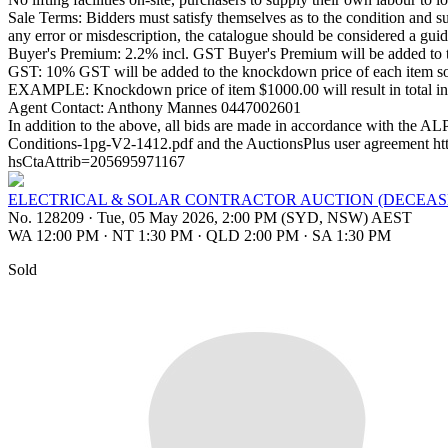
Sale Terms: Bidders must satisfy themselves as to the condition and su
any error or misdescription, the catalogue should be considered a guide o
Buyer's Premium: 2.2% incl. GST Buyer's Premium will be added to t
GST: 10% GST will be added to the knockdown price of each item sold
EXAMPLE: Knockdown price of item $1000.00 will result in total i
Agent Contact: Anthony Mannes 0447002601
In addition to the above, all bids are made in accordance with the 
Conditions-1pg-V2-1412.pdf and the AuctionsPlus user agreement
hsCtaAttrib=205695971167
ELECTRICAL & SOLAR CONTRACTOR AUCTION (DECEAS
No. 128209
·
Tue, 05 May 2026, 2:00 PM (SYD, NSW) AEST
WA 12:00 PM
·
NT 1:30 PM
·
QLD 2:00 PM
·
SA 1:30 PM
Sold