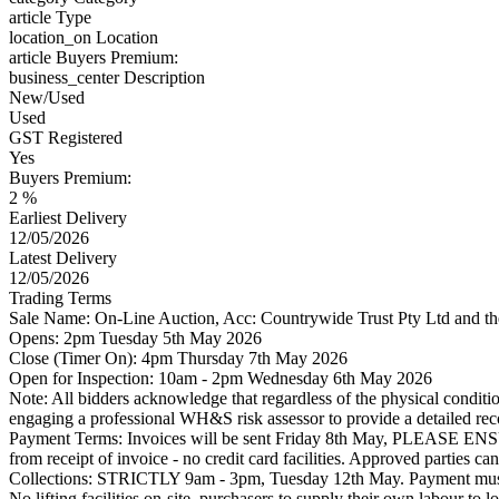
article
Type
location_on
Location
article
Buyers Premium:
business_center
Description
New/Used
Used
GST Registered
Yes
Buyers Premium:
2 %
Earliest Delivery
12/05/2026
Latest Delivery
12/05/2026
Trading Terms
Sale Name: On-Line Auction, Acc: Countrywide Trust Pty Ltd and 
Opens: 2pm Tuesday 5th May 2026
Close (Timer On): 4pm Thursday 7th May 2026
Open for Inspection: 10am - 2pm Wednesday 6th May 2026
Note: All bidders acknowledge that regardless of the physical condition
engaging a professional WH&S risk assessor to provide a detailed reco
Payment Terms: Invoices will be sent Friday 8th May, PL
from receipt of invoice - no credit card facilities. Approved parties
Collections: STRICTLY 9am - 3pm, Tuesday 12th May. Payment must be
No lifting facilities on-site, purchasers to supply their own labour to l