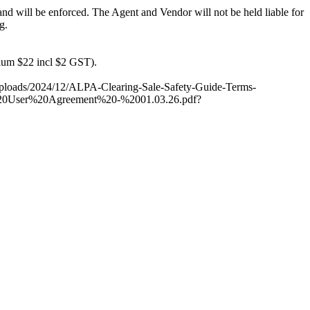
 and will be enforced. The Agent and Vendor will not be held liable for
g.
ium $22 incl $2 GST).
nt/uploads/2024/12/ALPA-Clearing-Sale-Safety-Guide-Terms-
lus%20User%20Agreement%20-%2001.03.26.pdf?