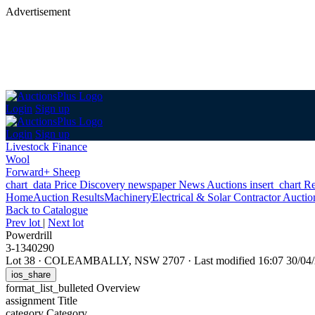
Advertisement
Login
Sign up
Login
Sign up
Livestock Finance
Wool
Forward+ Sheep
chart_data
Price Discovery
newspaper
News
Auctions
insert_chart
Re
Home
Auction Results
Machinery
Electrical & Solar Contractor Aucti
Back
to Catalogue
Prev lot
|
Next lot
Powerdrill
3-1340290
Lot 38
·
COLEAMBALLY, NSW 2707
·
Last modified 16:07 30/0
ios_share
format_list_bulleted
Overview
assignment
Title
category
Category