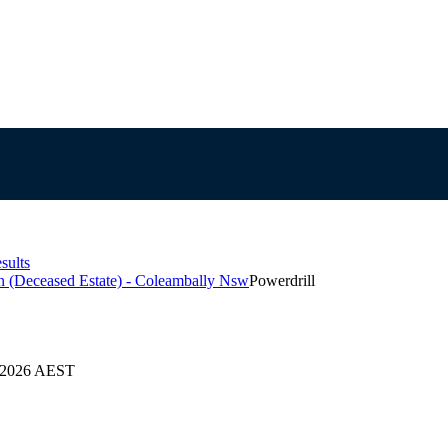
sults
on (Deceased Estate) - Coleambally Nsw
Powerdrill
4/2026 AEST