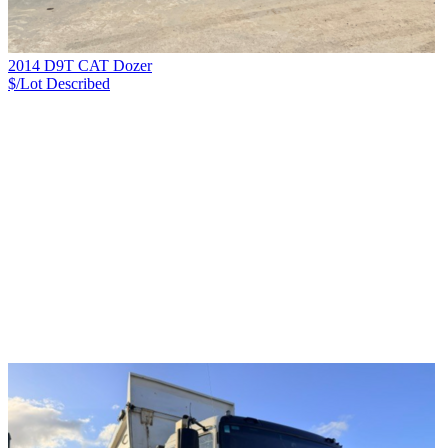
2014 D9T CAT Dozer
$/Lot
Described