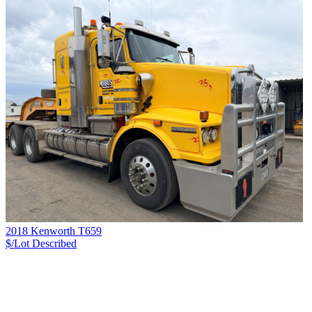
2018 Kenworth T659
$/Lot
Described