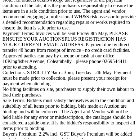
condition of the lots, it is the purchasers responsibility to ensure the
items are in a safe condition prior to use. The agent and vendor
recommend engaging a professional WH&S risk assessor to provide
a detailed recommendation regarding repairs or works required to
ensure the item is safe prior to use.
Payment Terms: Invoices will be sent Friday 8th May, PLEASE
ENSURE YOUR AUCTIONSPLUS REGISTRATION HAS
YOUR CURRENT EMAIL ADDRESS. Payment due by direct
transfer 48 hours from receipt of invoice - no credit card facilities.
Approved parties can pay by cheque or cash at our office
10Kingfisher Avenue, Coleambally - please phone 0269544411
prior to attending.
Collections: STRICTLY 9am - 3pm, Tuesday 12th May. Payment
must be made prior to collection, please present your receipt for
payment when attending.
No lifting facilities on-site, purchasers to supply their own labour to
load their purchases.
Sale Terms: Bidders must satisfy themselves as to the condition and
suitability of all items prior to bidding, bids made at Auction are
binding and will be enforced. The Agent and Vendor will not be
held liable for any error or misdescription, the catalogue should be
considered a guide only. It is the bidder's responsibility to inspect all
items prior to bidding.
Buyer's Premium: 2.2% incl. GST Buyer's Premium will be added