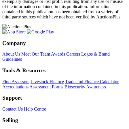
exemplary damages or lost profit, resulting from any use or misuse
of the information contained in this publication. Information
contained in this publication has been obtained from a variety of
third party sources which have not been verified by AuctionsPlus.
Company
About Us
Meet Our Team
Awards
Careers
Logos & Brand
Guidelines
Tools & Resources
Find Assessors
Livestock Finance
Trade and Finance Calculator
Accreditations
Assessment Forms
Biosecurity Awareness
Support
Contact Us
Help Centre
Selling