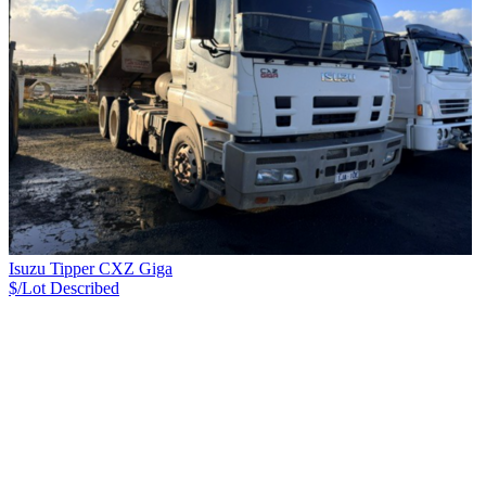
Isuzu Tipper CXZ Giga
$/Lot
Described