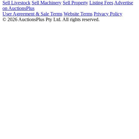
Sell Livestock
Sell Machinery
Sell Property
Listing Fees
Advertise
on AuctionsPlus
User Agreement & Sale Terms
Website Terms
Privacy Policy
© 2026 AuctionsPlus Pty Ltd. All rights reserved.