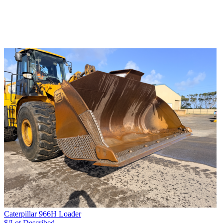
Caterpillar 966H Loader
$/Lot
Described