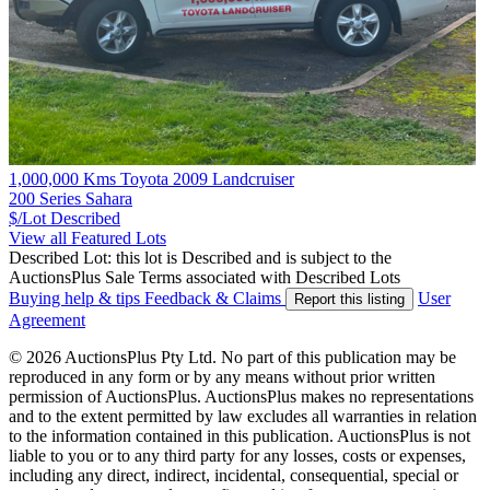
1,000,000 Kms Toyota 2009 Landcruiser
200 Series Sahara
$/Lot
Described
View all Featured Lots
Described Lot: this lot is Described and is subject to the
AuctionsPlus Sale Terms associated with Described Lots
Buying help & tips
Feedback & Claims
User
Report this listing
Agreement
© 2026 AuctionsPlus Pty Ltd. No part of this publication may be
reproduced in any form or by any means without prior written
permission of AuctionsPlus. AuctionsPlus makes no representations
and to the extent permitted by law excludes all warranties in relation
to the information contained in this publication. AuctionsPlus is not
liable to you or to any third party for any losses, costs or expenses,
including any direct, indirect, incidental, consequential, special or