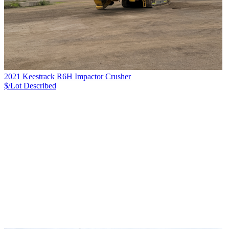
2021 Keestrack R6H Impactor Crusher
$/Lot
Described