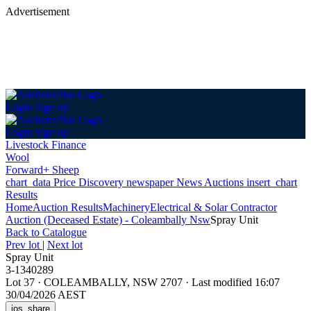
Advertisement
Login
Sign up
Login
Sign up
Livestock Finance
Wool
Forward+ Sheep
chart_data
Price Discovery
newspaper
News
Auctions
insert_chart
Results
Home
Auction Results
Machinery
Electrical & Solar Contractor
Auction (Deceased Estate) - Coleambally Nsw
Spray Unit
Back
to Catalogue
Prev lot
|
Next lot
Spray Unit
3-1340289
Lot 37
·
COLEAMBALLY, NSW 2707
·
Last modified 16:07
30/04/2026 AEST
ios_share