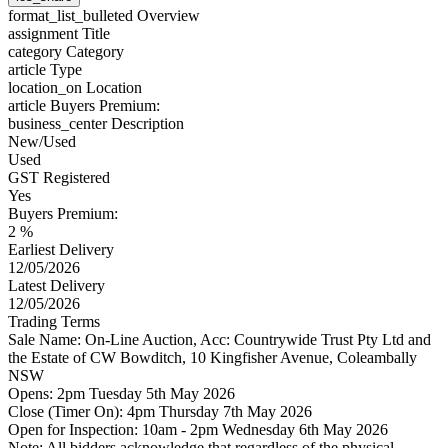
format_list_bulleted
Overview
assignment
Title
category
Category
article
Type
location_on
Location
article
Buyers Premium:
business_center
Description
New/Used
Used
GST Registered
Yes
Buyers Premium:
2 %
Earliest Delivery
12/05/2026
Latest Delivery
12/05/2026
Trading Terms
Sale Name: On-Line Auction, Acc: Countrywide Trust Pty Ltd and
the Estate of CW Bowditch, 10 Kingfisher Avenue, Coleambally
NSW
Opens: 2pm Tuesday 5th May 2026
Close (Timer On): 4pm Thursday 7th May 2026
Open for Inspection: 10am - 2pm Wednesday 6th May 2026
Note: All bidders acknowledge that regardless of the physical