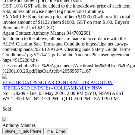
to the knockdown price of each item sold.
GST: 10% GST will be added to the knockdown price of each item
sold, unless otherwise noted (eg household furniture).
EXAMPLE: Knockdown price of item $1000.00 will result in total
invoice amount of $1122 (Item $1000, GST on item $100, Buyer's
Premium $22 incl $2 GST).
Agent Contact: Anthony Mannes 0447002601
In addition to the above, all bids are made in accordance with the
ALPA Clearing Sale Terms and Conditions https://alpa.net.au/wp-
content/uploads/2024/12/ALPA-Clearing-Sale-Safety-Guide-Terms-
Conditions-1pg-V2-1412.pdf and the AuctionsPlus user agreement
https://5152284.hs-
sites.com/hubfs/User%20Agreements/AuctionsPlus%20User%20Ag
%2001.03.26.pdf?hsCtaAttrib=205695971167
ELECTRICAL & SOLAR CONTRACTOR AUCTION
(DECEASED ESTATE) - COLEAMBALLY NSW
No. 128209
·
Tue, 05 May 2026, 2:00 PM (SYD, NSW) AEST
WA 12:00 PM
·
NT 1:30 PM
·
QLD 2:00 PM
·
SA 1:30 PM
Sold
Anthony Mannes
phone_in_talk
Phone
mail
Email