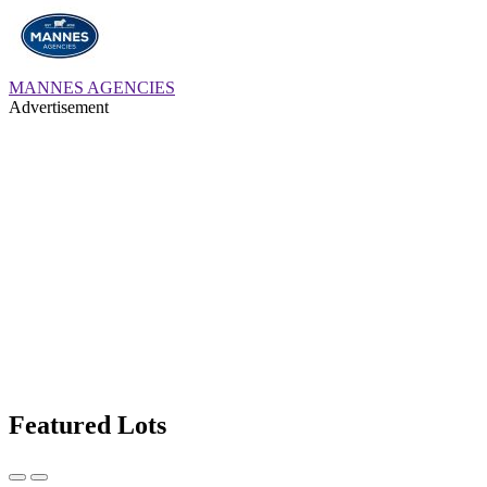
MANNES AGENCIES
Advertisement
Featured Lots