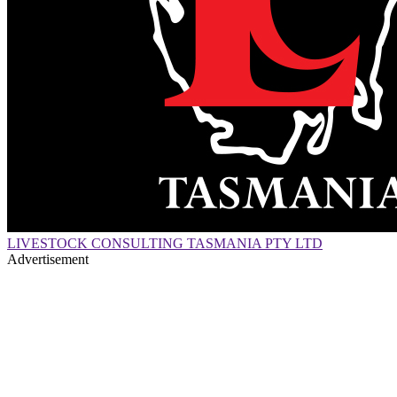
LIVESTOCK CONSULTING TASMANIA PTY LTD
Advertisement