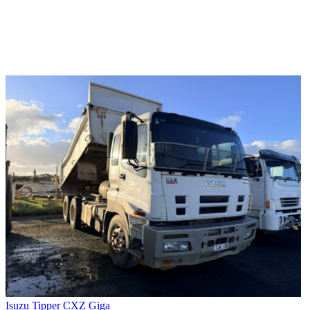
Isuzu Tipper CXZ Giga