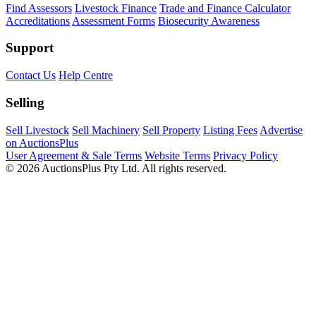
Find Assessors
Livestock Finance
Trade and Finance Calculator
Accreditations
Assessment Forms
Biosecurity Awareness
Support
Contact Us
Help Centre
Selling
Sell Livestock
Sell Machinery
Sell Property
Listing Fees
Advertise
on AuctionsPlus
User Agreement & Sale Terms
Website Terms
Privacy Policy
© 2026 AuctionsPlus Pty Ltd. All rights reserved.