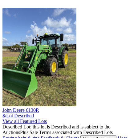
John Deere 6130R
$/Lot
Described
View all Featured Lots
Described Lot: this lot is Described and is subject to the
AuctionsPlus Sale Terms associated with Described Lots