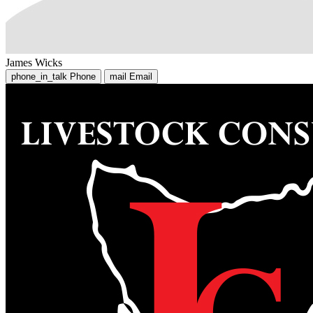
James Wicks
phone_in_talk
Phone
mail
Email