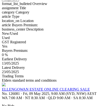
format_list_bulleted
Overview
assignment
Title
category
Category
article
Type
location_on
Location
article
Buyers Premium:
business_center
Description
New/Used
Used
GST Registered
Yes
Buyers Premium:
0 %
Earliest Delivery
13/05/2025
Latest Delivery
23/05/2025
Trading Terms
Elders standard terms and conditions
ELLENGOWAN ESTATE ONLINE CLEARING SALE
No. 126081
·
Fri, 09 May 2025, 9:00 AM (SYD, NSW) AEST
WA 7:00 AM
·
NT 8:30 AM
·
QLD 9:00 AM
·
SA 8:30 AM
No Bids