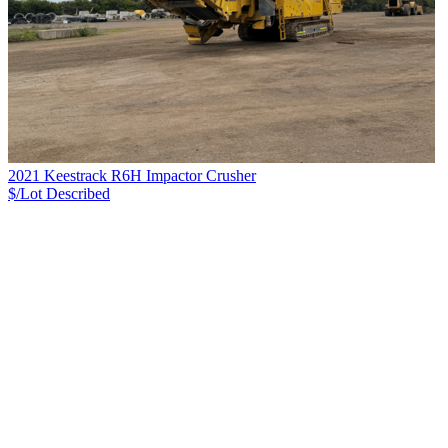
2021 Keestrack R6H Impactor Crusher
$/Lot
Described