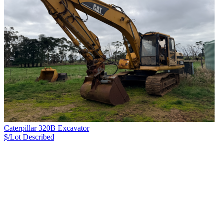
Caterpillar 320B Excavator
$/Lot
Described