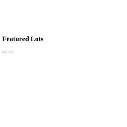
Featured Lots