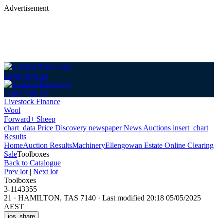
Advertisement
Login
Sign up
Login
Sign up
Livestock Finance
Wool
Forward+ Sheep
chart_data
Price Discovery
newspaper
News
Auctions
insert_chart
Results
Home
Auction Results
Machinery
Ellengowan Estate Online Clearing
Sale
Toolboxes
Back
to Catalogue
Prev lot
|
Next lot
Toolboxes
3-1143355
21
·
HAMILTON, TAS 7140
·
Last modified 20:18 05/05/2025
AEST
ios_share