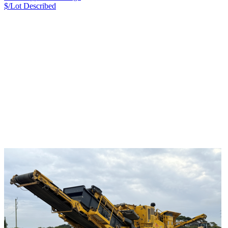
$/Lot
Described