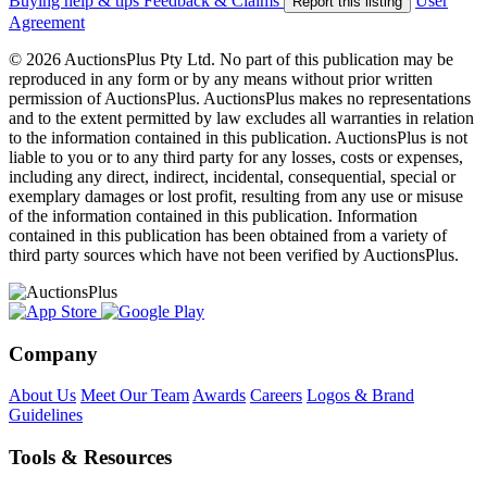
Buying help & tips
Feedback & Claims
User
Report this listing
Agreement
© 2026 AuctionsPlus Pty Ltd. No part of this publication may be
reproduced in any form or by any means without prior written
permission of AuctionsPlus. AuctionsPlus makes no representations
and to the extent permitted by law excludes all warranties in relation
to the information contained in this publication. AuctionsPlus is not
liable to you or to any third party for any losses, costs or expenses,
including any direct, indirect, incidental, consequential, special or
exemplary damages or lost profit, resulting from any use or misuse
of the information contained in this publication. Information
contained in this publication has been obtained from a variety of
third party sources which have not been verified by AuctionsPlus.
Company
About Us
Meet Our Team
Awards
Careers
Logos & Brand
Guidelines
Tools & Resources