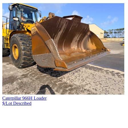
Caterpillar 966H Loader
$/Lot
Described