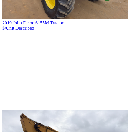
2019 John Deere 6155M Tractor
$/Unit
Described