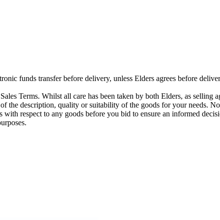
ctronic funds transfer before delivery, unless Elders agrees before del
ales Terms. Whilst all care has been taken by both Elders, as selling a
 of the description, quality or suitability of the goods for your needs. N
s with respect to any goods before you bid to ensure an informed decisi
purposes.