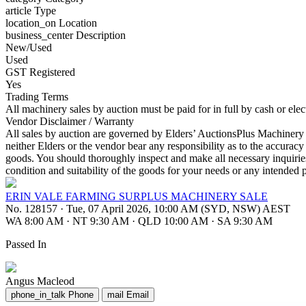
article
Type
location_on
Location
business_center
Description
New/Used
Used
GST Registered
Yes
Trading Terms
All machinery sales by auction must be paid for in full by cash or ele
Vendor Disclaimer / Warranty
All sales by auction are governed by Elders’ AuctionsPlus Machinery S
neither Elders or the vendor bear any responsibility as to the accuracy
goods. You should thoroughly inspect and make all necessary inquirie
condition and suitability of the goods for your needs or any intended 
ERIN VALE FARMING SURPLUS MACHINERY SALE
No. 128157
·
Tue, 07 April 2026, 10:00 AM (SYD, NSW) AEST
WA 8:00 AM
·
NT 9:30 AM
·
QLD 10:00 AM
·
SA 9:30 AM
Passed In
Angus Macleod
phone_in_talk
Phone
mail
Email