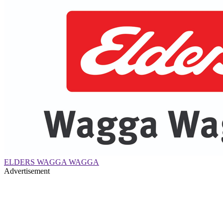
ELDERS WAGGA WAGGA
Advertisement