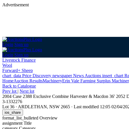
Advertisement
Login
Sign up
Login
Sign up
Livestock Finance
Wool
Forward+ Sheep
chart_data
Price Discovery
newspaper
News
Auctions
insert_chart
Re
Home
Auction Results
Machinery
Erin Vale Farming Surplus Machiner
Back
to Catalogue
Prev lot
|
Next lot
2004 Case 2388 Exclusive Combine Harvester & Macdon 36' 2052 D
3-1332276
Lot 36
·
ARDLETHAN, NSW 2665
·
Last modified 12:05 02/04/2
ios_share
format_list_bulleted
Overview
assignment
Title
category
Category