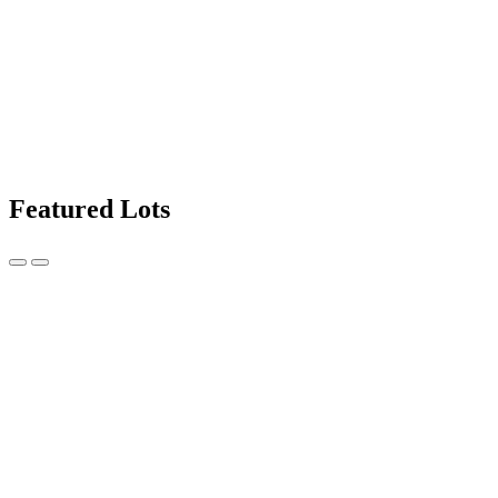
Featured Lots