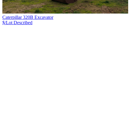
Caterpillar 320B Excavator
$/Lot
Described