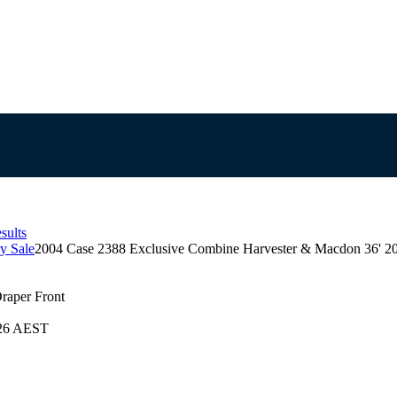
sults
y Sale
2004 Case 2388 Exclusive Combine Harvester & Macdon 36' 20
raper Front
026 AEST