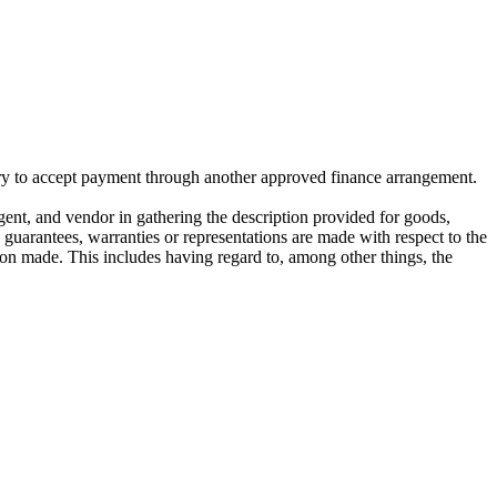
ivery to accept payment through another approved finance arrangement.
gent, and vendor in gathering the description provided for goods,
o guarantees, warranties or representations are made with respect to the
on made. This includes having regard to, among other things, the