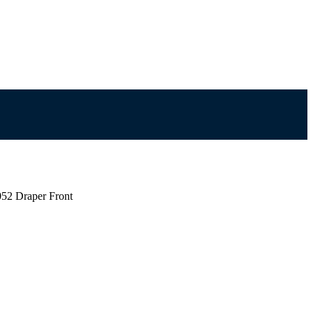
52 Draper Front