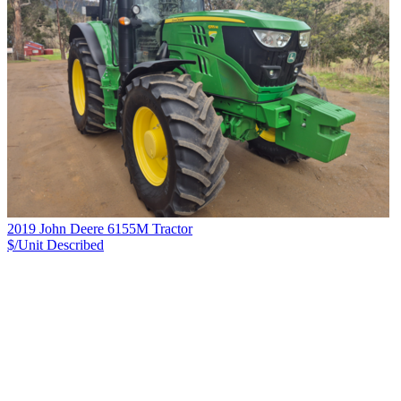
2019 John Deere 6155M Tractor
$/Unit
Described