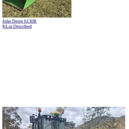
John Deere 6130R
$/Lot
Described