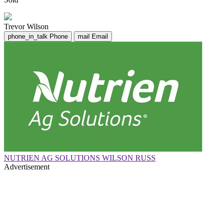
Trevor Wilson
phone_in_talk
Phone
mail
Email
NUTRIEN AG SOLUTIONS WILSON RUSS
Advertisement