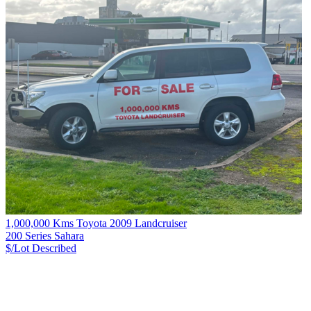
1,000,000 Kms Toyota 2009 Landcruiser
200 Series Sahara
$/Lot
Described