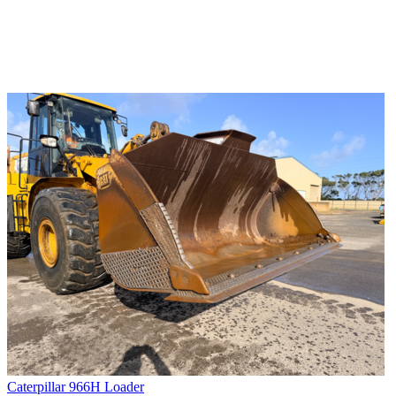
Caterpillar 966H Loader