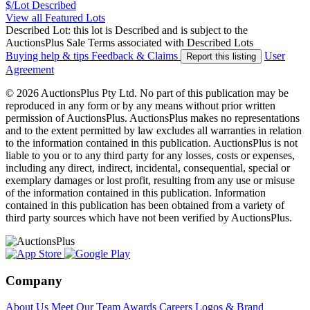
$/Lot
Described
View all Featured Lots
Described Lot: this lot is Described and is subject to the
AuctionsPlus Sale Terms associated with Described Lots
Buying help & tips
Feedback & Claims
User
Report this listing
Agreement
© 2026 AuctionsPlus Pty Ltd. No part of this publication may be
reproduced in any form or by any means without prior written
permission of AuctionsPlus. AuctionsPlus makes no representations
and to the extent permitted by law excludes all warranties in relation
to the information contained in this publication. AuctionsPlus is not
liable to you or to any third party for any losses, costs or expenses,
including any direct, indirect, incidental, consequential, special or
exemplary damages or lost profit, resulting from any use or misuse
of the information contained in this publication. Information
contained in this publication has been obtained from a variety of
third party sources which have not been verified by AuctionsPlus.
Company
About Us
Meet Our Team
Awards
Careers
Logos & Brand