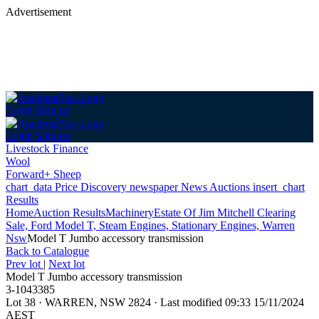
Advertisement
Login
Sign up
Login
Sign up
Livestock Finance
Wool
Forward+ Sheep
chart_data
Price Discovery
newspaper
News
Auctions
insert_chart
Results
Home
Auction Results
Machinery
Estate Of Jim Mitchell Clearing
Sale, Ford Model T, Steam Engines, Stationary Engines, Warren
Nsw
Model T Jumbo accessory transmission
Back
to Catalogue
Prev lot
|
Next lot
Model T Jumbo accessory transmission
3-1043385
Lot 38
·
WARREN, NSW 2824
·
Last modified 09:33 15/11/2024
AEST