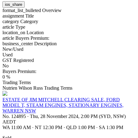
ios_share
format_list_bulleted
Overview
assignment
Title
category
Category
article
Type
location_on
Location
article
Buyers Premium:
business_center
Description
New/Used
Used
GST Registered
No
Buyers Premium:
0 %
Trading Terms
Nutrien Wilson Russ Trading Terms
ESTATE OF JIM MITCHELL CLEARING SALE, FORD
MODEL T, STEAM ENGINES, STATIONARY ENGINES,
WARREN NSW
No. 124895
·
Thu, 28 November 2024, 2:00 PM (SYD, NSW)
AEDT
WA 11:00 AM
·
NT 12:30 PM
·
QLD 1:00 PM
·
SA 1:30 PM
Sold