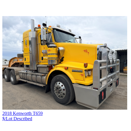
2018 Kenworth T659
$/Lot
Described