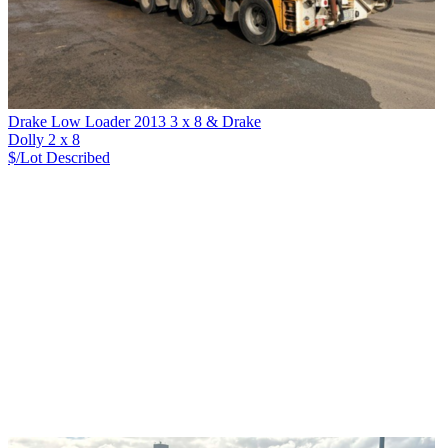
Drake Low Loader 2013 3 x 8 & Drake
Dolly 2 x 8
$/Lot
Described