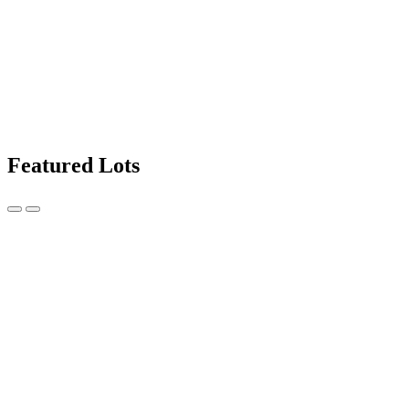
Featured Lots