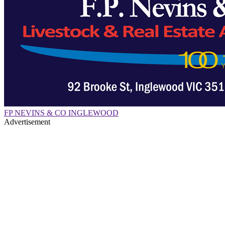
FP NEVINS & CO INGLEWOOD
Advertisement