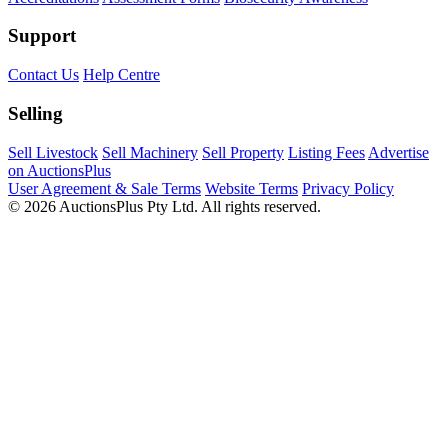
Support
Contact Us
Help Centre
Selling
Sell Livestock
Sell Machinery
Sell Property
Listing Fees
Advertise
on AuctionsPlus
User Agreement & Sale Terms
Website Terms
Privacy Policy
© 2026 AuctionsPlus Pty Ltd. All rights reserved.