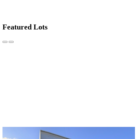
Featured Lots