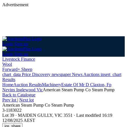
Advertisement
Login
Sign up
Login
Sign up
Livestock Finance
Wool
Forward+ Sheep
chart_data
Price Discovery
newspaper
News
Auctions
insert_chart
Results
Home
Auction Results
Machinery
Estate Of Mr D Claxton, Fp
Nevins Inglewood Vic
American Steam Pump Co Steam Pump
Back
to Catalogue
Prev lot
|
Next lot
American Steam Pump Co Steam Pump
3-1183022
Lot 39
·
MAIDEN GULLY, VIC 3551
·
Last modified 16:19
12/08/2025 AEST
ios_share