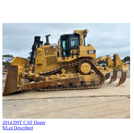
2014 D9T CAT Dozer
$/Lot
Described