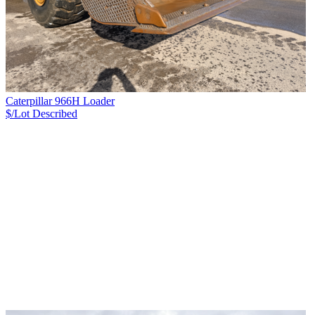
Caterpillar 966H Loader
$/Lot
Described