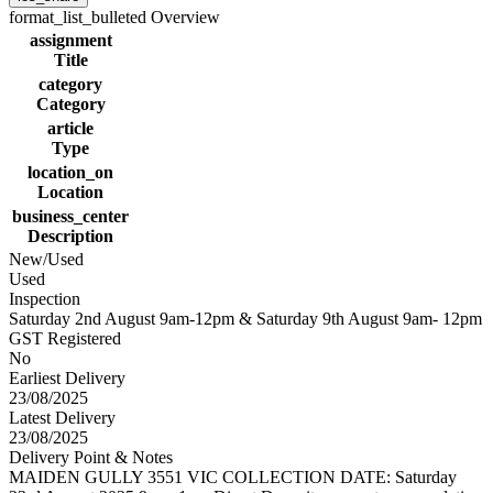
format_list_bulleted
Overview
assignment
Title
category
Category
article
Type
location_on
Location
business_center
Description
New/Used
Used
Inspection
Saturday 2nd August 9am-12pm & Saturday 9th August 9am- 12pm
GST Registered
No
Earliest Delivery
23/08/2025
Latest Delivery
23/08/2025
Delivery Point & Notes
MAIDEN GULLY 3551 VIC COLLECTION DATE: Saturday