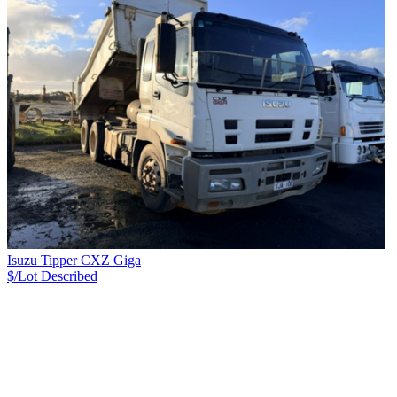
Isuzu Tipper CXZ Giga
$/Lot
Described