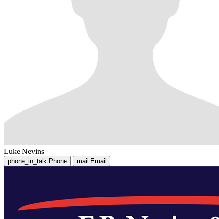
Luke Nevins
phone_in_talk
Phone
mail
Email