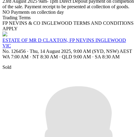
23rd August 2025 9am- 1pm Direct Deposit payment on completion
of the sale. Payment receipt to be presented at collection of goods.
NO Payments on collection day
Trading Terms
FP NEVINS & CO INGLEWOOD TERMS AND CONDITIONS
APPLY
ESTATE OF MR D CLAXTON, FP NEVINS INGLEWOOD
VIC
No. 126456
·
Thu, 14 August 2025, 9:00 AM (SYD, NSW) AEST
WA 7:00 AM
·
NT 8:30 AM
·
QLD 9:00 AM
·
SA 8:30 AM
Sold