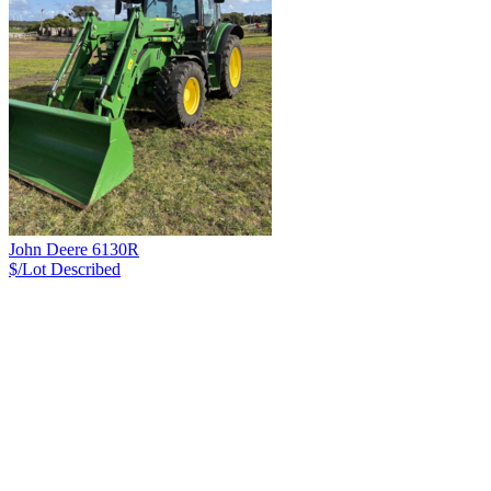
John Deere 6130R
$/Lot
Described