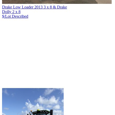
Drake Low Loader 2013 3 x 8 & Drake
Dolly 2 x 8
$/Lot
Described