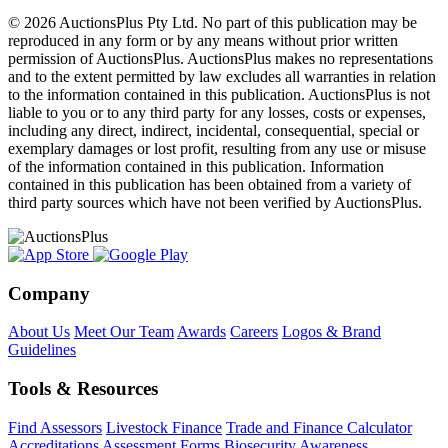
© 2026 AuctionsPlus Pty Ltd. No part of this publication may be
reproduced in any form or by any means without prior written
permission of AuctionsPlus. AuctionsPlus makes no representations
and to the extent permitted by law excludes all warranties in relation
to the information contained in this publication. AuctionsPlus is not
liable to you or to any third party for any losses, costs or expenses,
including any direct, indirect, incidental, consequential, special or
exemplary damages or lost profit, resulting from any use or misuse
of the information contained in this publication. Information
contained in this publication has been obtained from a variety of
third party sources which have not been verified by AuctionsPlus.
Company
About Us
Meet Our Team
Awards
Careers
Logos & Brand
Guidelines
Tools & Resources
Find Assessors
Livestock Finance
Trade and Finance Calculator
Accreditations
Assessment Forms
Biosecurity Awareness