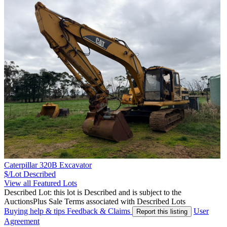
Caterpillar 320B Excavator
$/Lot
Described
View all Featured Lots
Described Lot: this lot is Described and is subject to the
AuctionsPlus Sale Terms associated with Described Lots
Buying help & tips
Feedback & Claims
User
Report this listing
Agreement