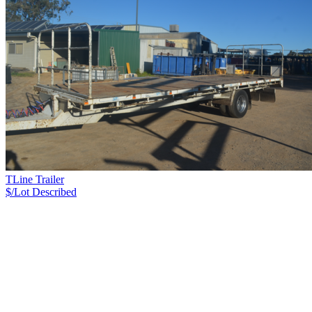
TLine Trailer
$/Lot
Described