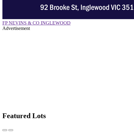
FP NEVINS & CO INGLEWOOD
Advertisement
Featured Lots