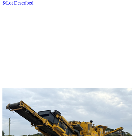
$/Lot
Described