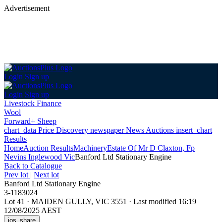
Advertisement
Login
Sign up
Login
Sign up
Livestock Finance
Wool
Forward+ Sheep
chart_data
Price Discovery
newspaper
News
Auctions
insert_chart
Results
Home
Auction Results
Machinery
Estate Of Mr D Claxton, Fp
Nevins Inglewood Vic
Banford Ltd Stationary Engine
Back
to Catalogue
Prev lot
|
Next lot
Banford Ltd Stationary Engine
3-1183024
Lot 41
·
MAIDEN GULLY, VIC 3551
·
Last modified 16:19
12/08/2025 AEST
ios_share