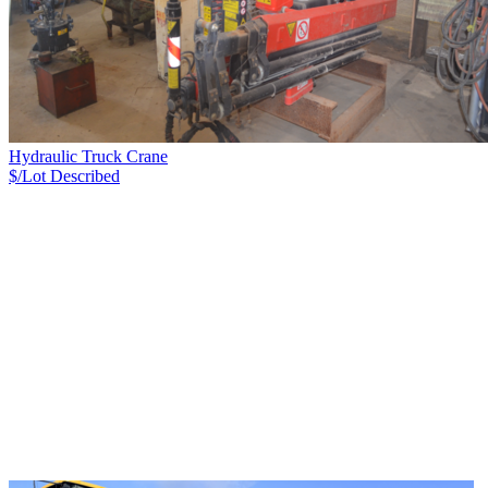
Hydraulic Truck Crane
$/Lot
Described