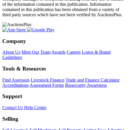
of the information contained in this publication. Information
contained in this publication has been obtained from a variety of
third party sources which have not been verified by AuctionsPlus.
Company
About Us
Meet Our Team
Awards
Careers
Logos & Brand
Guidelines
Tools & Resources
Find Assessors
Livestock Finance
Trade and Finance Calculator
Accreditations
Assessment Forms
Biosecurity Awareness
Support
Contact Us
Help Centre
Selling