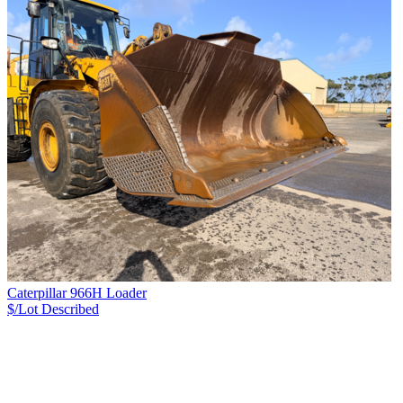
Caterpillar 966H Loader
$/Lot
Described