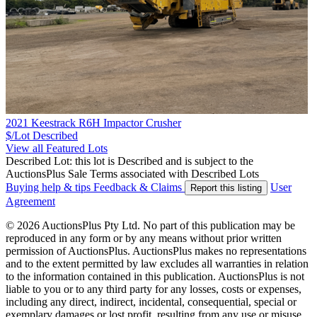
2021 Keestrack R6H Impactor Crusher
$/Lot
Described
View all Featured Lots
Described Lot: this lot is Described and is subject to the
AuctionsPlus Sale Terms associated with Described Lots
Buying help & tips
Feedback & Claims
User
Report this listing
Agreement
© 2026 AuctionsPlus Pty Ltd. No part of this publication may be
reproduced in any form or by any means without prior written
permission of AuctionsPlus. AuctionsPlus makes no representations
and to the extent permitted by law excludes all warranties in relation
to the information contained in this publication. AuctionsPlus is not
liable to you or to any third party for any losses, costs or expenses,
including any direct, indirect, incidental, consequential, special or
exemplary damages or lost profit, resulting from any use or misuse