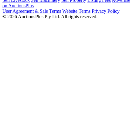
Sell Livestock
Sell Machinery
Sell Property
Listing Fees
Advertise
on AuctionsPlus
User Agreement & Sale Terms
Website Terms
Privacy Policy
© 2026 AuctionsPlus Pty Ltd. All rights reserved.