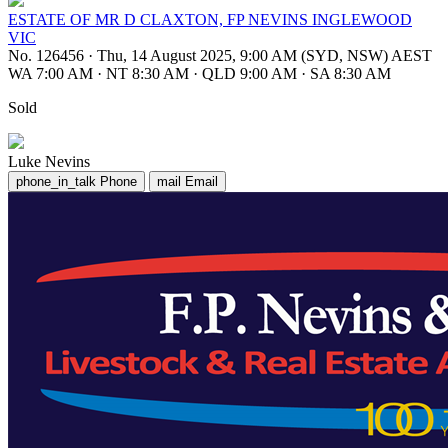
ESTATE OF MR D CLAXTON, FP NEVINS INGLEWOOD
VIC
No. 126456
·
Thu, 14 August 2025, 9:00 AM (SYD, NSW) AEST
WA 7:00 AM
·
NT 8:30 AM
·
QLD 9:00 AM
·
SA 8:30 AM
Sold
Luke Nevins
phone_in_talk
Phone
mail
Email