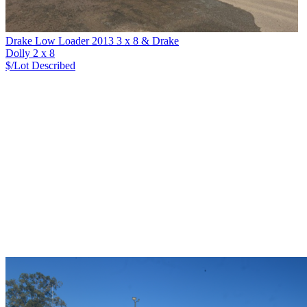
Drake Low Loader 2013 3 x 8 & Drake
Dolly 2 x 8
$/Lot
Described