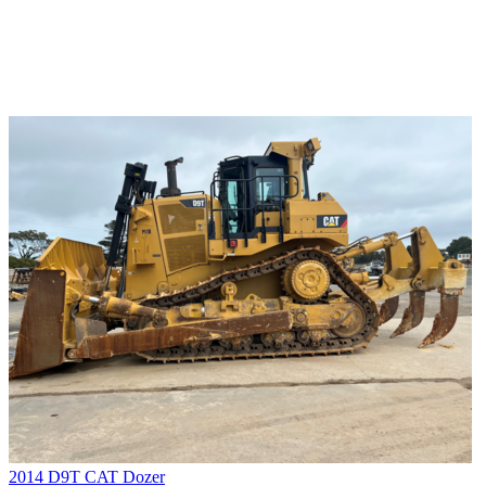
2014 D9T CAT Dozer