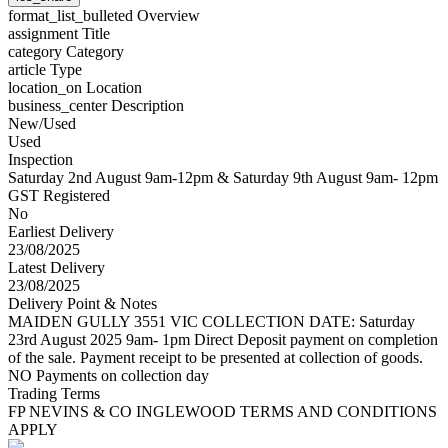
format_list_bulleted
Overview
assignment
Title
category
Category
article
Type
location_on
Location
business_center
Description
New/Used
Used
Inspection
Saturday 2nd August 9am-12pm & Saturday 9th August 9am- 12pm
GST Registered
No
Earliest Delivery
23/08/2025
Latest Delivery
23/08/2025
Delivery Point & Notes
MAIDEN GULLY 3551 VIC COLLECTION DATE: Saturday
23rd August 2025 9am- 1pm Direct Deposit payment on completion
of the sale. Payment receipt to be presented at collection of goods.
NO Payments on collection day
Trading Terms
FP NEVINS & CO INGLEWOOD TERMS AND CONDITIONS
APPLY