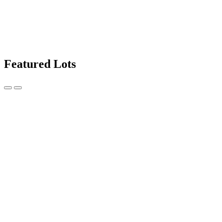
Featured Lots