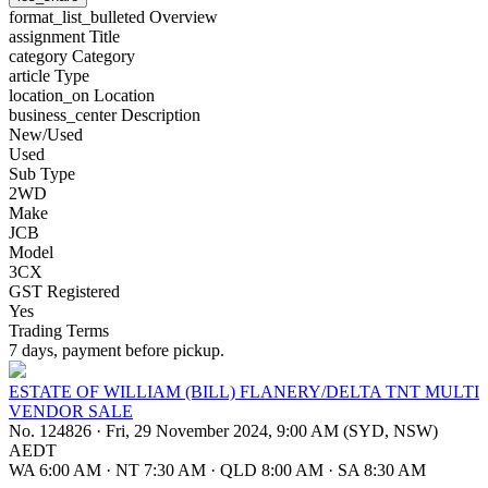
format_list_bulleted
Overview
assignment
Title
category
Category
article
Type
location_on
Location
business_center
Description
New/Used
Used
Sub Type
2WD
Make
JCB
Model
3CX
GST Registered
Yes
Trading Terms
7 days, payment before pickup.
ESTATE OF WILLIAM (BILL) FLANERY/DELTA TNT MULTI
VENDOR SALE
No. 124826
·
Fri, 29 November 2024, 9:00 AM (SYD, NSW)
AEDT
WA 6:00 AM
·
NT 7:30 AM
·
QLD 8:00 AM
·
SA 8:30 AM