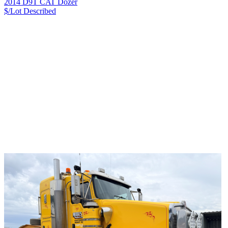
2014 D9T CAT Dozer
$/Lot
Described