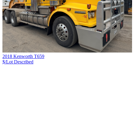
2018 Kenworth T659
$/Lot
Described