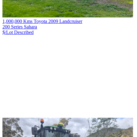
1,000,000 Kms Toyota 2009 Landcruiser
200 Series Sahara
$/Lot
Described