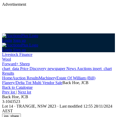
Advertisement
Login
Sign up
Login
Sign up
Livestock Finance
Wool
Forward+ Sheep
chart_data
Price Discovery
newspaper
News
Auctions
insert_chart
Results
Home
Auction Results
Machinery
Estate Of William (Bill)
Flanery/Delta Tnt Multi Vendor Sale
Back Hoe, JCB
Back
to Catalogue
Prev lot
|
Next lot
Back Hoe, JCB
3-1043523
Lot 14
·
TRANGIE, NSW 2823
·
Last modified 12:55 28/11/2024
AEST
ios_share