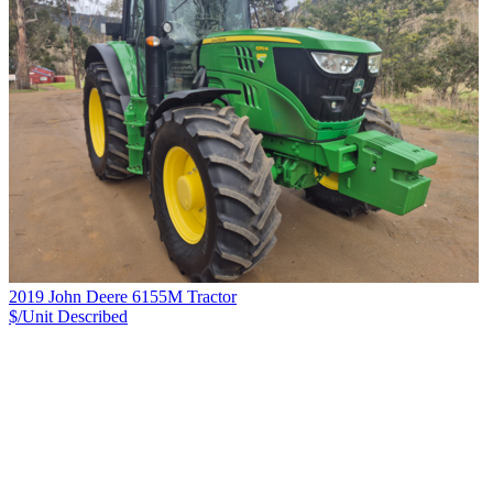
2019 John Deere 6155M Tractor
$/Unit
Described