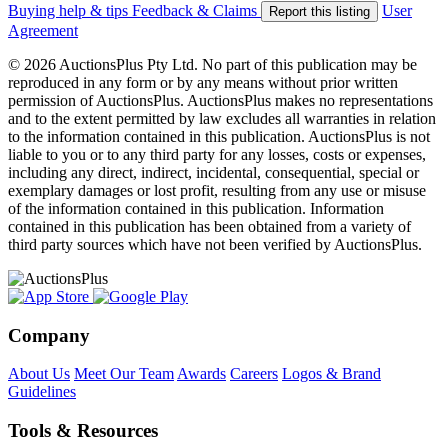
Buying help & tips
Feedback & Claims
User
Report this listing
Agreement
© 2026 AuctionsPlus Pty Ltd. No part of this publication may be
reproduced in any form or by any means without prior written
permission of AuctionsPlus. AuctionsPlus makes no representations
and to the extent permitted by law excludes all warranties in relation
to the information contained in this publication. AuctionsPlus is not
liable to you or to any third party for any losses, costs or expenses,
including any direct, indirect, incidental, consequential, special or
exemplary damages or lost profit, resulting from any use or misuse
of the information contained in this publication. Information
contained in this publication has been obtained from a variety of
third party sources which have not been verified by AuctionsPlus.
Company
About Us
Meet Our Team
Awards
Careers
Logos & Brand
Guidelines
Tools & Resources