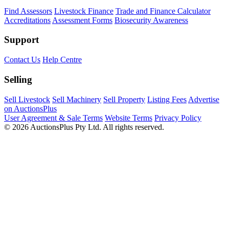
Find Assessors
Livestock Finance
Trade and Finance Calculator
Accreditations
Assessment Forms
Biosecurity Awareness
Support
Contact Us
Help Centre
Selling
Sell Livestock
Sell Machinery
Sell Property
Listing Fees
Advertise
on AuctionsPlus
User Agreement & Sale Terms
Website Terms
Privacy Policy
© 2026 AuctionsPlus Pty Ltd. All rights reserved.