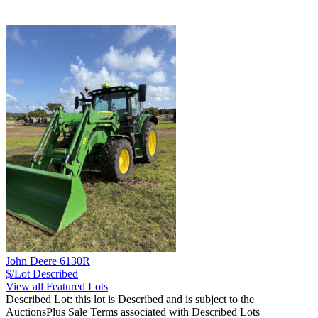
John Deere 6130R
$/Lot
Described
View all Featured Lots
Described Lot: this lot is Described and is subject to the
AuctionsPlus Sale Terms associated with Described Lots