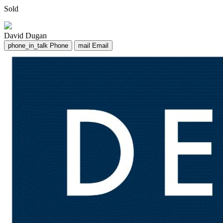
Sold
David Dugan
phone_in_talk
Phone
mail
Email