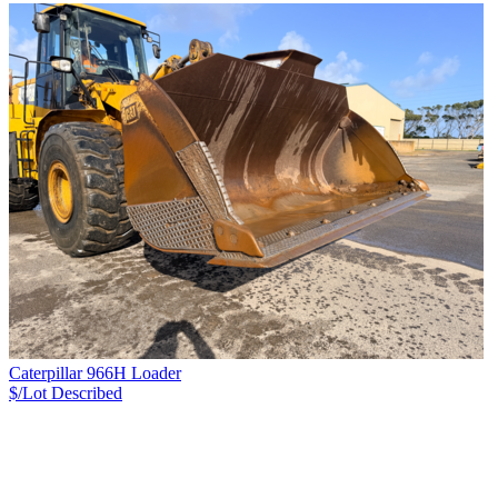
Caterpillar 966H Loader
$/Lot
Described