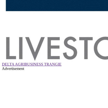
DELTA AGRIBUSINESS TRANGIE
Advertisement