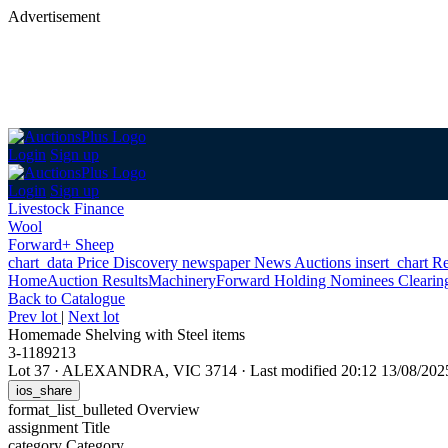
Advertisement
Login
Sign up
Login
Sign up
Livestock Finance
Wool
Forward+ Sheep
chart_data
Price Discovery
newspaper
News
Auctions
insert_chart
Re
Home
Auction Results
Machinery
Forward Holding Nominees Clearing 
Back
to Catalogue
Prev lot
|
Next lot
Homemade Shelving with Steel items
3-1189213
Lot 37
·
ALEXANDRA, VIC 3714
·
Last modified 20:12 13/08/20
ios_share
format_list_bulleted
Overview
assignment
Title
category
Category