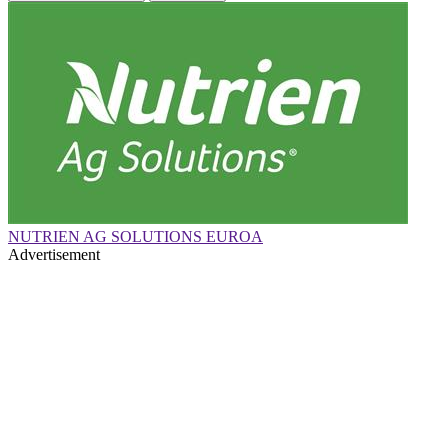
NUTRIEN AG SOLUTIONS EUROA
Advertisement