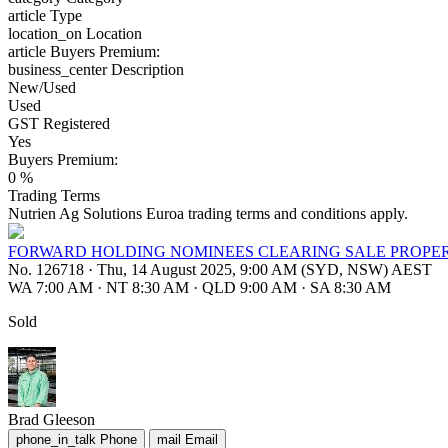
article
Type
location_on
Location
article
Buyers Premium:
business_center
Description
New/Used
Used
GST Registered
Yes
Buyers Premium:
0 %
Trading Terms
Nutrien Ag Solutions Euroa trading terms and conditions apply.
FORWARD HOLDING NOMINEES CLEARING SALE PROPER
No. 126718
·
Thu, 14 August 2025, 9:00 AM (SYD, NSW) AEST
WA 7:00 AM
·
NT 8:30 AM
·
QLD 9:00 AM
·
SA 8:30 AM
Sold
Brad Gleeson
phone_in_talk
Phone
mail
Email