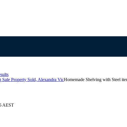
sults
Sale Property Sold, Alexandra Vic
Homemade Shelving with Steel it
25 AEST