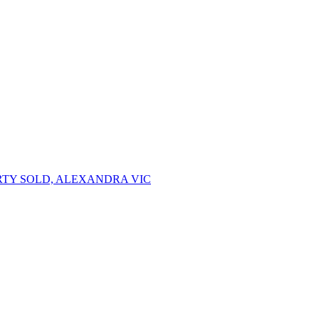
TY SOLD, ALEXANDRA VIC