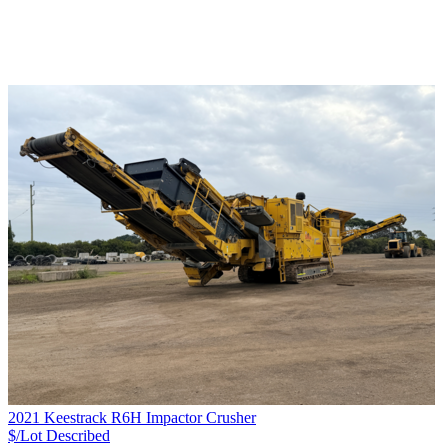
2021 Keestrack R6H Impactor Crusher
$/Lot
Described