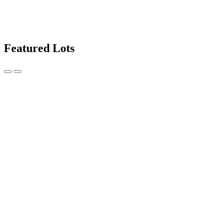
Featured Lots