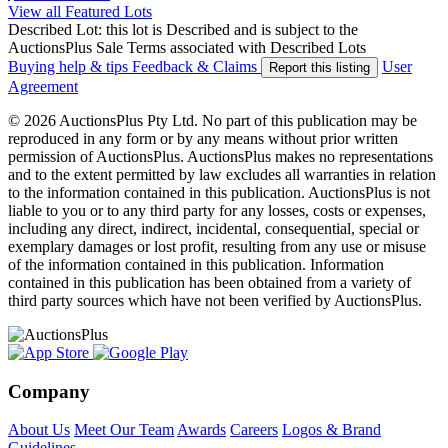
View all Featured Lots
Described Lot: this lot is Described and is subject to the
AuctionsPlus Sale Terms associated with Described Lots
Buying help & tips
Feedback & Claims
User
Report this listing
Agreement
© 2026 AuctionsPlus Pty Ltd. No part of this publication may be
reproduced in any form or by any means without prior written
permission of AuctionsPlus. AuctionsPlus makes no representations
and to the extent permitted by law excludes all warranties in relation
to the information contained in this publication. AuctionsPlus is not
liable to you or to any third party for any losses, costs or expenses,
including any direct, indirect, incidental, consequential, special or
exemplary damages or lost profit, resulting from any use or misuse
of the information contained in this publication. Information
contained in this publication has been obtained from a variety of
third party sources which have not been verified by AuctionsPlus.
Company
About Us
Meet Our Team
Awards
Careers
Logos & Brand
Guidelines