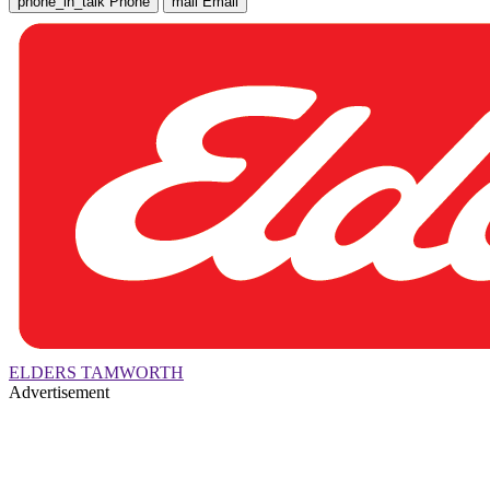
phone_in_talk
Phone
mail
Email
ELDERS TAMWORTH
Advertisement