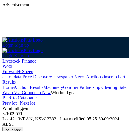
Advertisement
Login
Sign up
Login
Sign up
Livestock Finance
Wool
Forward+ Sheep
chart_data
Price Discovery
newspaper
News
Auctions
insert_chart
Results
Home
Auction Results
Machinery
Gardner Partnership Clearing Sale,
Wean Via Gunnedah Nsw
Windmill gear
Back
to Catalogue
Prev lot
|
Next lot
Windmill gear
3-1009551
Lot 42
·
WEAN, NSW 2382
·
Last modified 05:25 30/09/2024
AEST
ios_share