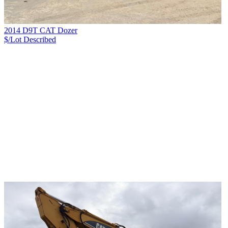
2014 D9T CAT Dozer
$/Lot
Described