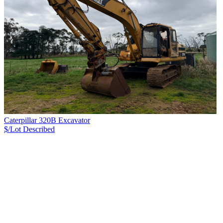
Caterpillar 320B Excavator
$/Lot
Described