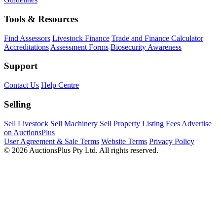
Tools & Resources
Find Assessors
Livestock Finance
Trade and Finance Calculator
Accreditations
Assessment Forms
Biosecurity Awareness
Support
Contact Us
Help Centre
Selling
Sell Livestock
Sell Machinery
Sell Property
Listing Fees
Advertise
on AuctionsPlus
User Agreement & Sale Terms
Website Terms
Privacy Policy
© 2026 AuctionsPlus Pty Ltd. All rights reserved.