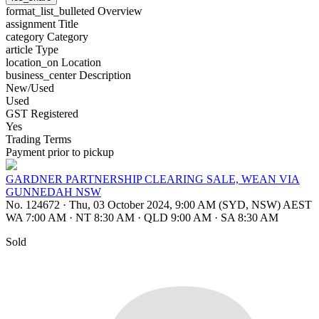
format_list_bulleted
Overview
assignment
Title
category
Category
article
Type
location_on
Location
business_center
Description
New/Used
Used
GST Registered
Yes
Trading Terms
Payment prior to pickup
GARDNER PARTNERSHIP CLEARING SALE, WEAN VIA
GUNNEDAH NSW
No. 124672
·
Thu, 03 October 2024, 9:00 AM (SYD, NSW) AEST
WA 7:00 AM
·
NT 8:30 AM
·
QLD 9:00 AM
·
SA 8:30 AM
Sold