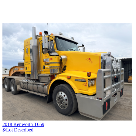
2018 Kenworth T659
$/Lot
Described