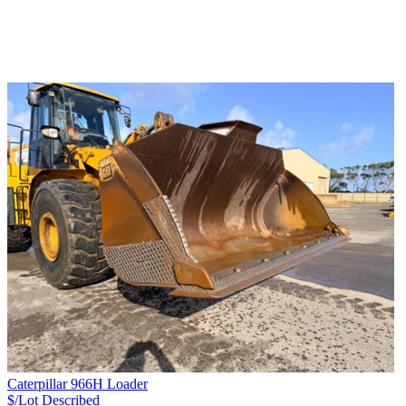
Caterpillar 966H Loader
$/Lot
Described