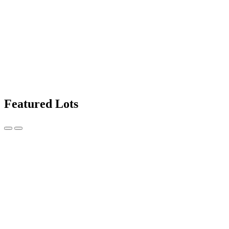
Featured Lots