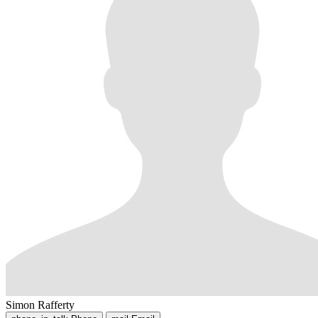
Simon Rafferty