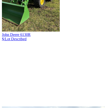
John Deere 6130R
$/Lot
Described