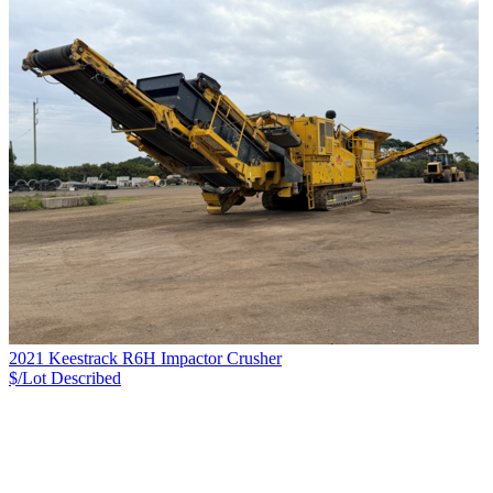
2021 Keestrack R6H Impactor Crusher
$/Lot
Described