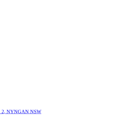
 2, NYNGAN NSW