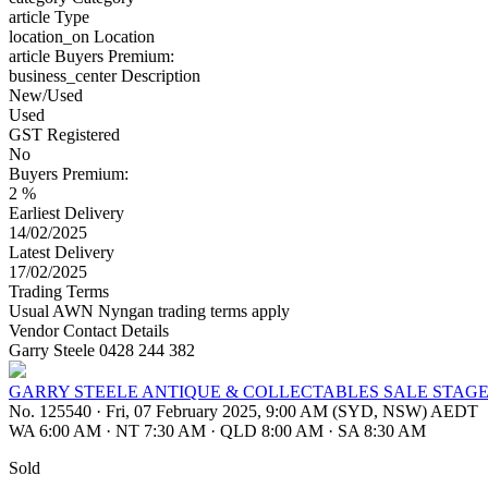
article
Type
location_on
Location
article
Buyers Premium:
business_center
Description
New/Used
Used
GST Registered
No
Buyers Premium:
2 %
Earliest Delivery
14/02/2025
Latest Delivery
17/02/2025
Trading Terms
Usual AWN Nyngan trading terms apply
Vendor Contact Details
Garry Steele 0428 244 382
GARRY STEELE ANTIQUE & COLLECTABLES SALE STAGE
No. 125540
·
Fri, 07 February 2025, 9:00 AM (SYD, NSW) AEDT
WA 6:00 AM
·
NT 7:30 AM
·
QLD 8:00 AM
·
SA 8:30 AM
Sold