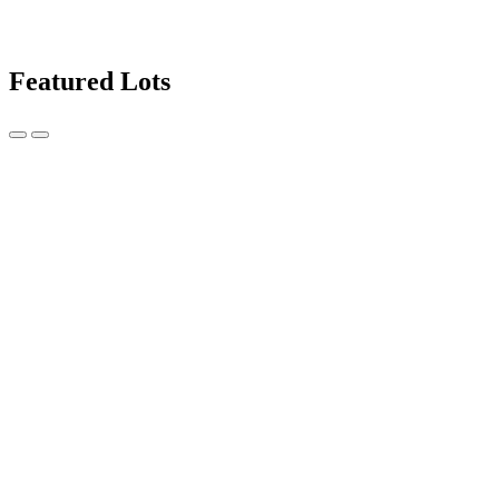
Featured Lots