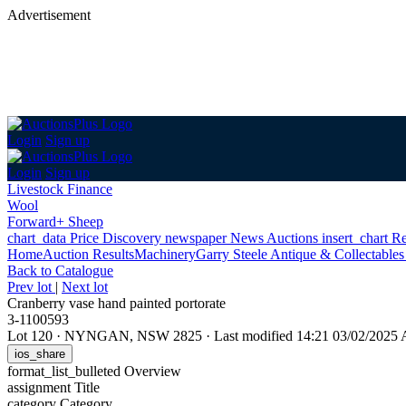
Advertisement
Login
Sign up
Login
Sign up
Livestock Finance
Wool
Forward+ Sheep
chart_data
Price Discovery
newspaper
News
Auctions
insert_chart
Re
Home
Auction Results
Machinery
Garry Steele Antique & Collectable
Back
to Catalogue
Prev lot
|
Next lot
Cranberry vase hand painted portorate
3-1100593
Lot 120
·
NYNGAN, NSW 2825
·
Last modified 14:21 03/02/2025
ios_share
format_list_bulleted
Overview
assignment
Title
category
Category