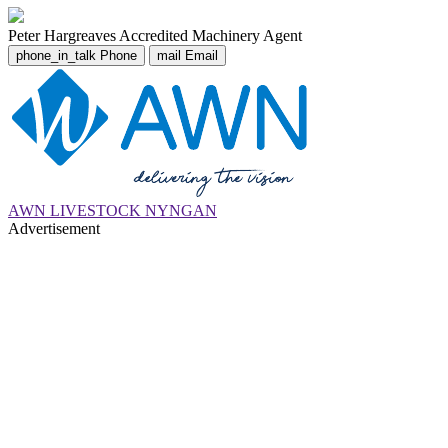
Peter Hargreaves
Accredited Machinery Agent
phone_in_talk
Phone
mail
Email
AWN LIVESTOCK NYNGAN
Advertisement