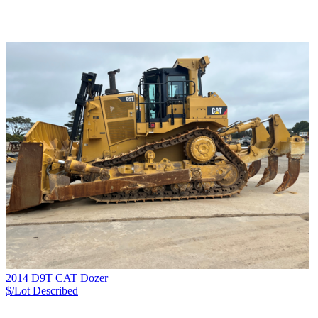
2014 D9T CAT Dozer
$/Lot
Described