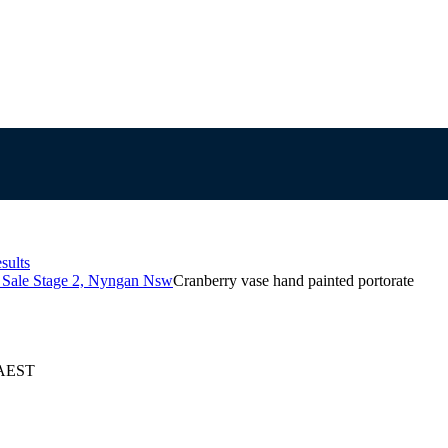
sults
s Sale Stage 2, Nyngan Nsw
Cranberry vase hand painted portorate
 AEST