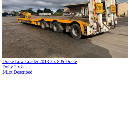
Drake Low Loader 2013 3 x 8 & Drake
Dolly 2 x 8
$/Lot
Described