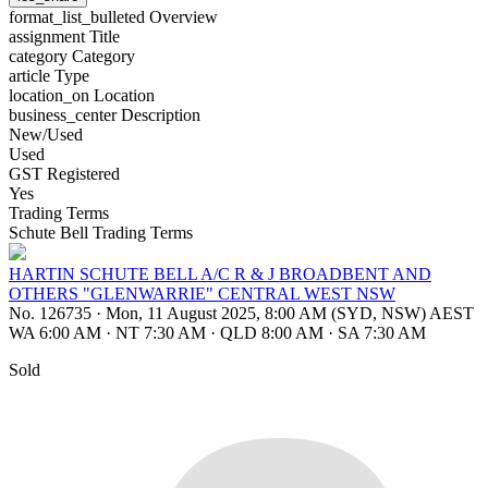
format_list_bulleted
Overview
assignment
Title
category
Category
article
Type
location_on
Location
business_center
Description
New/Used
Used
GST Registered
Yes
Trading Terms
Schute Bell Trading Terms
HARTIN SCHUTE BELL A/C R & J BROADBENT AND
OTHERS "GLENWARRIE" CENTRAL WEST NSW
No. 126735
·
Mon, 11 August 2025, 8:00 AM (SYD, NSW) AEST
WA 6:00 AM
·
NT 7:30 AM
·
QLD 8:00 AM
·
SA 7:30 AM
Sold