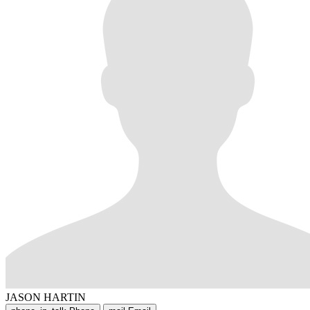
JASON HARTIN