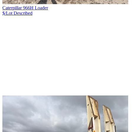
Caterpillar 966H Loader
$/Lot
Described