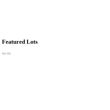
Featured Lots