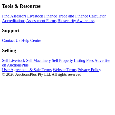
Tools & Resources
Find Assessors
Livestock Finance
Trade and Finance Calculator
Accreditations
Assessment Forms
Biosecurity Awareness
Support
Contact Us
Help Centre
Selling
Sell Livestock
Sell Machinery
Sell Property
Listing Fees
Advertise
on AuctionsPlus
User Agreement & Sale Terms
Website Terms
Privacy Policy
© 2026 AuctionsPlus Pty Ltd. All rights reserved.