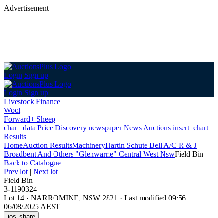
Advertisement
Login
Sign up
Login
Sign up
Livestock Finance
Wool
Forward+ Sheep
chart_data
Price Discovery
newspaper
News
Auctions
insert_chart
Results
Home
Auction Results
Machinery
Hartin Schute Bell A/C R & J
Broadbent And Others "Glenwarrie" Central West Nsw
Field Bin
Back
to Catalogue
Prev lot
|
Next lot
Field Bin
3-1190324
Lot 14
·
NARROMINE, NSW 2821
·
Last modified 09:56
06/08/2025 AEST
ios_share