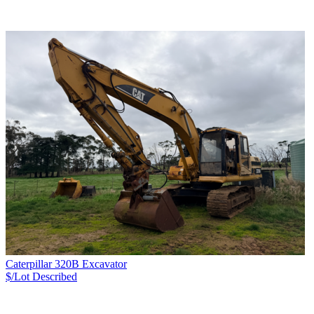
Caterpillar 320B Excavator
$/Lot
Described