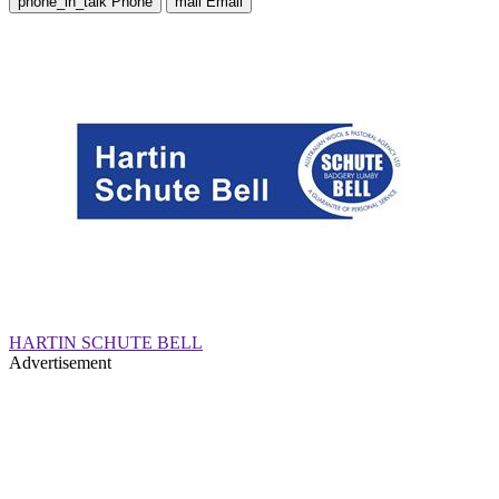
phone_in_talk
Phone
mail
Email
HARTIN SCHUTE BELL
Advertisement