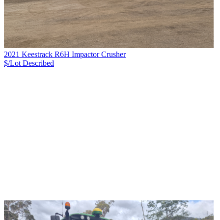
2021 Keestrack R6H Impactor Crusher
$/Lot
Described