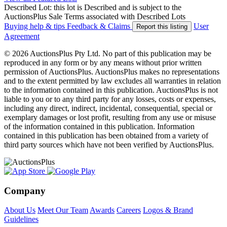
Described Lot: this lot is Described and is subject to the
AuctionsPlus Sale Terms associated with Described Lots
Buying help & tips
Feedback & Claims
User
Report this listing
Agreement
© 2026 AuctionsPlus Pty Ltd. No part of this publication may be
reproduced in any form or by any means without prior written
permission of AuctionsPlus. AuctionsPlus makes no representations
and to the extent permitted by law excludes all warranties in relation
to the information contained in this publication. AuctionsPlus is not
liable to you or to any third party for any losses, costs or expenses,
including any direct, indirect, incidental, consequential, special or
exemplary damages or lost profit, resulting from any use or misuse
of the information contained in this publication. Information
contained in this publication has been obtained from a variety of
third party sources which have not been verified by AuctionsPlus.
Company
About Us
Meet Our Team
Awards
Careers
Logos & Brand
Guidelines