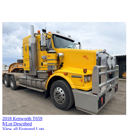
2018 Kenworth T659
$/Lot
Described
View all Featured Lots