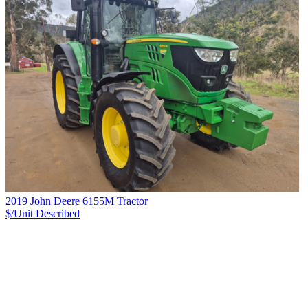
2019 John Deere 6155M Tractor
$/Unit
Described