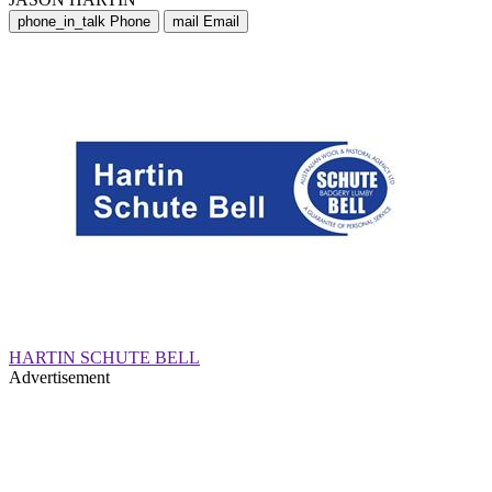
phone_in_talk
Phone
mail
Email
HARTIN SCHUTE BELL
Advertisement