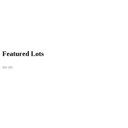
Featured Lots