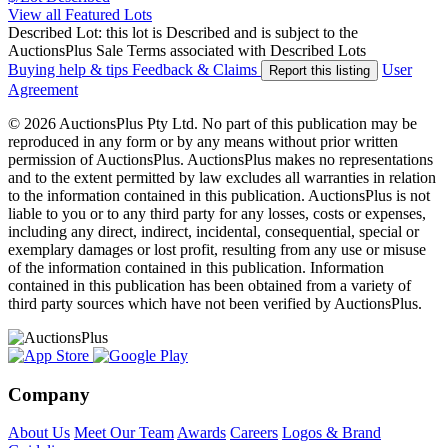
View all Featured Lots
Described Lot: this lot is Described and is subject to the
AuctionsPlus Sale Terms associated with Described Lots
Buying help & tips
Feedback & Claims
User
Report this listing
Agreement
© 2026 AuctionsPlus Pty Ltd. No part of this publication may be
reproduced in any form or by any means without prior written
permission of AuctionsPlus. AuctionsPlus makes no representations
and to the extent permitted by law excludes all warranties in relation
to the information contained in this publication. AuctionsPlus is not
liable to you or to any third party for any losses, costs or expenses,
including any direct, indirect, incidental, consequential, special or
exemplary damages or lost profit, resulting from any use or misuse
of the information contained in this publication. Information
contained in this publication has been obtained from a variety of
third party sources which have not been verified by AuctionsPlus.
Company
About Us
Meet Our Team
Awards
Careers
Logos & Brand