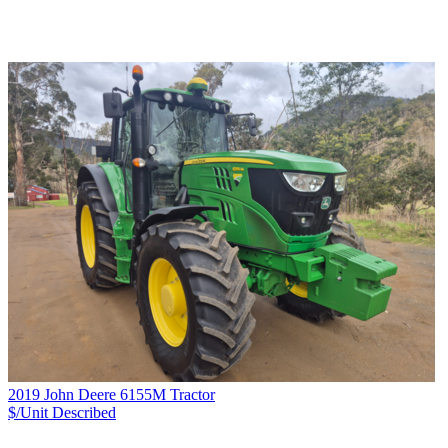
2019 John Deere 6155M Tractor
$/Unit
Described