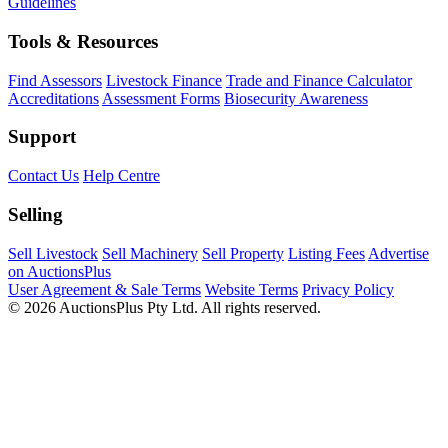
Guidelines
Tools & Resources
Find Assessors
Livestock Finance
Trade and Finance Calculator
Accreditations
Assessment Forms
Biosecurity Awareness
Support
Contact Us
Help Centre
Selling
Sell Livestock
Sell Machinery
Sell Property
Listing Fees
Advertise
on AuctionsPlus
User Agreement & Sale Terms
Website Terms
Privacy Policy
© 2026 AuctionsPlus Pty Ltd. All rights reserved.