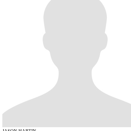
JASON HARTIN