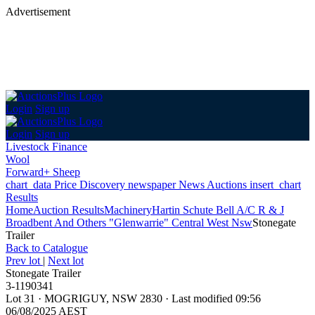
Advertisement
Login
Sign up
Login
Sign up
Livestock Finance
Wool
Forward+ Sheep
chart_data
Price Discovery
newspaper
News
Auctions
insert_chart
Results
Home
Auction Results
Machinery
Hartin Schute Bell A/C R & J
Broadbent And Others "Glenwarrie" Central West Nsw
Stonegate
Trailer
Back
to Catalogue
Prev lot
|
Next lot
Stonegate Trailer
3-1190341
Lot 31
·
MOGRIGUY, NSW 2830
·
Last modified 09:56
06/08/2025 AEST