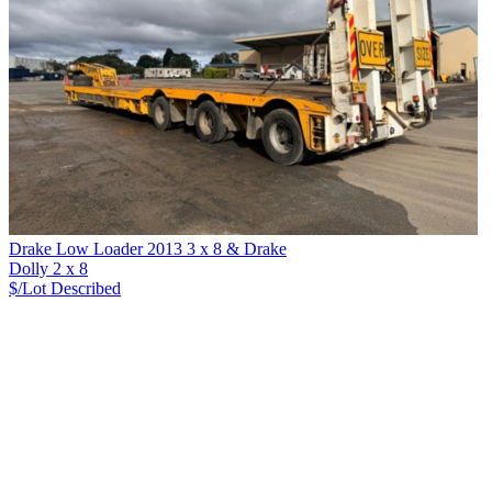
Drake Low Loader 2013 3 x 8 & Drake
Dolly 2 x 8
$/Lot
Described