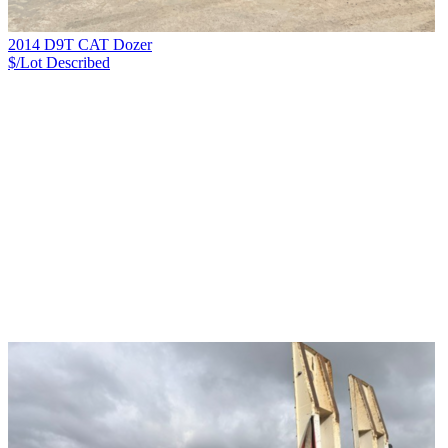
2014 D9T CAT Dozer
$/Lot
Described