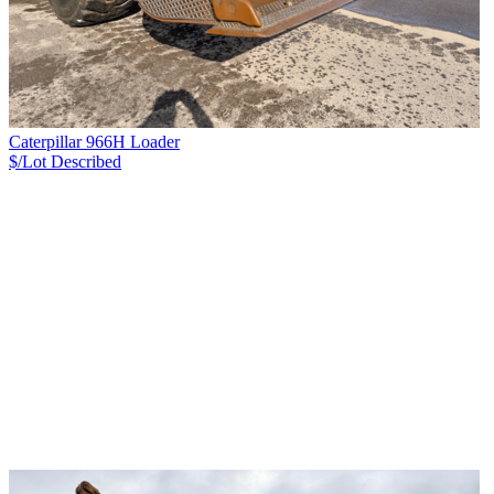
Caterpillar 966H Loader
$/Lot
Described