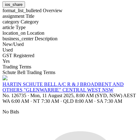
ios_share
format_list_bulleted
Overview
assignment
Title
category
Category
article
Type
location_on
Location
business_center
Description
New/Used
Used
GST Registered
Yes
Trading Terms
Schute Bell Trading Terms
HARTIN SCHUTE BELL A/C R & J BROADBENT AND
OTHERS "GLENWARRIE" CENTRAL WEST NSW
No. 126735
·
Mon, 11 August 2025, 8:00 AM (SYD, NSW) AEST
WA 6:00 AM
·
NT 7:30 AM
·
QLD 8:00 AM
·
SA 7:30 AM
No Bids