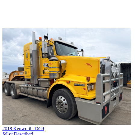
2018 Kenworth T659
$/Lot
Described