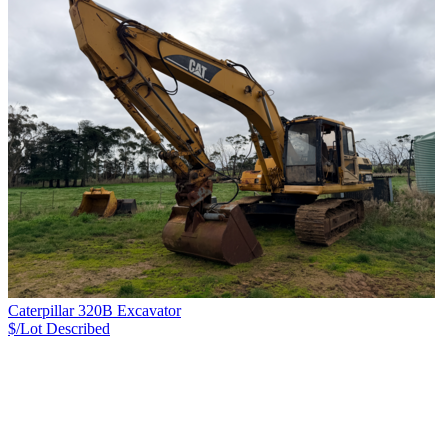
Caterpillar 320B Excavator
$/Lot
Described