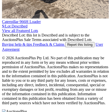
Caterpillar 966H Loader
$/Lot
Described
View all Featured Lots
Described Lot: this lot is Described and is subject to the
AuctionsPlus Sale Terms associated with Described Lots
Buying help & tips
Feedback & Claims
User
Report this listing
Agreement
© 2026 AuctionsPlus Pty Ltd. No part of this publication may be
reproduced in any form or by any means without prior written
permission of AuctionsPlus. AuctionsPlus makes no representations
and to the extent permitted by law excludes all warranties in relation
to the information contained in this publication. AuctionsPlus is not
liable to you or to any third party for any losses, costs or expenses,
including any direct, indirect, incidental, consequential, special or
exemplary damages or lost profit, resulting from any use or misuse
of the information contained in this publication. Information
contained in this publication has been obtained from a variety of
third party sources which have not been verified by AuctionsPlus.