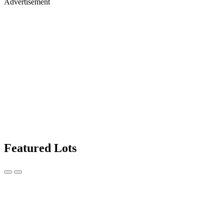
Advertisement
Featured Lots