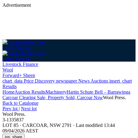
Advertisement
Login
Sign up
Login
Sign up
Livestock Finance
Wool
Forward+ Sheep
chart_data
Price Discovery
newspaper
News
Auctions
insert_chart
Results
Home
Auction Results
Machinery
Hartin Schute Bell – Barrawinga
Carcoar Clearing Sale, Property Sold, Carcoar Nsw
Wool Press.
Back
to Catalogue
Prev lot
|
Next lot
Wool Press.
3-1335837
LOT 85
·
CARCOAR, NSW 2791
·
Last modified 13:44
09/04/2026 AEST
ios_share