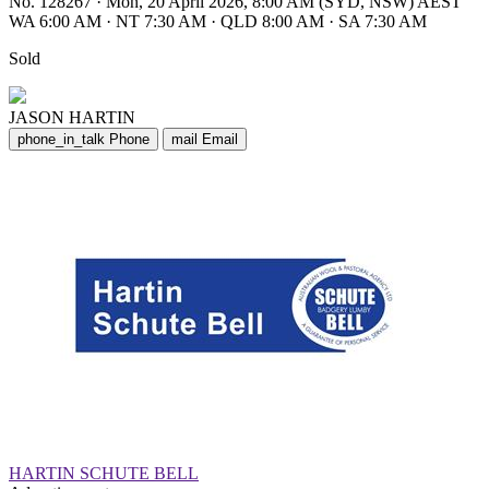
No. 128267
·
Mon, 20 April 2026, 8:00 AM (SYD, NSW) AEST
WA 6:00 AM
·
NT 7:30 AM
·
QLD 8:00 AM
·
SA 7:30 AM
Sold
JASON HARTIN
phone_in_talk
Phone
mail
Email
HARTIN SCHUTE BELL