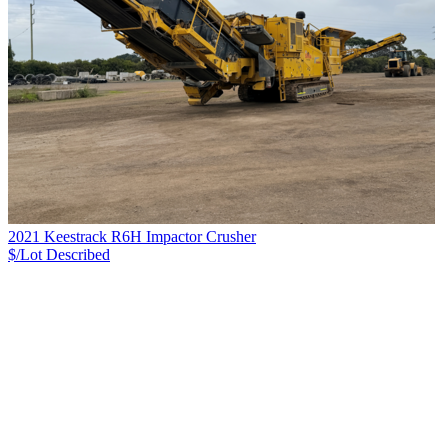
2021 Keestrack R6H Impactor Crusher
$/Lot
Described