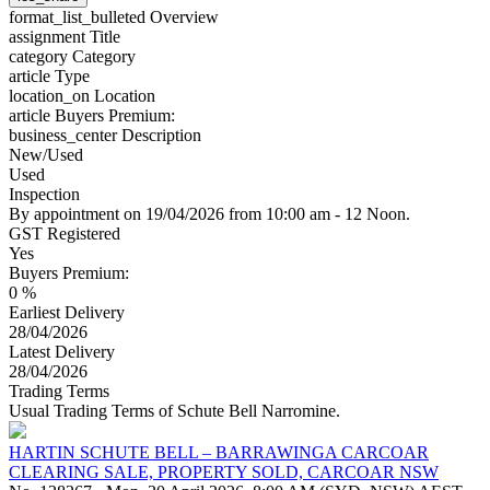
format_list_bulleted
Overview
assignment
Title
category
Category
article
Type
location_on
Location
article
Buyers Premium:
business_center
Description
New/Used
Used
Inspection
By appointment on 19/04/2026 from 10:00 am - 12 Noon.
GST Registered
Yes
Buyers Premium:
0 %
Earliest Delivery
28/04/2026
Latest Delivery
28/04/2026
Trading Terms
Usual Trading Terms of Schute Bell Narromine.
HARTIN SCHUTE BELL – BARRAWINGA CARCOAR
CLEARING SALE, PROPERTY SOLD, CARCOAR NSW