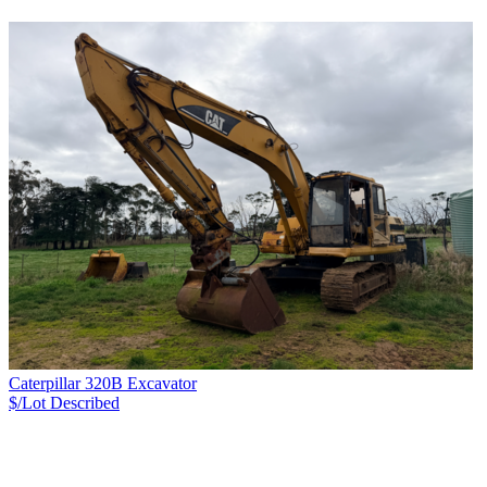
Caterpillar 320B Excavator
$/Lot
Described