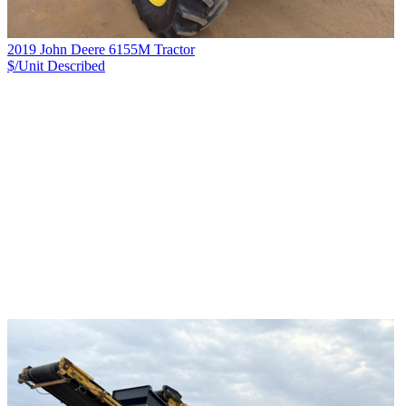
2019 John Deere 6155M Tractor
$/Unit
Described