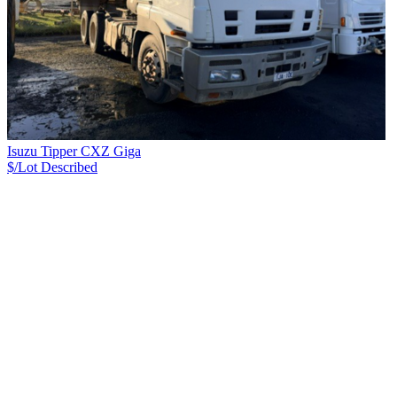
Isuzu Tipper CXZ Giga
$/Lot
Described