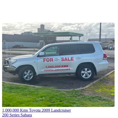
1,000,000 Kms Toyota 2009 Landcruiser
200 Series Sahara