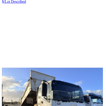
$/Lot
Described