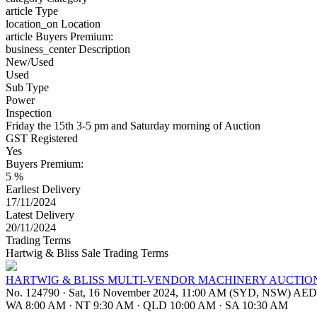
article
Type
location_on
Location
article
Buyers Premium:
business_center
Description
New/Used
Used
Sub Type
Power
Inspection
Friday the 15th 3-5 pm and Saturday morning of Auction
GST Registered
Yes
Buyers Premium:
5 %
Earliest Delivery
17/11/2024
Latest Delivery
20/11/2024
Trading Terms
Hartwig & Bliss Sale Trading Terms
HARTWIG & BLISS MULTI-VENDOR MACHINERY AUCTIO
No. 124790
·
Sat, 16 November 2024, 11:00 AM (SYD, NSW) AE
WA 8:00 AM
·
NT 9:30 AM
·
QLD 10:00 AM
·
SA 10:30 AM