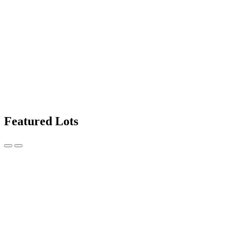
Featured Lots