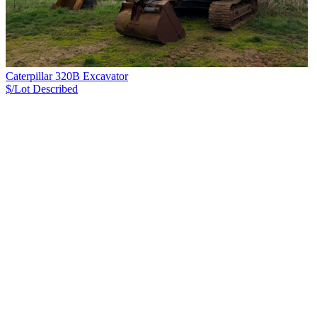
Caterpillar 320B Excavator
$/Lot
Described