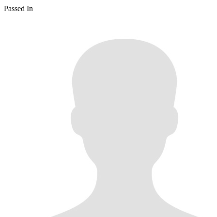
Passed In