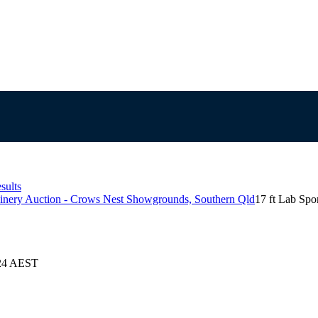
sults
inery Auction - Crows Nest Showgrounds, Southern Qld
17 ft Lab Spo
024 AEST