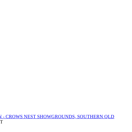
N - CROWS NEST SHOWGROUNDS, SOUTHERN QLD
DT