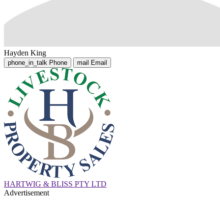
Hayden King
phone_in_talk
Phone
mail
Email
HARTWIG & BLISS PTY LTD
Advertisement