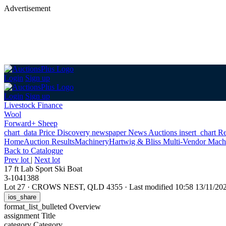
Advertisement
Login
Sign up
Login
Sign up
Livestock Finance
Wool
Forward+ Sheep
chart_data
Price Discovery
newspaper
News
Auctions
insert_chart
Re
Home
Auction Results
Machinery
Hartwig & Bliss Multi-Vendor Mach
Back
to Catalogue
Prev lot
|
Next lot
17 ft Lab Sport Ski Boat
3-1041388
Lot 27
·
CROWS NEST, QLD 4355
·
Last modified 10:58 13/11/2
ios_share
format_list_bulleted
Overview
assignment
Title
category
Category