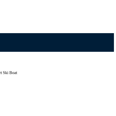
rt Ski Boat