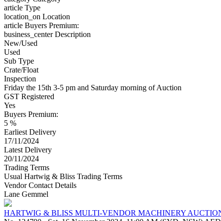
article
Type
location_on
Location
article
Buyers Premium:
business_center
Description
New/Used
Used
Sub Type
Crate/Float
Inspection
Friday the 15th 3-5 pm and Saturday morning of Auction
GST Registered
Yes
Buyers Premium:
5 %
Earliest Delivery
17/11/2024
Latest Delivery
20/11/2024
Trading Terms
Usual Hartwig & Bliss Trading Terms
Vendor Contact Details
Lane Gemmel
HARTWIG & BLISS MULTI-VENDOR MACHINERY AUCTIO