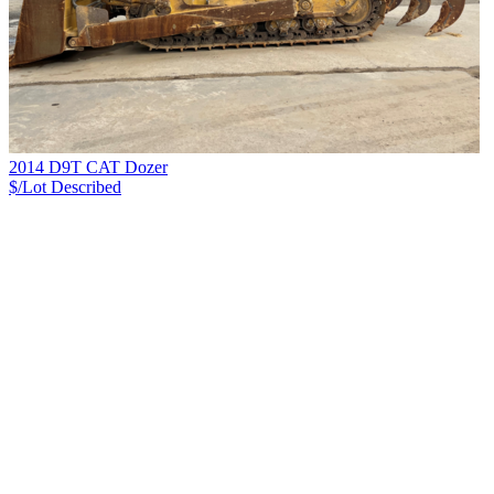
2014 D9T CAT Dozer
$/Lot
Described