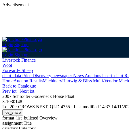
Advertisement
Login
Sign up
Login
Sign up
Livestock Finance
Wool
Forward+ Sheep
chart_data
Price Discovery
newspaper
News
Auctions
insert_chart
Re
Home
Auction Results
Machinery
Hartwig & Bliss Multi-Vendor Mach
Back
to Catalogue
Prev lot
|
Next lot
2007 Schrodter Gooseneck Horse Float
3-1030148
Lot 20
·
CROWS NEST, QLD 4355
·
Last modified 14:37 14/11/2
ios_share
format_list_bulleted
Overview
assignment
Title
category
Category