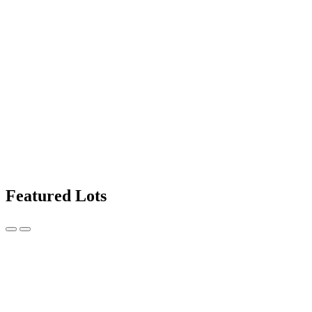
Featured Lots