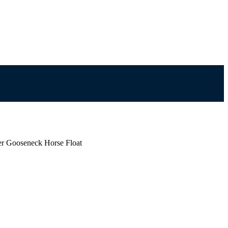
er Gooseneck Horse Float