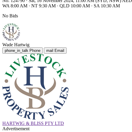
No. 124790
·
Sat, 16 November 2024, 11:00 AM (SYD, NSW) AE
WA 8:00 AM
·
NT 9:30 AM
·
QLD 10:00 AM
·
SA 10:30 AM
No Bids
Wade Hartwig
phone_in_talk
Phone
mail
Email
HARTWIG & BLISS PTY LTD
Advertisement