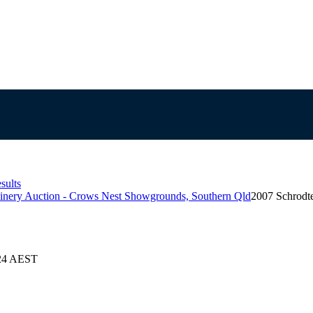
sults
inery Auction - Crows Nest Showgrounds, Southern Qld
2007 Schrodt
024 AEST