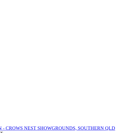
N - CROWS NEST SHOWGROUNDS, SOUTHERN QLD