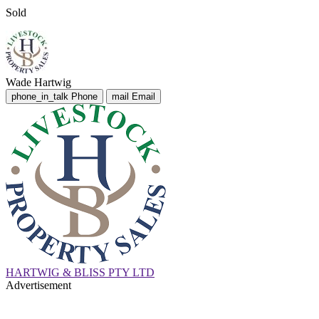
Sold
Wade Hartwig
phone_in_talk
Phone
mail
Email
HARTWIG & BLISS PTY LTD
Advertisement