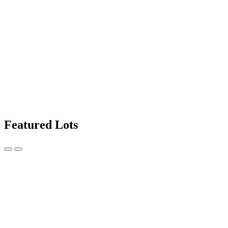
Featured Lots