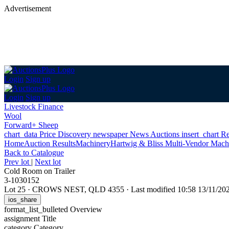
Advertisement
Login
Sign up
Login
Sign up
Livestock Finance
Wool
Forward+ Sheep
chart_data
Price Discovery
newspaper
News
Auctions
insert_chart
Re
Home
Auction Results
Machinery
Hartwig & Bliss Multi-Vendor Mach
Back
to Catalogue
Prev lot
|
Next lot
Cold Room on Trailer
3-1030152
Lot 25
·
CROWS NEST, QLD 4355
·
Last modified 10:58 13/11/2
ios_share
format_list_bulleted
Overview
assignment
Title
category
Category