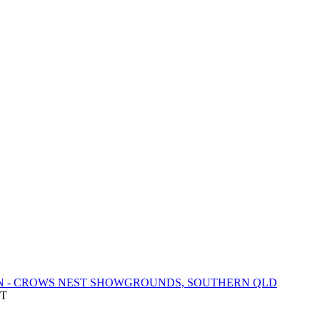
N - CROWS NEST SHOWGROUNDS, SOUTHERN QLD
DT