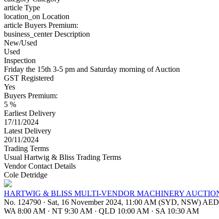
article
Type
location_on
Location
article
Buyers Premium:
business_center
Description
New/Used
Used
Inspection
Friday the 15th 3-5 pm and Saturday morning of Auction
GST Registered
Yes
Buyers Premium:
5 %
Earliest Delivery
17/11/2024
Latest Delivery
20/11/2024
Trading Terms
Usual Hartwig & Bliss Trading Terms
Vendor Contact Details
Cole Detridge
HARTWIG & BLISS MULTI-VENDOR MACHINERY AUCTIO
No. 124790
·
Sat, 16 November 2024, 11:00 AM (SYD, NSW) AE
WA 8:00 AM
·
NT 9:30 AM
·
QLD 10:00 AM
·
SA 10:30 AM