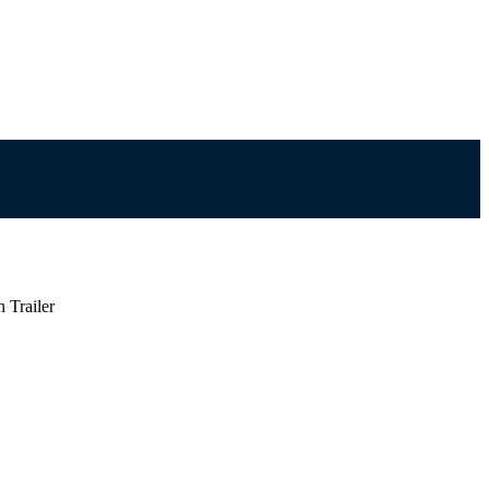
 Trailer