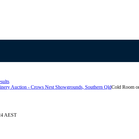
sults
inery Auction - Crows Nest Showgrounds, Southern Qld
Cold Room on
024 AEST