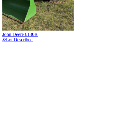
John Deere 6130R
$/Lot
Described