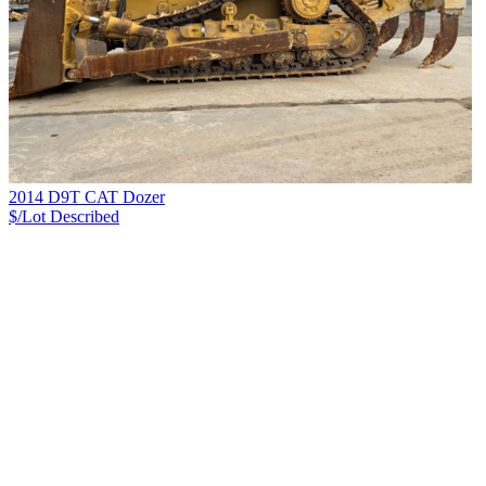
2014 D9T CAT Dozer
$/Lot
Described