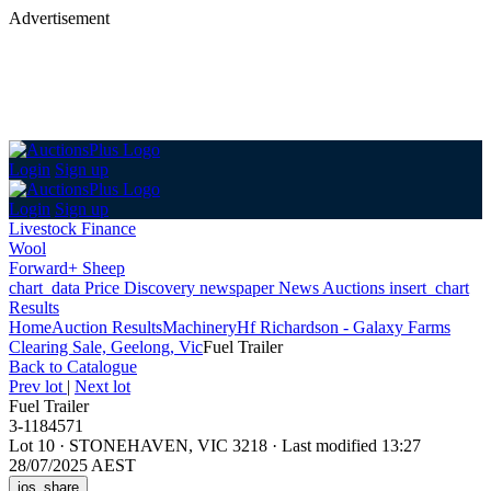
Advertisement
Login
Sign up
Login
Sign up
Livestock Finance
Wool
Forward+ Sheep
chart_data
Price Discovery
newspaper
News
Auctions
insert_chart
Results
Home
Auction Results
Machinery
Hf Richardson - Galaxy Farms
Clearing Sale, Geelong, Vic
Fuel Trailer
Back
to Catalogue
Prev lot
|
Next lot
Fuel Trailer
3-1184571
Lot 10
·
STONEHAVEN, VIC 3218
·
Last modified 13:27
28/07/2025 AEST
ios_share