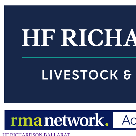
HF RICHARDSON BALLARAT