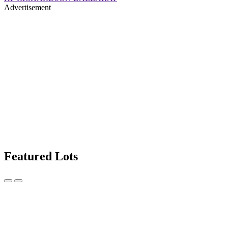
Advertisement
Featured Lots