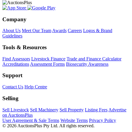
Company
About Us
Meet Our Team
Awards
Careers
Logos & Brand
Guidelines
Tools & Resources
Find Assessors
Livestock Finance
Trade and Finance Calculator
Accreditations
Assessment Forms
Biosecurity Awareness
Support
Contact Us
Help Centre
Selling
Sell Livestock
Sell Machinery
Sell Property
Listing Fees
Advertise
on AuctionsPlus
User Agreement & Sale Terms
Website Terms
Privacy Policy
© 2026 AuctionsPlus Pty Ltd. All rights reserved.