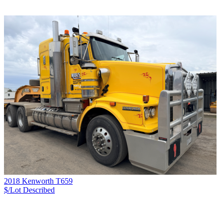
2018 Kenworth T659
$/Lot
Described