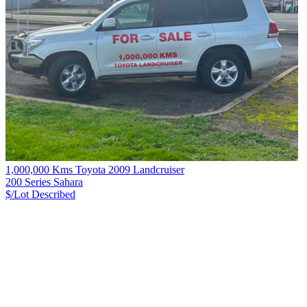
1,000,000 Kms Toyota 2009 Landcruiser
200 Series Sahara
$/Lot
Described