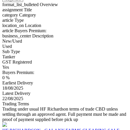
format_list_bulleted
Overview
assignment
Title
category
Category
article
Type
location_on
Location
article
Buyers Premium:
business_center
Description
New/Used
Used
Sub Type
Tanker
GST Registered
Yes
Buyers Premium:
0 %
Earliest Delivery
18/08/2025
Latest Delivery
22/08/2025
Trading Terms
Trading under usual HF Richardson terms of trade CBD unless
settling through an approved agent. Full payment must be made and
proof of payment supplied before pick up