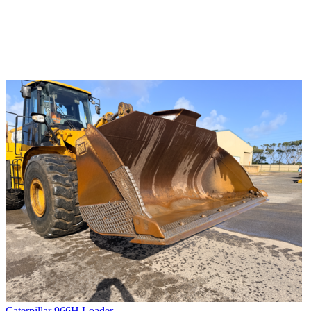
Caterpillar 966H Loader