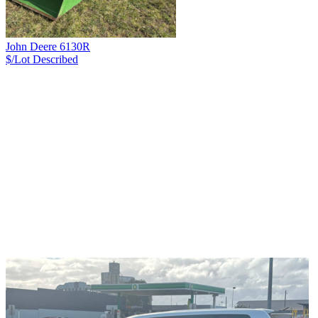
John Deere 6130R
$/Lot
Described