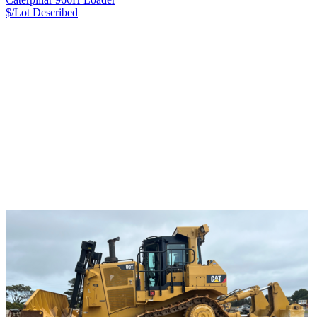
$/Lot
Described