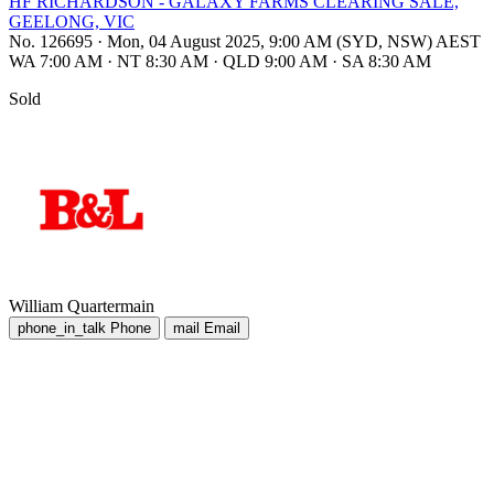
HF RICHARDSON - GALAXY FARMS CLEARING SALE,
GEELONG, VIC
No. 126695
·
Mon, 04 August 2025, 9:00 AM (SYD, NSW) AEST
WA 7:00 AM
·
NT 8:30 AM
·
QLD 9:00 AM
·
SA 8:30 AM
Sold
William Quartermain
phone_in_talk
Phone
mail
Email