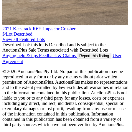
2021 Keestrack R6H Impactor Crusher
$/Lot
Described
View all Featured Lots
Described Lot: this lot is Described and is subject to the
AuctionsPlus Sale Terms associated with Described Lots
Buying help & tips
Feedback & Claims
User
Report this listing
Agreement
© 2026 AuctionsPlus Pty Ltd. No part of this publication may be
reproduced in any form or by any means without prior written
permission of AuctionsPlus. AuctionsPlus makes no representations
and to the extent permitted by law excludes all warranties in relation
to the information contained in this publication. AuctionsPlus is not
liable to you or to any third party for any losses, costs or expenses,
including any direct, indirect, incidental, consequential, special or
exemplary damages or lost profit, resulting from any use or misuse
of the information contained in this publication. Information
contained in this publication has been obtained from a variety of
third party sources which have not been verified by AuctionsPlus.