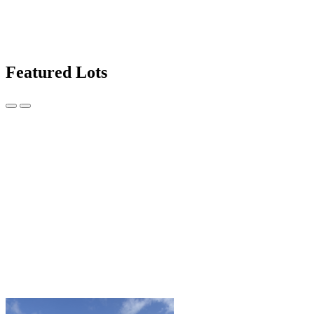
Featured Lots