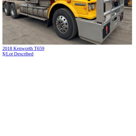
2018 Kenworth T659
$/Lot
Described