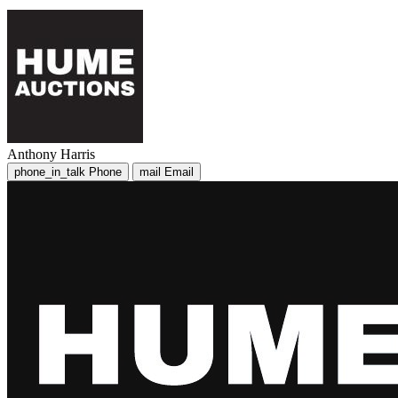
Anthony Harris
phone_in_talk
Phone
mail
Email