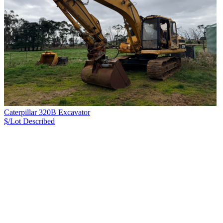
Caterpillar 320B Excavator
$/Lot
Described