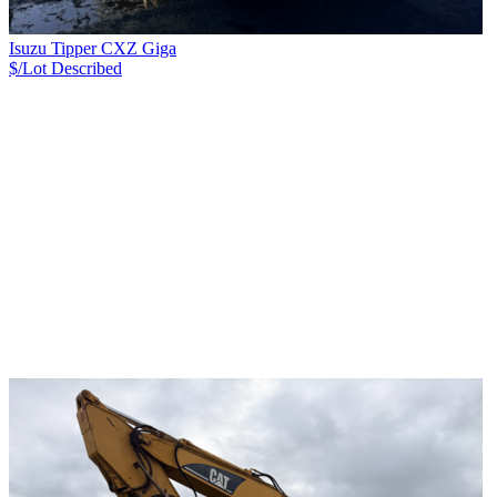
Isuzu Tipper CXZ Giga
$/Lot
Described