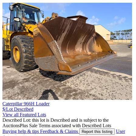
Caterpillar 966H Loader
$/Lot
Described
View all Featured Lots
Described Lot: this lot is Described and is subject to the
AuctionsPlus Sale Terms associated with Described Lots
Buying help & tips
Feedback & Claims
User
Report this listing