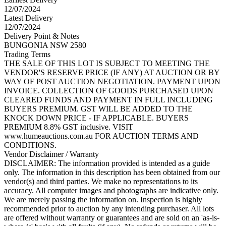
12/07/2024
Latest Delivery
12/07/2024
Delivery Point & Notes
BUNGONIA NSW 2580
Trading Terms
THE SALE OF THIS LOT IS SUBJECT TO MEETING THE
VENDOR'S RESERVE PRICE (IF ANY) AT AUCTION OR BY
WAY OF POST AUCTION NEGOTIATION. PAYMENT UPON
INVOICE. COLLECTION OF GOODS PURCHASED UPON
CLEARED FUNDS AND PAYMENT IN FULL INCLUDING
BUYERS PREMIUM. GST WILL BE ADDED TO THE
KNOCK DOWN PRICE - IF APPLICABLE. BUYERS
PREMIUM 8.8% GST inclusive. VISIT
www.humeauctions.com.au FOR AUCTION TERMS AND
CONDITIONS.
Vendor Disclaimer / Warranty
DISCLAIMER: The information provided is intended as a guide
only. The information in this description has been obtained from our
vendor(s) and third parties. We make no representations to its
accuracy. All computer images and photographs are indicative only.
We are merely passing the information on. Inspection is highly
recommended prior to auction by any intending purchaser. All lots
are offered without warranty or guarantees and are sold on an 'as-is-