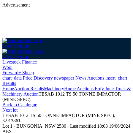
Advertisement
Login
Sign up
Login
Sign up
Livestock Finance
Wool
Forward+ Sheep
chart_data
Price Discovery
newspaper
News
Auctions
insert_chart
Results
Home
Auction Results
Machinery
Hume Auctions Eofy June Truck &
Machinery Auction
TESAB 1012 TS 50 TONNE IMPACTOR
(MINE SPEC).
Back
to Catalogue
Next lot
TESAB 1012 TS 50 TONNE IMPACTOR (MINE SPEC).
3-913861
Lot 1
·
BUNGONIA, NSW 2580
·
Last modified 18:03 19/06/2024
AEST