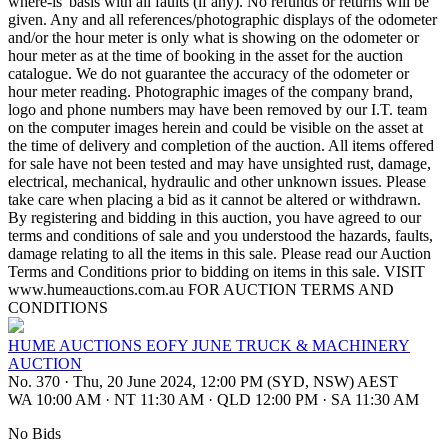
where-is' basis with all faults (if any). No refunds or returns will be
given. Any and all references/photographic displays of the odometer
and/or the hour meter is only what is showing on the odometer or
hour meter as at the time of booking in the asset for the auction
catalogue. We do not guarantee the accuracy of the odometer or
hour meter reading. Photographic images of the company brand,
logo and phone numbers may have been removed by our I.T. team
on the computer images herein and could be visible on the asset at
the time of delivery and completion of the auction. All items offered
for sale have not been tested and may have unsighted rust, damage,
electrical, mechanical, hydraulic and other unknown issues. Please
take care when placing a bid as it cannot be altered or withdrawn.
By registering and bidding in this auction, you have agreed to our
terms and conditions of sale and you understood the hazards, faults,
damage relating to all the items in this sale. Please read our Auction
Terms and Conditions prior to bidding on items in this sale. VISIT
www.humeauctions.com.au FOR AUCTION TERMS AND
CONDITIONS
HUME AUCTIONS EOFY JUNE TRUCK & MACHINERY
AUCTION
No. 370
·
Thu, 20 June 2024, 12:00 PM (SYD, NSW) AEST
WA 10:00 AM
·
NT 11:30 AM
·
QLD 12:00 PM
·
SA 11:30 AM
No Bids