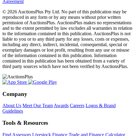
Agreement
© 2026 AuctionsPlus Pty Ltd. No part of this publication may be
reproduced in any form or by any means without prior written
permission of AuctionsPlus. AuctionsPlus makes no representations
and to the extent permitted by law excludes all warranties in relation
to the information contained in this publication. AuctionsPlus is not
liable to you or to any third party for any losses, costs or expenses,
including any direct, indirect, incidental, consequential, special or
exemplary damages or lost profit, resulting from any use or misuse
of the information contained in this publication. Information
contained in this publication has been obtained from a variety of
third party sources which have not been verified by AuctionsPlus.
Company
About Us
Meet Our Team
Awards
Careers
Logos & Brand
Guidelines
Tools & Resources
Find Assessors
Livestock Finance
Trade and Finance Calculator