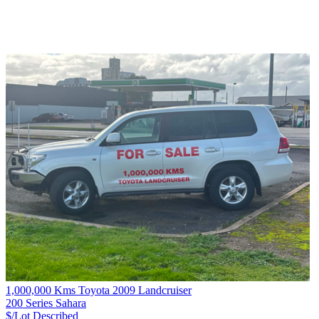
1,000,000 Kms Toyota 2009 Landcruiser
200 Series Sahara
$/Lot
Described