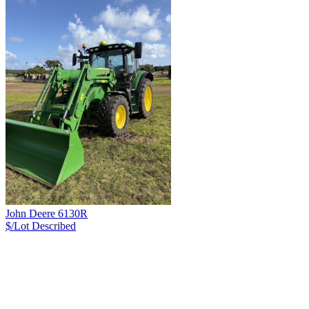
John Deere 6130R
$/Lot
Described