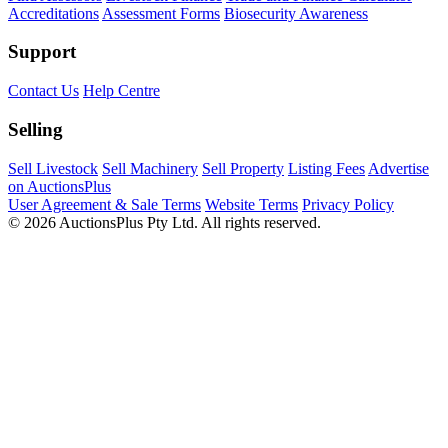
Accreditations
Assessment Forms
Biosecurity Awareness
Support
Contact Us
Help Centre
Selling
Sell Livestock
Sell Machinery
Sell Property
Listing Fees
Advertise
on AuctionsPlus
User Agreement & Sale Terms
Website Terms
Privacy Policy
© 2026 AuctionsPlus Pty Ltd. All rights reserved.