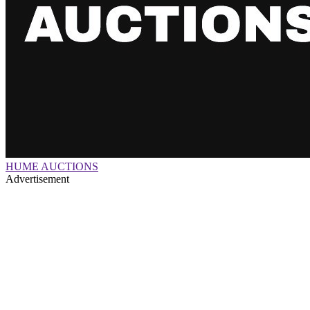
HUME AUCTIONS
Advertisement