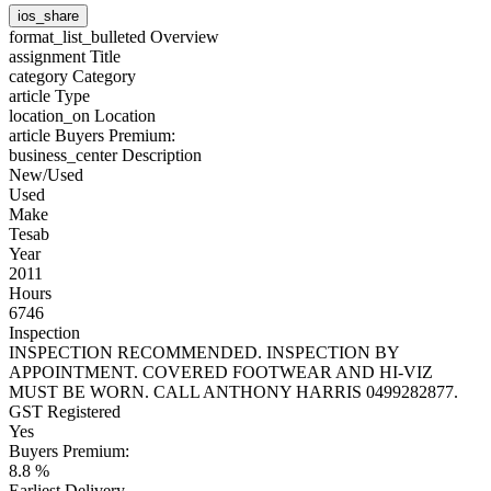
ios_share
format_list_bulleted
Overview
assignment
Title
category
Category
article
Type
location_on
Location
article
Buyers Premium:
business_center
Description
New/Used
Used
Make
Tesab
Year
2011
Hours
6746
Inspection
INSPECTION RECOMMENDED. INSPECTION BY
APPOINTMENT. COVERED FOOTWEAR AND HI-VIZ
MUST BE WORN. CALL ANTHONY HARRIS 0499282877.
GST Registered
Yes
Buyers Premium:
8.8 %
Earliest Delivery