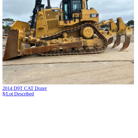
2014 D9T CAT Dozer
$/Lot
Described