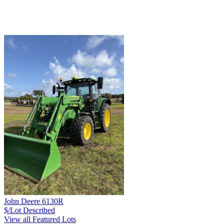
John Deere 6130R
$/Lot
Described
View all Featured Lots