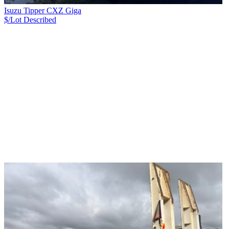
Isuzu Tipper CXZ Giga
$/Lot
Described