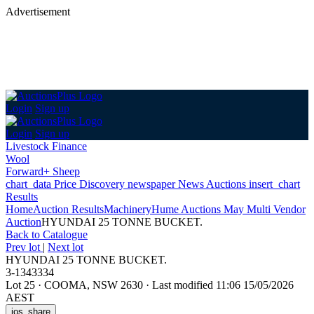
Advertisement
Login
Sign up
Login
Sign up
Livestock Finance
Wool
Forward+ Sheep
chart_data
Price Discovery
newspaper
News
Auctions
insert_chart
Results
Home
Auction Results
Machinery
Hume Auctions May Multi Vendor
Auction
HYUNDAI 25 TONNE BUCKET.
Back
to Catalogue
Prev lot
|
Next lot
HYUNDAI 25 TONNE BUCKET.
3-1343334
Lot 25
·
COOMA, NSW 2630
·
Last modified 11:06 15/05/2026
AEST
ios_share