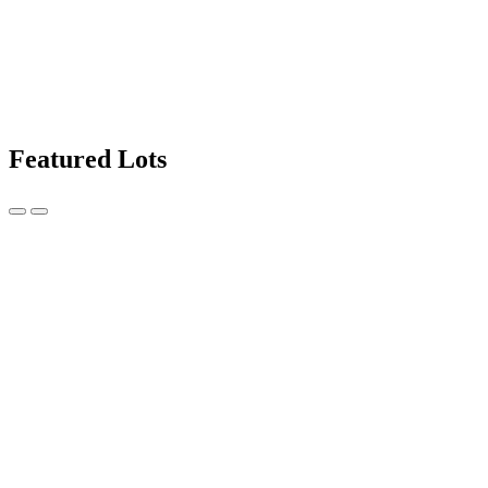
Featured Lots