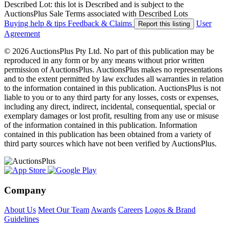
Described Lot: this lot is Described and is subject to the
AuctionsPlus Sale Terms associated with Described Lots
Buying help & tips
Feedback & Claims
User
Report this listing
Agreement
© 2026 AuctionsPlus Pty Ltd. No part of this publication may be
reproduced in any form or by any means without prior written
permission of AuctionsPlus. AuctionsPlus makes no representations
and to the extent permitted by law excludes all warranties in relation
to the information contained in this publication. AuctionsPlus is not
liable to you or to any third party for any losses, costs or expenses,
including any direct, indirect, incidental, consequential, special or
exemplary damages or lost profit, resulting from any use or misuse
of the information contained in this publication. Information
contained in this publication has been obtained from a variety of
third party sources which have not been verified by AuctionsPlus.
Company
About Us
Meet Our Team
Awards
Careers
Logos & Brand
Guidelines