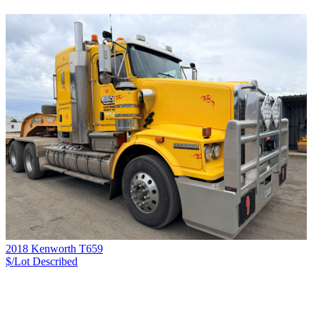
2018 Kenworth T659
$/Lot
Described