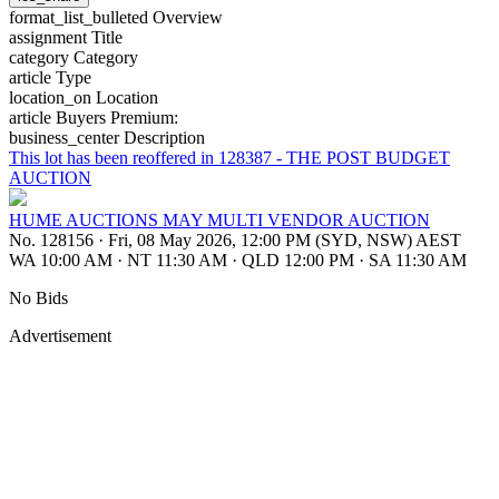
format_list_bulleted
Overview
assignment
Title
category
Category
article
Type
location_on
Location
article
Buyers Premium:
business_center
Description
This lot has been reoffered in 128387 - THE POST BUDGET
AUCTION
HUME AUCTIONS MAY MULTI VENDOR AUCTION
No. 128156
·
Fri, 08 May 2026, 12:00 PM (SYD, NSW) AEST
WA 10:00 AM
·
NT 11:30 AM
·
QLD 12:00 PM
·
SA 11:30 AM
No Bids
Advertisement