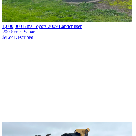
1,000,000 Kms Toyota 2009 Landcruiser
200 Series Sahara
$/Lot
Described