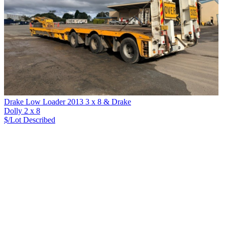
Drake Low Loader 2013 3 x 8 & Drake
Dolly 2 x 8
$/Lot
Described