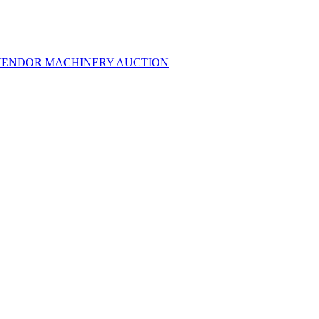
MULTI-VENDOR MACHINERY AUCTION