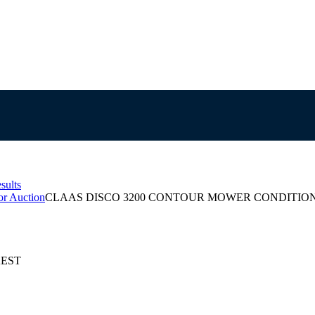
sults
or Auction
CLAAS DISCO 3200 CONTOUR MOWER CONDITIO
 AEST