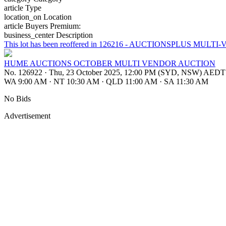
article
Type
location_on
Location
article
Buyers Premium:
business_center
Description
This lot has been reoffered in 126216 - AUCTIONSPLUS 
HUME AUCTIONS OCTOBER MULTI VENDOR AUCTION
No. 126922
·
Thu, 23 October 2025, 12:00 PM (SYD, NSW) AEDT
WA 9:00 AM
·
NT 10:30 AM
·
QLD 11:00 AM
·
SA 11:30 AM
No Bids
Advertisement