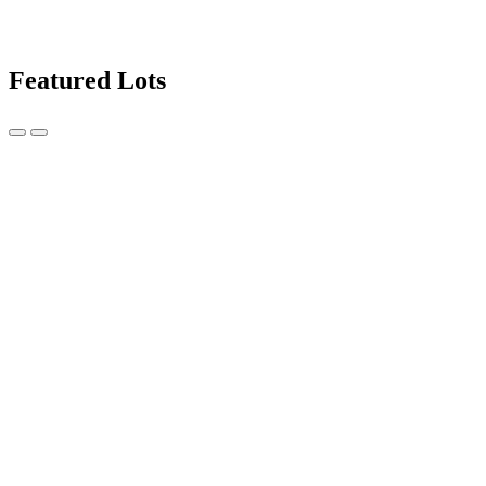
Featured Lots