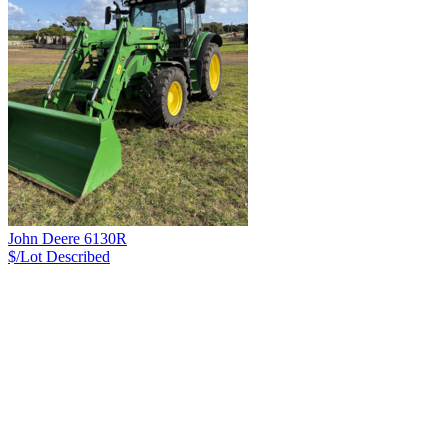
John Deere 6130R
$/Lot
Described