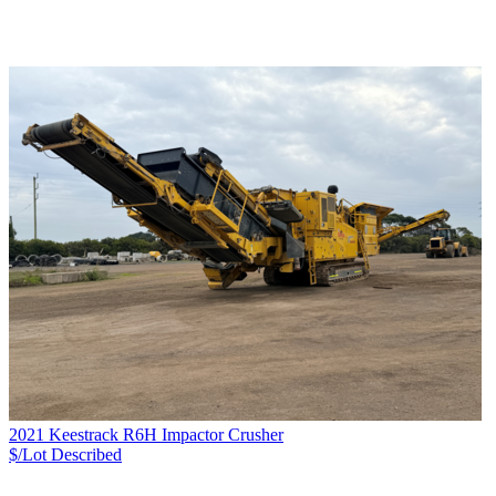
2021 Keestrack R6H Impactor Crusher
$/Lot
Described