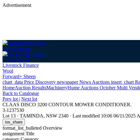
Advertisement
Login
Sign up
Login
Sign up
Livestock Finance
Wool
Forward+ Sheep
chart_data
Price Discovery
newspaper
News
Auctions
insert_chart
Re
Home
Auction Results
Machinery
Hume Auctions October Multi Vend
Back
to Catalogue
Prev lot
|
Next lot
CLAAS DISCO 3200 CONTOUR MOWER CONDITIONER.
3-1237530
Lot 13
·
TAMINDA, NSW 2340
·
Last modified 10:06 06/11/2025
ios_share
format_list_bulleted
Overview
assignment
Title
category
Category