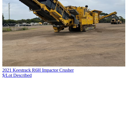
2021 Keestrack R6H Impactor Crusher
$/Lot
Described