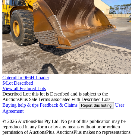
Caterpillar 966H Loader
$/Lot
Described
View all Featured Lots
Described Lot: this lot is Described and is subject to the
AuctionsPlus Sale Terms associated with Described Lots
Buying help & tips
Feedback & Claims
User
Report this listing
Agreement
© 2026 AuctionsPlus Pty Ltd. No part of this publication may be
reproduced in any form or by any means without prior written
permission of AuctionsPlus. AuctionsPlus makes no representations