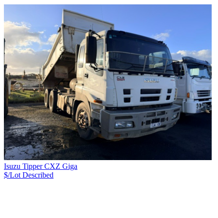
Isuzu Tipper CXZ Giga
$/Lot
Described