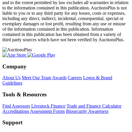
and to the extent permitted by law excludes all warranties in relation
to the information contained in this publication. AuctionsPlus is not
liable to you or to any third party for any losses, costs or expenses,
including any direct, indirect, incidental, consequential, special or
exemplary damages or lost profit, resulting from any use or misuse
of the information contained in this publication. Information
contained in this publication has been obtained from a variety of
third party sources which have not been verified by AuctionsPlus.
Company
About Us
Meet Our Team
Awards
Careers
Logos & Brand
Guidelines
Tools & Resources
Find Assessors
Livestock Finance
Trade and Finance Calculator
Accreditations
Assessment Forms
Biosecurity Awareness
Support