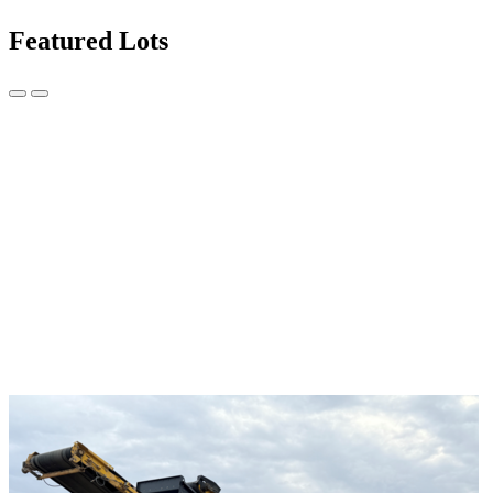
Featured Lots