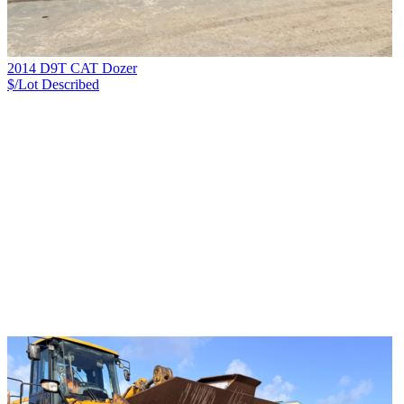
2014 D9T CAT Dozer
$/Lot
Described