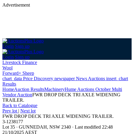
Advertisement
Login
Sign up
Login
Sign up
Livestock Finance
Wool
Forward+ Sheep
chart_data
Price Discovery
newspaper
News
Auctions
insert_chart
Results
Home
Auction Results
Machinery
Hume Auctions October Multi
Vendor Auction
FWR DROP DECK TRI AXLE WIDENING
TRAILER.
Back
to Catalogue
Prev lot
|
Next lot
FWR DROP DECK TRI AXLE WIDENING TRAILER.
3-1238177
Lot 35
·
GUNNEDAH, NSW 2340
·
Last modified 22:48
21/10/2025 AEST