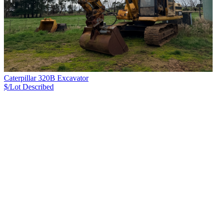
Caterpillar 320B Excavator
$/Lot
Described