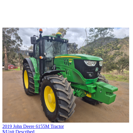
2019 John Deere 6155M Tractor
$/Unit
Described