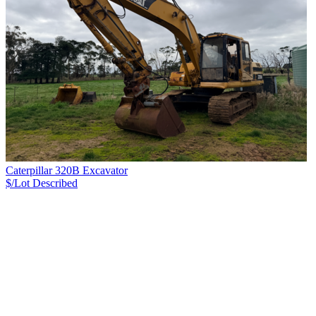
Caterpillar 320B Excavator
$/Lot
Described