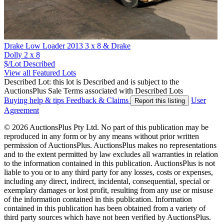
Drake Low Loader 2013 3 x 8 & Drake
Dolly 2 x 8
$/Lot
Described
View all Featured Lots
Described Lot: this lot is Described and is subject to the
AuctionsPlus Sale Terms associated with Described Lots
Buying help & tips
Feedback & Claims
User
Report this listing
Agreement
© 2026 AuctionsPlus Pty Ltd. No part of this publication may be
reproduced in any form or by any means without prior written
permission of AuctionsPlus. AuctionsPlus makes no representations
and to the extent permitted by law excludes all warranties in relation
to the information contained in this publication. AuctionsPlus is not
liable to you or to any third party for any losses, costs or expenses,
including any direct, indirect, incidental, consequential, special or
exemplary damages or lost profit, resulting from any use or misuse
of the information contained in this publication. Information
contained in this publication has been obtained from a variety of
third party sources which have not been verified by AuctionsPlus.