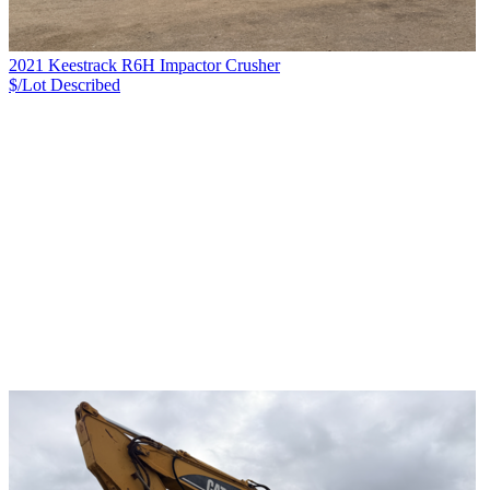
2021 Keestrack R6H Impactor Crusher
$/Lot
Described