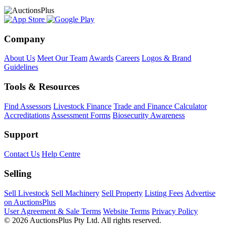
Company
About Us
Meet Our Team
Awards
Careers
Logos & Brand
Guidelines
Tools & Resources
Find Assessors
Livestock Finance
Trade and Finance Calculator
Accreditations
Assessment Forms
Biosecurity Awareness
Support
Contact Us
Help Centre
Selling
Sell Livestock
Sell Machinery
Sell Property
Listing Fees
Advertise
on AuctionsPlus
User Agreement & Sale Terms
Website Terms
Privacy Policy
© 2026 AuctionsPlus Pty Ltd. All rights reserved.