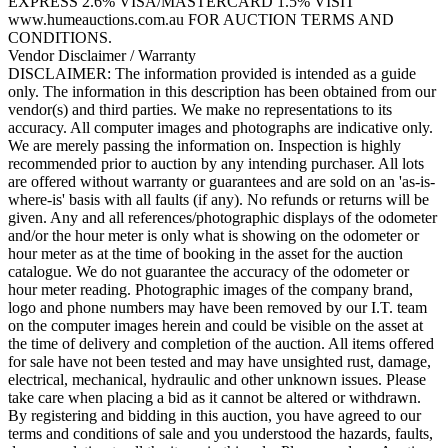
EXPRESS 2.6% VISA/MASTERCARD 1.5% VISIT
www.humeauctions.com.au FOR AUCTION TERMS AND
CONDITIONS.
Vendor Disclaimer / Warranty
DISCLAIMER: The information provided is intended as a guide
only. The information in this description has been obtained from our
vendor(s) and third parties. We make no representations to its
accuracy. All computer images and photographs are indicative only.
We are merely passing the information on. Inspection is highly
recommended prior to auction by any intending purchaser. All lots
are offered without warranty or guarantees and are sold on an 'as-is-
where-is' basis with all faults (if any). No refunds or returns will be
given. Any and all references/photographic displays of the odometer
and/or the hour meter is only what is showing on the odometer or
hour meter as at the time of booking in the asset for the auction
catalogue. We do not guarantee the accuracy of the odometer or
hour meter reading. Photographic images of the company brand,
logo and phone numbers may have been removed by our I.T. team
on the computer images herein and could be visible on the asset at
the time of delivery and completion of the auction. All items offered
for sale have not been tested and may have unsighted rust, damage,
electrical, mechanical, hydraulic and other unknown issues. Please
take care when placing a bid as it cannot be altered or withdrawn.
By registering and bidding in this auction, you have agreed to our
terms and conditions of sale and you understood the hazards, faults,