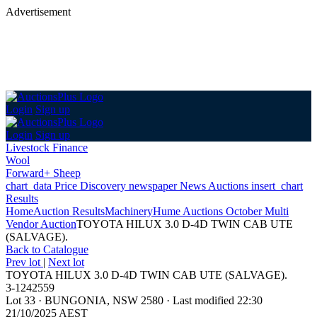
Advertisement
Login
Sign up
Login
Sign up
Livestock Finance
Wool
Forward+ Sheep
chart_data
Price Discovery
newspaper
News
Auctions
insert_chart
Results
Home
Auction Results
Machinery
Hume Auctions October Multi
Vendor Auction
TOYOTA HILUX 3.0 D-4D TWIN CAB UTE
(SALVAGE).
Back
to Catalogue
Prev lot
|
Next lot
TOYOTA HILUX 3.0 D-4D TWIN CAB UTE (SALVAGE).
3-1242559
Lot 33
·
BUNGONIA, NSW 2580
·
Last modified 22:30
21/10/2025 AEST