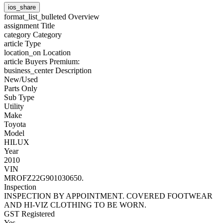
ios_share
format_list_bulleted
Overview
assignment
Title
category
Category
article
Type
location_on
Location
article
Buyers Premium:
business_center
Description
New/Used
Parts Only
Sub Type
Utility
Make
Toyota
Model
HILUX
Year
2010
VIN
MROFZ22G901030650.
Inspection
INSPECTION BY APPOINTMENT. COVERED FOOTWEAR
AND HI-VIZ CLOTHING TO BE WORN.
GST Registered
Yes