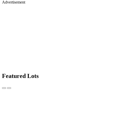
Advertisement
Featured Lots