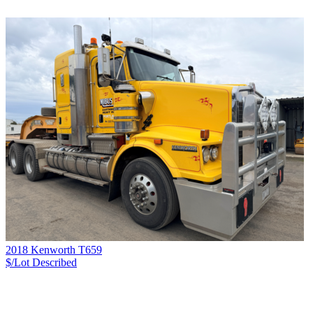
2018 Kenworth T659
$/Lot
Described