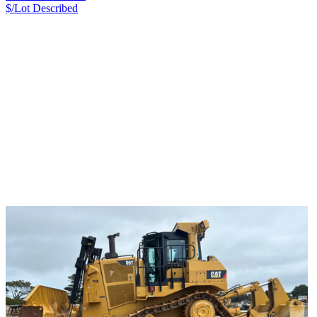
$/Lot
Described