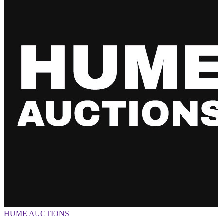
HUME AUCTIONS