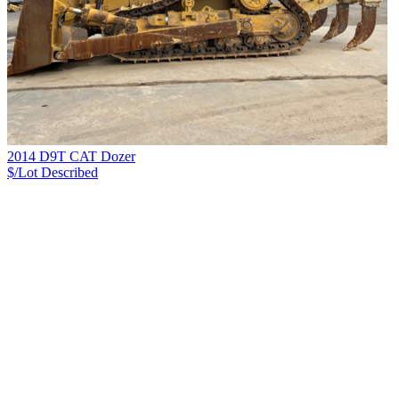
2014 D9T CAT Dozer
$/Lot
Described