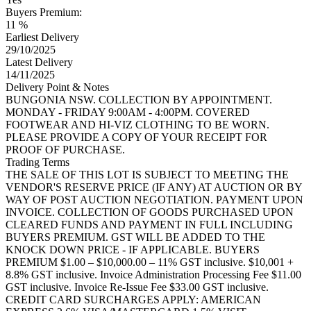
Buyers Premium:
11 %
Earliest Delivery
29/10/2025
Latest Delivery
14/11/2025
Delivery Point & Notes
BUNGONIA NSW. COLLECTION BY APPOINTMENT.
MONDAY - FRIDAY 9:00AM - 4:00PM. COVERED
FOOTWEAR AND HI-VIZ CLOTHING TO BE WORN.
PLEASE PROVIDE A COPY OF YOUR RECEIPT FOR
PROOF OF PURCHASE.
Trading Terms
THE SALE OF THIS LOT IS SUBJECT TO MEETING THE
VENDOR'S RESERVE PRICE (IF ANY) AT AUCTION OR BY
WAY OF POST AUCTION NEGOTIATION. PAYMENT UPON
INVOICE. COLLECTION OF GOODS PURCHASED UPON
CLEARED FUNDS AND PAYMENT IN FULL INCLUDING
BUYERS PREMIUM. GST WILL BE ADDED TO THE
KNOCK DOWN PRICE - IF APPLICABLE. BUYERS
PREMIUM $1.00 – $10,000.00 – 11% GST inclusive. $10,001 +
8.8% GST inclusive. Invoice Administration Processing Fee $11.00
GST inclusive. Invoice Re-Issue Fee $33.00 GST inclusive.
CREDIT CARD SURCHARGES APPLY: AMERICAN