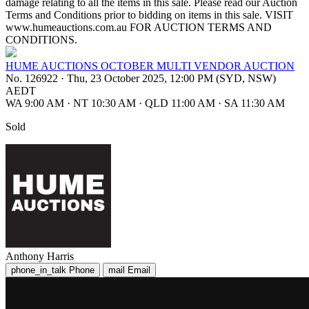
damage relating to all the items in this sale. Please read our Auction
Terms and Conditions prior to bidding on items in this sale. VISIT
www.humeauctions.com.au FOR AUCTION TERMS AND
CONDITIONS.
HUME AUCTIONS OCTOBER MULTI VENDOR AUCTION
No. 126922
·
Thu, 23 October 2025, 12:00 PM (SYD, NSW)
AEDT
WA 9:00 AM
·
NT 10:30 AM
·
QLD 11:00 AM
·
SA 11:30 AM
Sold
Anthony Harris
phone_in_talk
Phone
mail
Email