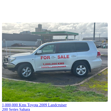
1,000,000 Kms Toyota 2009 Landcruiser
200 Series Sahara