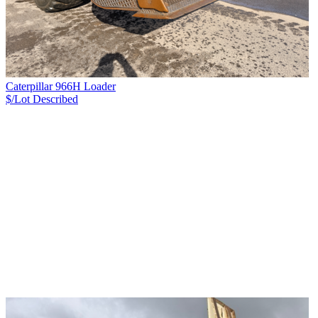
Caterpillar 966H Loader
$/Lot
Described