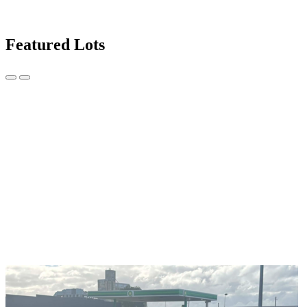
Featured Lots