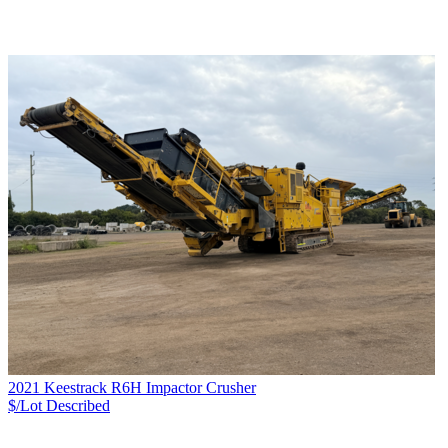
2021 Keestrack R6H Impactor Crusher
$/Lot
Described