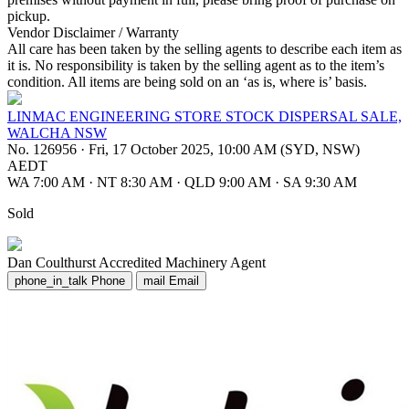
pickup.
Vendor Disclaimer / Warranty
All care has been taken by the selling agents to describe each item as
it is. No responsibility is taken by the selling agent as to the item’s
condition. All items are being sold on an ‘as is, where is’ basis.
LINMAC ENGINEERING STORE STOCK DISPERSAL SALE,
WALCHA NSW
No. 126956
·
Fri, 17 October 2025, 10:00 AM (SYD, NSW)
AEDT
WA 7:00 AM
·
NT 8:30 AM
·
QLD 9:00 AM
·
SA 9:30 AM
Sold
Dan Coulthurst
Accredited Machinery Agent
phone_in_talk
Phone
mail
Email