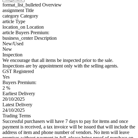
format_list_bulleted
Overview
assignment
Title
category
Category
article
Type
location_on
Location
article
Buyers Premium:
business_center
Description
New/Used
New
Inspection
We encourage that all items be inspected prior to the sale.
Inspections are by appointment only with the selling agents.
GST Registered
Yes
Buyers Premium:
2 %
Earliest Delivery
20/10/2025
Latest Delivery
24/10/2025
Trading Terms
Successful purchasers will have 7 days to pay for items and once
payment is received, a tax invoice will be issued that will include the
address of item and phone number of vendors. No item will leave
premises without payment in full, please bring proof of purchase on