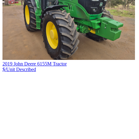
2019 John Deere 6155M Tractor
$/Unit
Described