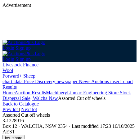
Advertisement
Login
Sign up
Login
Sign up
Livestock Finance
Wool
Forward+ Sheep
chart_data
Price Discovery
newspaper
News
Auctions
insert_chart
Results
Home
Auction Results
Machinery
Linmac Engineering Store Stock
Dispersal Sale, Walcha Nsw
Assorted Cut off wheels
Back
to Catalogue
Prev lot
|
Next lot
Assorted Cut off wheels
3-1228916
Box 12
·
WALCHA, NSW 2354
·
Last modified 17:23 16/10/2025
AEST
ios_share