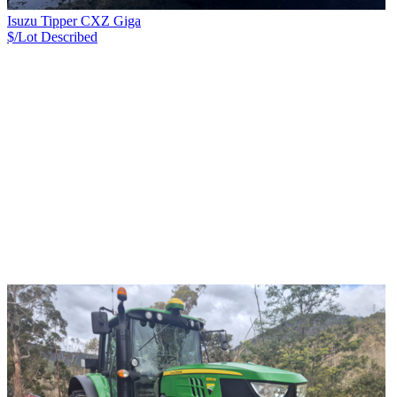
Isuzu Tipper CXZ Giga
$/Lot
Described