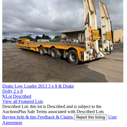
Drake Low Loader 2013 3 x 8 & Drake
Dolly 2 x 8
$/Lot
Described
View all Featured Lots
Described Lot: this lot is Described and is subject to the
AuctionsPlus Sale Terms associated with Described Lots
Buying help & tips
Feedback & Claims
User
Report this listing
Agreement