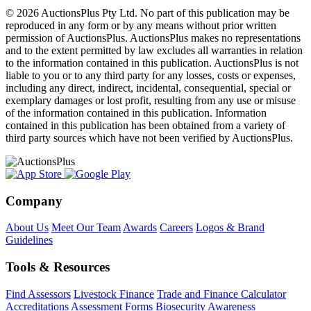
© 2026 AuctionsPlus Pty Ltd. No part of this publication may be
reproduced in any form or by any means without prior written
permission of AuctionsPlus. AuctionsPlus makes no representations
and to the extent permitted by law excludes all warranties in relation
to the information contained in this publication. AuctionsPlus is not
liable to you or to any third party for any losses, costs or expenses,
including any direct, indirect, incidental, consequential, special or
exemplary damages or lost profit, resulting from any use or misuse
of the information contained in this publication. Information
contained in this publication has been obtained from a variety of
third party sources which have not been verified by AuctionsPlus.
Company
About Us
Meet Our Team
Awards
Careers
Logos & Brand
Guidelines
Tools & Resources
Find Assessors
Livestock Finance
Trade and Finance Calculator
Accreditations
Assessment Forms
Biosecurity Awareness