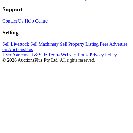
Support
Contact Us
Help Centre
Selling
Sell Livestock
Sell Machinery
Sell Property
Listing Fees
Advertise
on AuctionsPlus
User Agreement & Sale Terms
Website Terms
Privacy Policy
© 2026 AuctionsPlus Pty Ltd. All rights reserved.