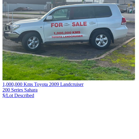
1,000,000 Kms Toyota 2009 Landcruiser
200 Series Sahara
$/Lot
Described