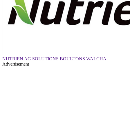
NUTRIEN AG SOLUTIONS BOULTONS WALCHA
Advertisement