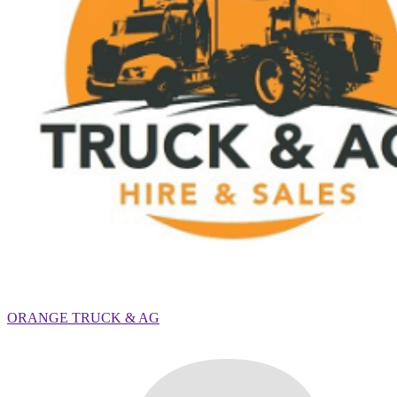
ORANGE TRUCK & AG