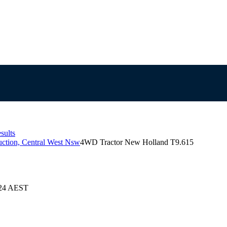
sults
ction, Central West Nsw
4WD Tractor New Holland T9.615
024 AEST