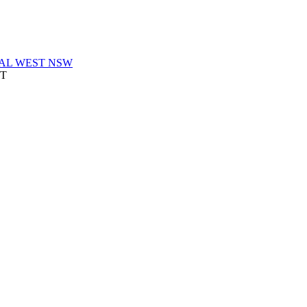
AL WEST NSW
ST