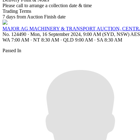
Please call to arrange a collection date & time
Trading Terms
7 days from Auction Finish date
MAJOR AG MACHINERY & TRANSPORT AUCTION, CENTR
No. 124490
·
Mon, 16 September 2024, 9:00 AM (SYD, NSW) AE
WA 7:00 AM
·
NT 8:30 AM
·
QLD 9:00 AM
·
SA 8:30 AM
Passed In