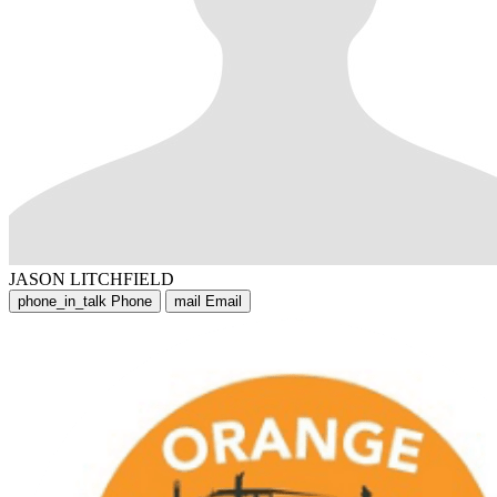
JASON LITCHFIELD
phone_in_talk
Phone
mail
Email