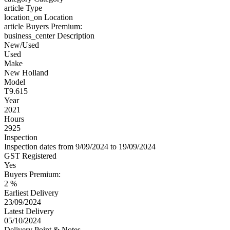
article
Type
location_on
Location
article
Buyers Premium:
business_center
Description
New/Used
Used
Make
New Holland
Model
T9.615
Year
2021
Hours
2925
Inspection
Inspection dates from 9/09/2024 to 19/09/2024
GST Registered
Yes
Buyers Premium:
2 %
Earliest Delivery
23/09/2024
Latest Delivery
05/10/2024
Delivery Point & Notes