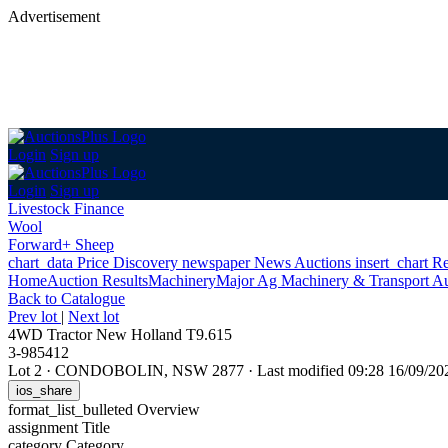
Advertisement
Login
Sign up
Login
Sign up
Livestock Finance
Wool
Forward+ Sheep
chart_data
Price Discovery
newspaper
News
Auctions
insert_chart
Re
Home
Auction Results
Machinery
Major Ag Machinery & Transport Au
Back
to Catalogue
Prev lot
|
Next lot
4WD Tractor New Holland T9.615
3-985412
Lot 2
·
CONDOBOLIN, NSW 2877
·
Last modified 09:28 16/09/2
ios_share
format_list_bulleted
Overview
assignment
Title
category
Category