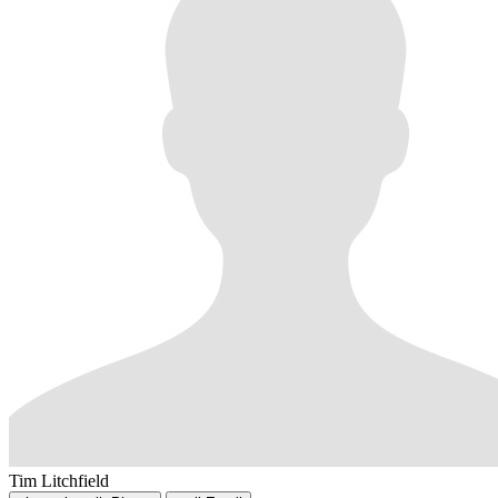
Tim Litchfield