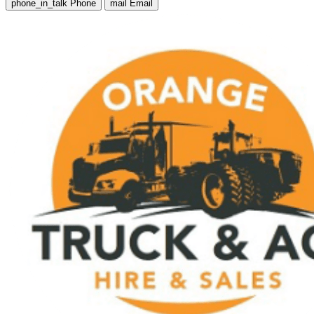
phone_in_talk
Phone
mail
Email