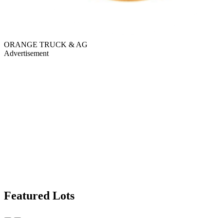
ORANGE TRUCK & AG
Advertisement
Featured Lots