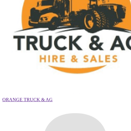
ORANGE TRUCK & AG