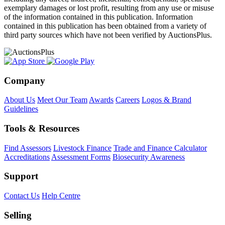
exemplary damages or lost profit, resulting from any use or misuse
of the information contained in this publication. Information
contained in this publication has been obtained from a variety of
third party sources which have not been verified by AuctionsPlus.
Company
About Us
Meet Our Team
Awards
Careers
Logos & Brand
Guidelines
Tools & Resources
Find Assessors
Livestock Finance
Trade and Finance Calculator
Accreditations
Assessment Forms
Biosecurity Awareness
Support
Contact Us
Help Centre
Selling