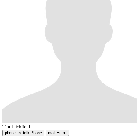
Tim Litchfield
phone_in_talk
Phone
mail
Email