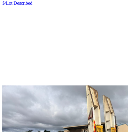
$/Lot
Described