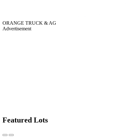
ORANGE TRUCK & AG
Advertisement
Featured Lots