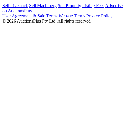
Sell Livestock
Sell Machinery
Sell Property
Listing Fees
Advertise
on AuctionsPlus
User Agreement & Sale Terms
Website Terms
Privacy Policy
© 2026 AuctionsPlus Pty Ltd. All rights reserved.