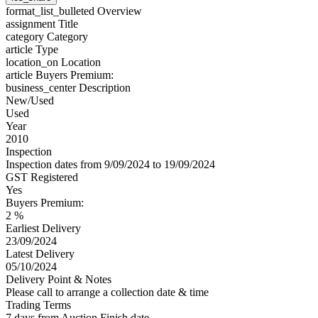
format_list_bulleted
Overview
assignment
Title
category
Category
article
Type
location_on
Location
article
Buyers Premium:
business_center
Description
New/Used
Used
Year
2010
Inspection
Inspection dates from 9/09/2024 to 19/09/2024
GST Registered
Yes
Buyers Premium:
2 %
Earliest Delivery
23/09/2024
Latest Delivery
05/10/2024
Delivery Point & Notes
Please call to arrange a collection date & time
Trading Terms
7 days from Auction Finish date