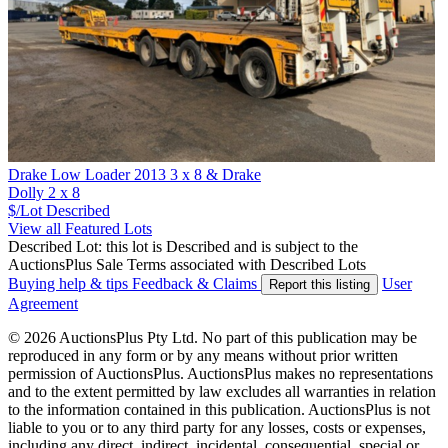
Drake Low Loader 2013 3 x 8 & Drake
Dolly 2 x 8
$/Lot
Described
View all Featured Lots
Described Lot: this lot is Described and is subject to the
AuctionsPlus Sale Terms associated with Described Lots
Buying help & tips
Feedback & Claims
User
Report this listing
Agreement
© 2026 AuctionsPlus Pty Ltd. No part of this publication may be
reproduced in any form or by any means without prior written
permission of AuctionsPlus. AuctionsPlus makes no representations
and to the extent permitted by law excludes all warranties in relation
to the information contained in this publication. AuctionsPlus is not
liable to you or to any third party for any losses, costs or expenses,
including any direct, indirect, incidental, consequential, special or