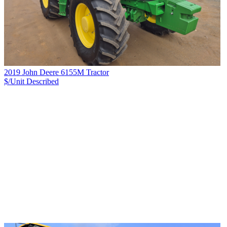
2019 John Deere 6155M Tractor
$/Unit
Described