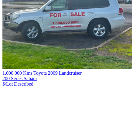
1,000,000 Kms Toyota 2009 Landcruiser
200 Series Sahara
$/Lot
Described