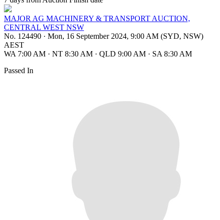
MAJOR AG MACHINERY & TRANSPORT AUCTION,
CENTRAL WEST NSW
No. 124490
·
Mon, 16 September 2024, 9:00 AM (SYD, NSW)
AEST
WA 7:00 AM
·
NT 8:30 AM
·
QLD 9:00 AM
·
SA 8:30 AM
Passed In