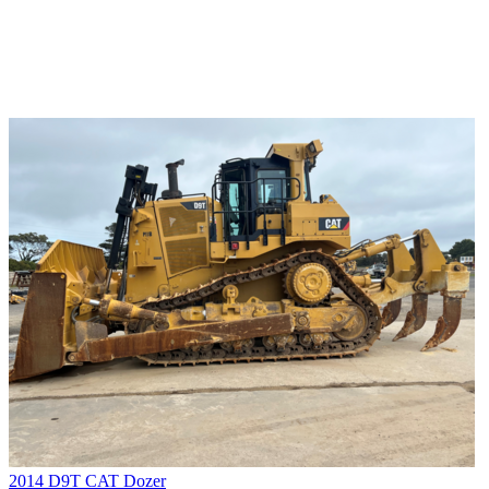
2014 D9T CAT Dozer