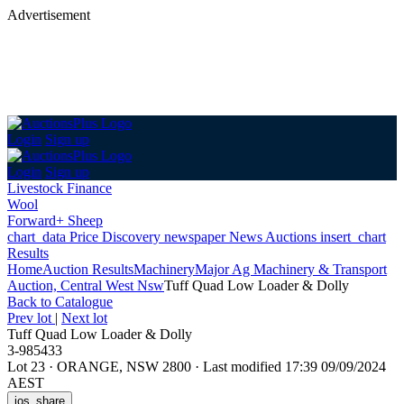
Advertisement
Login
Sign up
Login
Sign up
Livestock Finance
Wool
Forward+ Sheep
chart_data
Price Discovery
newspaper
News
Auctions
insert_chart
Results
Home
Auction Results
Machinery
Major Ag Machinery & Transport
Auction, Central West Nsw
Tuff Quad Low Loader & Dolly
Back
to Catalogue
Prev lot
|
Next lot
Tuff Quad Low Loader & Dolly
3-985433
Lot 23
·
ORANGE, NSW 2800
·
Last modified 17:39 09/09/2024
AEST
ios_share