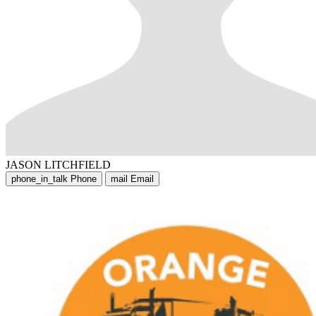
JASON LITCHFIELD
phone_in_talk
Phone
mail
Email