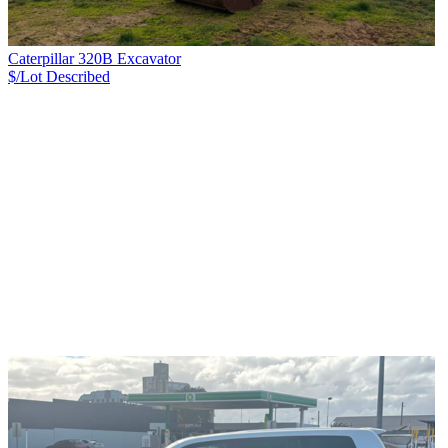
Caterpillar 320B Excavator
$/Lot
Described