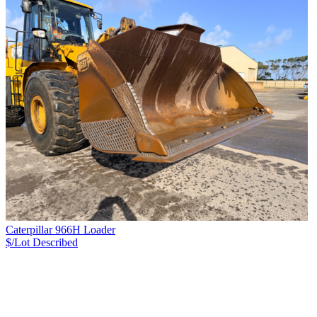
Caterpillar 966H Loader
$/Lot
Described