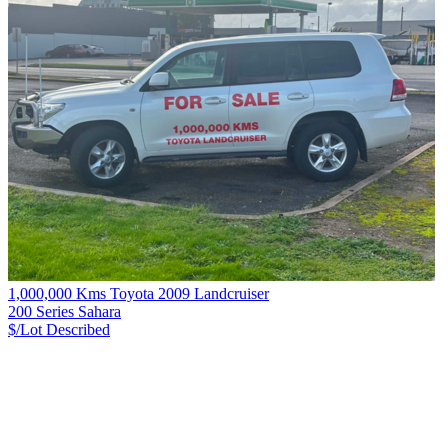
1,000,000 Kms Toyota 2009 Landcruiser
200 Series Sahara
$/Lot
Described