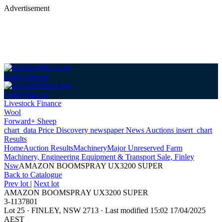
Advertisement
Login
Sign up
Login
Sign up
Livestock Finance
Wool
Forward+ Sheep
chart_data
Price Discovery
newspaper
News
Auctions
insert_chart
Results
Home
Auction Results
Machinery
Major Unreserved Farm
Machinery, Engineering Equipment & Transport Sale, Finley
Nsw
AMAZON BOOMSPRAY UX3200 SUPER
Back
to Catalogue
Prev lot
|
Next lot
AMAZON BOOMSPRAY UX3200 SUPER
3-1137801
Lot 25
·
FINLEY, NSW 2713
·
Last modified 15:02 17/04/2025
AEST