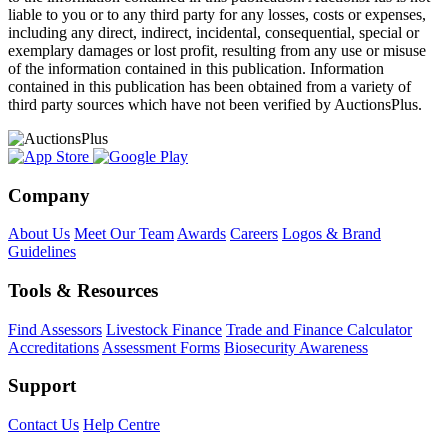
liable to you or to any third party for any losses, costs or expenses,
including any direct, indirect, incidental, consequential, special or
exemplary damages or lost profit, resulting from any use or misuse
of the information contained in this publication. Information
contained in this publication has been obtained from a variety of
third party sources which have not been verified by AuctionsPlus.
Company
About Us
Meet Our Team
Awards
Careers
Logos & Brand
Guidelines
Tools & Resources
Find Assessors
Livestock Finance
Trade and Finance Calculator
Accreditations
Assessment Forms
Biosecurity Awareness
Support
Contact Us
Help Centre