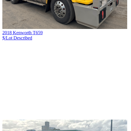
2018 Kenworth T659
$/Lot
Described