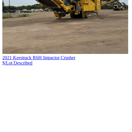
2021 Keestrack R6H Impactor Crusher
$/Lot
Described