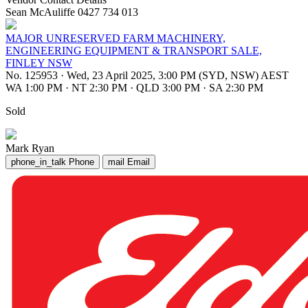
Sean McAuliffe 0427 734 013
MAJOR UNRESERVED FARM MACHINERY,
ENGINEERING EQUIPMENT & TRANSPORT SALE,
FINLEY NSW
No. 125953
·
Wed, 23 April 2025, 3:00 PM (SYD, NSW) AEST
WA 1:00 PM
·
NT 2:30 PM
·
QLD 3:00 PM
·
SA 2:30 PM
Sold
Mark Ryan
phone_in_talk
Phone
mail
Email