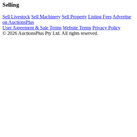
Selling
Sell Livestock
Sell Machinery
Sell Property
Listing Fees
Advertise
on AuctionsPlus
User Agreement & Sale Terms
Website Terms
Privacy Policy
© 2026 AuctionsPlus Pty Ltd. All rights reserved.