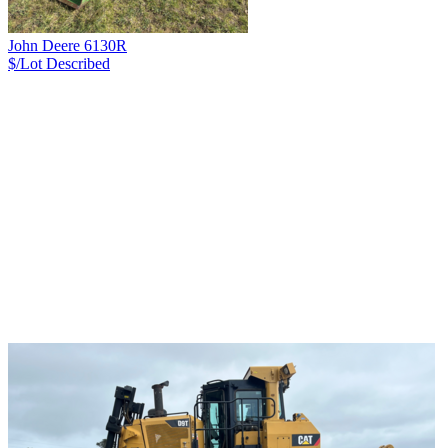
John Deere 6130R
$/Lot
Described