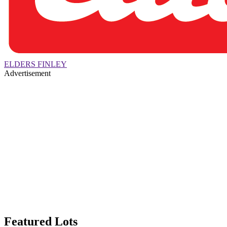
ELDERS FINLEY
Advertisement
Featured Lots