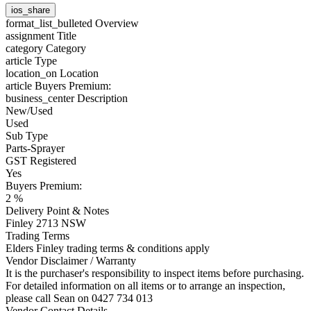
ios_share
format_list_bulleted
Overview
assignment
Title
category
Category
article
Type
location_on
Location
article
Buyers Premium:
business_center
Description
New/Used
Used
Sub Type
Parts-Sprayer
GST Registered
Yes
Buyers Premium:
2 %
Delivery Point & Notes
Finley 2713 NSW
Trading Terms
Elders Finley trading terms & conditions apply
Vendor Disclaimer / Warranty
It is the purchaser's responsibility to inspect items before purchasing.
For detailed information on all items or to arrange an inspection,
please call Sean on 0427 734 013
Vendor Contact Details