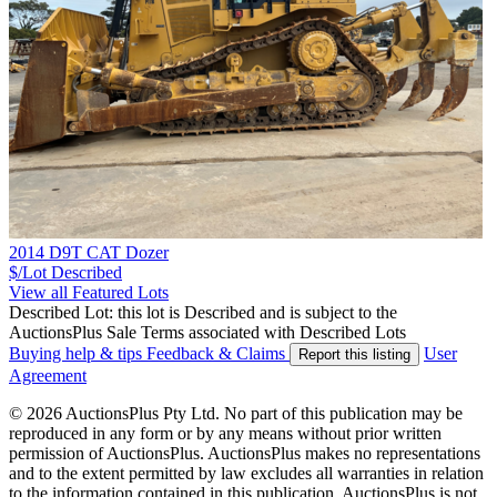
2014 D9T CAT Dozer
$/Lot
Described
View all Featured Lots
Described Lot: this lot is Described and is subject to the
AuctionsPlus Sale Terms associated with Described Lots
Buying help & tips
Feedback & Claims
User
Report this listing
Agreement
© 2026 AuctionsPlus Pty Ltd. No part of this publication may be
reproduced in any form or by any means without prior written
permission of AuctionsPlus. AuctionsPlus makes no representations
and to the extent permitted by law excludes all warranties in relation
to the information contained in this publication. AuctionsPlus is not