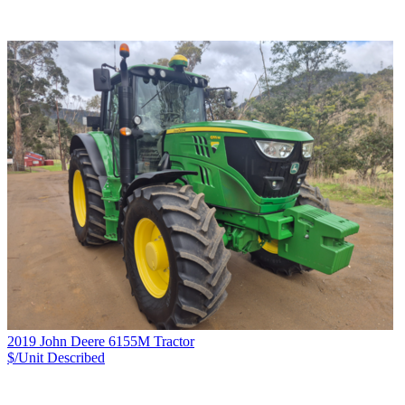
2019 John Deere 6155M Tractor
$/Unit
Described