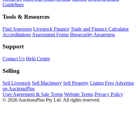
Guidelines
Tools & Resources
Find Assessors
Livestock Finance
Trade and Finance Calculator
Accreditations
Assessment Forms
Biosecurity Awareness
Support
Contact Us
Help Centre
Selling
Sell Livestock
Sell Machinery
Sell Property
Listing Fees
Advertise
on AuctionsPlus
User Agreement & Sale Terms
Website Terms
Privacy Policy
© 2026 AuctionsPlus Pty Ltd. All rights reserved.