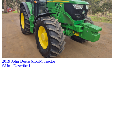
2019 John Deere 6155M Tractor
$/Unit
Described