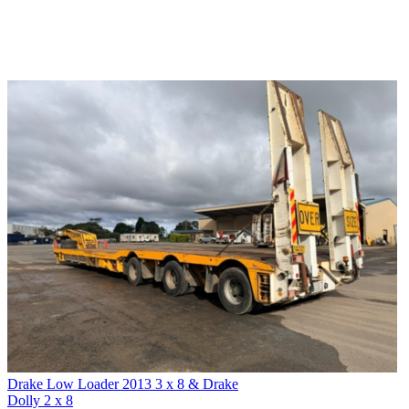
Drake Low Loader 2013 3 x 8 & Drake
Dolly 2 x 8