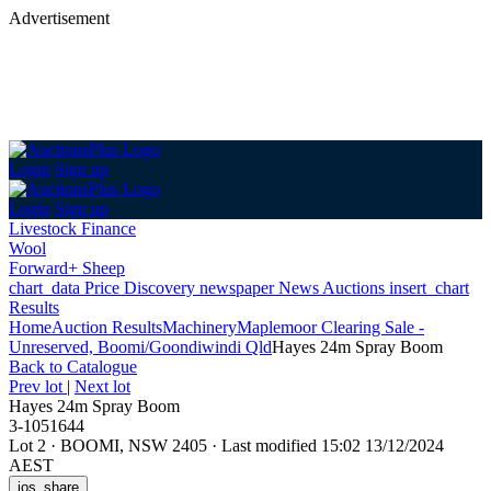
Advertisement
Login
Sign up
Login
Sign up
Livestock Finance
Wool
Forward+ Sheep
chart_data
Price Discovery
newspaper
News
Auctions
insert_chart
Results
Home
Auction Results
Machinery
Maplemoor Clearing Sale -
Unreserved, Boomi/Goondiwindi Qld
Hayes 24m Spray Boom
Back
to Catalogue
Prev lot
|
Next lot
Hayes 24m Spray Boom
3-1051644
Lot 2
·
BOOMI, NSW 2405
·
Last modified 15:02 13/12/2024
AEST
ios_share