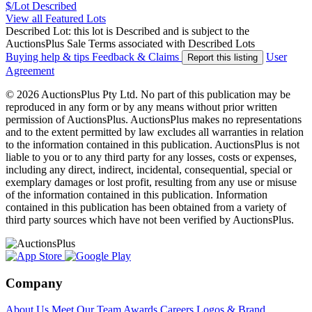
$/Lot
Described
View all Featured Lots
Described Lot: this lot is Described and is subject to the
AuctionsPlus Sale Terms associated with Described Lots
Buying help & tips
Feedback & Claims
User
Report this listing
Agreement
© 2026 AuctionsPlus Pty Ltd. No part of this publication may be
reproduced in any form or by any means without prior written
permission of AuctionsPlus. AuctionsPlus makes no representations
and to the extent permitted by law excludes all warranties in relation
to the information contained in this publication. AuctionsPlus is not
liable to you or to any third party for any losses, costs or expenses,
including any direct, indirect, incidental, consequential, special or
exemplary damages or lost profit, resulting from any use or misuse
of the information contained in this publication. Information
contained in this publication has been obtained from a variety of
third party sources which have not been verified by AuctionsPlus.
Company
About Us
Meet Our Team
Awards
Careers
Logos & Brand