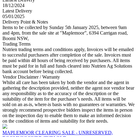
18/12/2024
Latest Delivery
05/01/2025
Delivery Point & Notes
Items to be collected by Sunday 5th January 2025, between 9am
and 4pm, from the sale site at "Maplemoor”, 6394 Carrigan road,
Boomi NSW,
Trading Terms
Nutrien trading terms and conditions apply, Invoices will be emailed
to successful purchasers after completion of the sale. Invoices must
be paid within 48 hours of being received by purchasers. All items
must be paid for in full and funds cleared into Nutrien Ag Solutions
bank account before being collected.
Vendor Disclaimer / Warranty
Whilst all care has been taken by both the vendor and the agent in
gathering the description provided, neither the agent nor vendor bear
any responsibility as to the accuracy of the description or the
suitability of the item for the purchaser’s needs. All items will be
sold on an as-is, where-is basis with no guarantees or warranties. We
strongly recommend prospective bidders inspect the items in person
on the inspection day to enable them to make an informed decision
on the condition of items and suitability for their needs.
MAPLEMOOR CLEARING SALE - UNRESERVED,