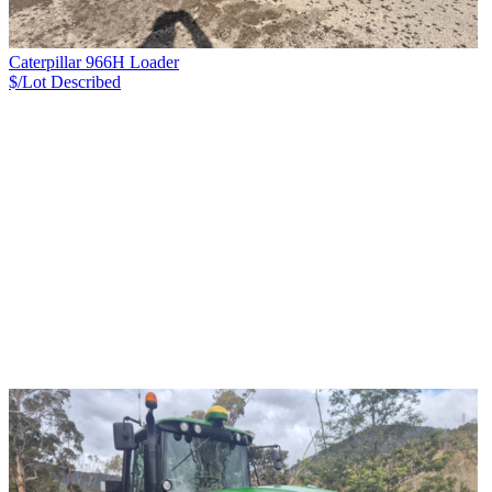
Caterpillar 966H Loader
$/Lot
Described