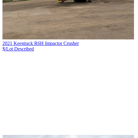
2021 Keestrack R6H Impactor Crusher
$/Lot
Described