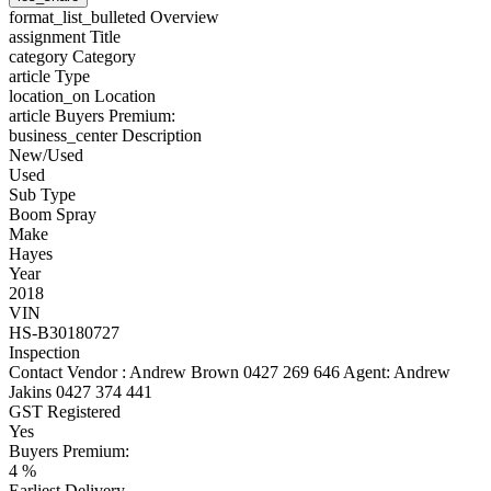
format_list_bulleted
Overview
assignment
Title
category
Category
article
Type
location_on
Location
article
Buyers Premium:
business_center
Description
New/Used
Used
Sub Type
Boom Spray
Make
Hayes
Year
2018
VIN
HS-B30180727
Inspection
Contact Vendor : Andrew Brown 0427 269 646 Agent: Andrew
Jakins 0427 374 441
GST Registered
Yes
Buyers Premium:
4 %
Earliest Delivery