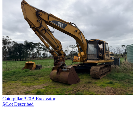
Caterpillar 320B Excavator
$/Lot
Described