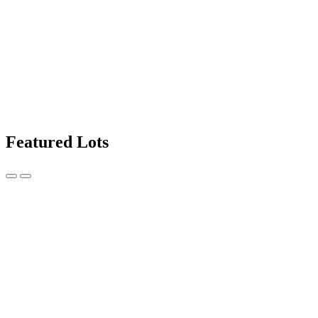
Featured Lots