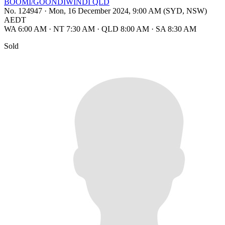
BOOMI/GOONDIWINDI QLD
No. 124947
·
Mon, 16 December 2024, 9:00 AM (SYD, NSW)
AEDT
WA 6:00 AM
·
NT 7:30 AM
·
QLD 8:00 AM
·
SA 8:30 AM
Sold