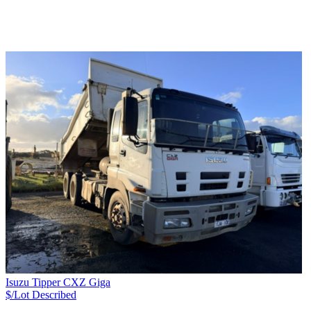
Isuzu Tipper CXZ Giga
$/Lot
Described