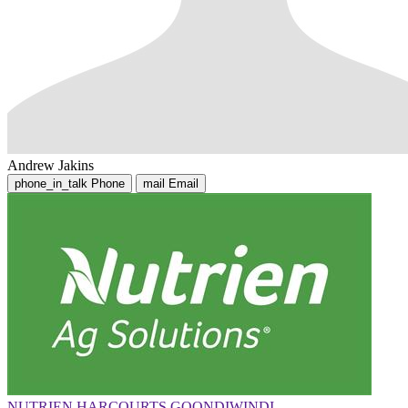
Andrew Jakins
phone_in_talk
Phone
mail
Email
NUTRIEN HARCOURTS GOONDIWINDI