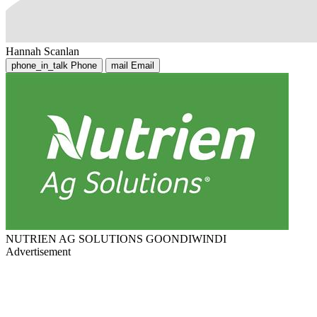
Hannah Scanlan
phone_in_talk
Phone
mail
Email
NUTRIEN AG SOLUTIONS GOONDIWINDI
Advertisement