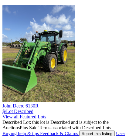
John Deere 6130R
$/Lot
Described
View all Featured Lots
Described Lot: this lot is Described and is subject to the
AuctionsPlus Sale Terms associated with Described Lots
Buying help & tips
Feedback & Claims
User
Report this listing