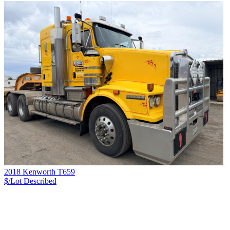
2018 Kenworth T659
$/Lot
Described