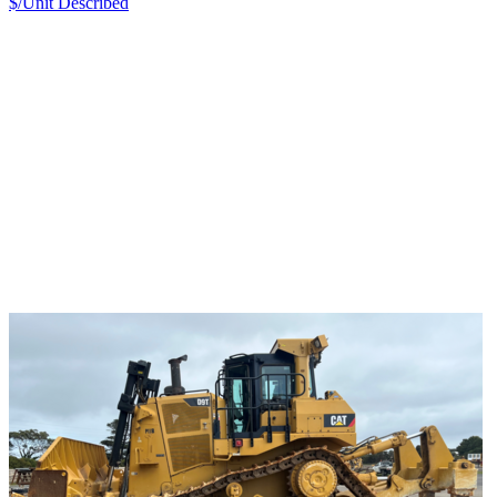
$/Unit
Described