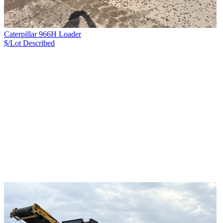
Caterpillar 966H Loader
$/Lot
Described