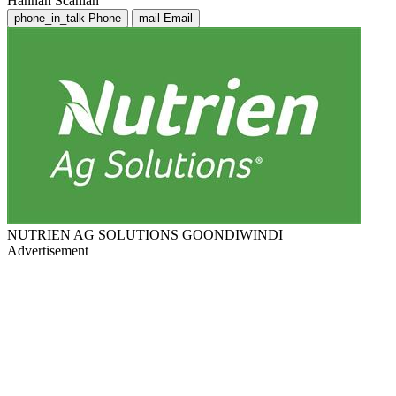
Hannah Scanlan
phone_in_talk
Phone
mail
Email
NUTRIEN AG SOLUTIONS GOONDIWINDI
Advertisement