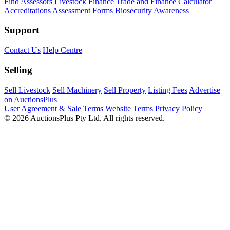
Find Assessors
Livestock Finance
Trade and Finance Calculator
Accreditations
Assessment Forms
Biosecurity Awareness
Support
Contact Us
Help Centre
Selling
Sell Livestock
Sell Machinery
Sell Property
Listing Fees
Advertise
on AuctionsPlus
User Agreement & Sale Terms
Website Terms
Privacy Policy
© 2026 AuctionsPlus Pty Ltd. All rights reserved.