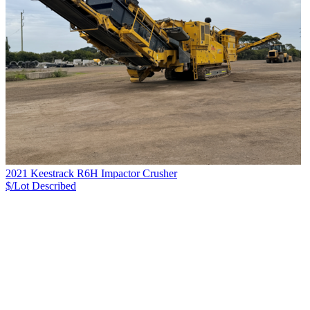
2021 Keestrack R6H Impactor Crusher
$/Lot
Described