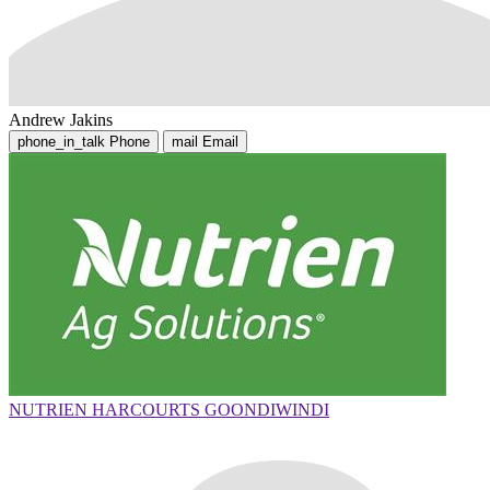
Andrew Jakins
phone_in_talk
Phone
mail
Email
NUTRIEN HARCOURTS GOONDIWINDI