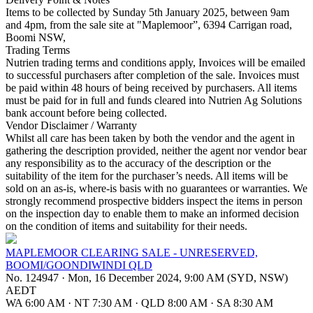
Items to be collected by Sunday 5th January 2025, between 9am
and 4pm, from the sale site at "Maplemoor”, 6394 Carrigan road,
Boomi NSW,
Trading Terms
Nutrien trading terms and conditions apply, Invoices will be emailed
to successful purchasers after completion of the sale. Invoices must
be paid within 48 hours of being received by purchasers. All items
must be paid for in full and funds cleared into Nutrien Ag Solutions
bank account before being collected.
Vendor Disclaimer / Warranty
Whilst all care has been taken by both the vendor and the agent in
gathering the description provided, neither the agent nor vendor bear
any responsibility as to the accuracy of the description or the
suitability of the item for the purchaser’s needs. All items will be
sold on an as-is, where-is basis with no guarantees or warranties. We
strongly recommend prospective bidders inspect the items in person
on the inspection day to enable them to make an informed decision
on the condition of items and suitability for their needs.
MAPLEMOOR CLEARING SALE - UNRESERVED,
BOOMI/GOONDIWINDI QLD
No. 124947
·
Mon, 16 December 2024, 9:00 AM (SYD, NSW)
AEDT
WA 6:00 AM
·
NT 7:30 AM
·
QLD 8:00 AM
·
SA 8:30 AM