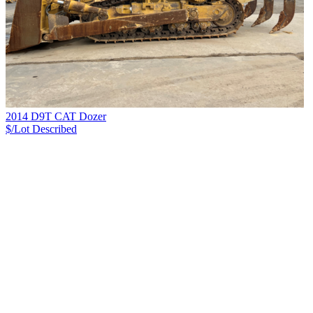
2014 D9T CAT Dozer
$/Lot
Described