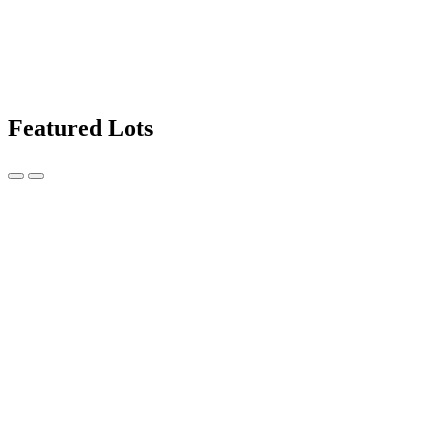
Featured Lots