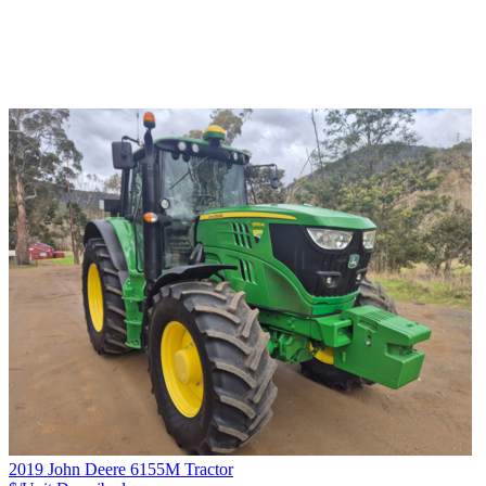
2019 John Deere 6155M Tractor