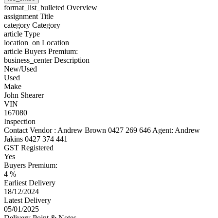
format_list_bulleted
Overview
assignment
Title
category
Category
article
Type
location_on
Location
article
Buyers Premium:
business_center
Description
New/Used
Used
Make
John Shearer
VIN
167080
Inspection
Contact Vendor : Andrew Brown 0427 269 646 Agent: Andrew
Jakins 0427 374 441
GST Registered
Yes
Buyers Premium:
4 %
Earliest Delivery
18/12/2024
Latest Delivery
05/01/2025
Delivery Point & Notes