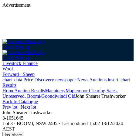
Advertisement
Login
Sign up
Login
Sign up
Livestock Finance
Wool
Forward+ Sheep
chart_data
Price Discovery
newspaper
News
Auctions
insert_chart
Results
Home
Auction Results
Machinery
Maplemoor Clearing Sale -
Unreserved, Boomi/Goondiwindi Qld
John Shearer Trashworker
Back
to Catalogue
Prev lot
|
Next lot
John Shearer Trashworker
3-1051645
Lot 3
·
BOOMI, NSW 2405
·
Last modified 15:02 13/12/2024
AEST
ios_share