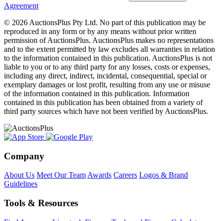
Agreement
© 2026 AuctionsPlus Pty Ltd. No part of this publication may be
reproduced in any form or by any means without prior written
permission of AuctionsPlus. AuctionsPlus makes no representations
and to the extent permitted by law excludes all warranties in relation
to the information contained in this publication. AuctionsPlus is not
liable to you or to any third party for any losses, costs or expenses,
including any direct, indirect, incidental, consequential, special or
exemplary damages or lost profit, resulting from any use or misuse
of the information contained in this publication. Information
contained in this publication has been obtained from a variety of
third party sources which have not been verified by AuctionsPlus.
Company
About Us
Meet Our Team
Awards
Careers
Logos & Brand
Guidelines
Tools & Resources