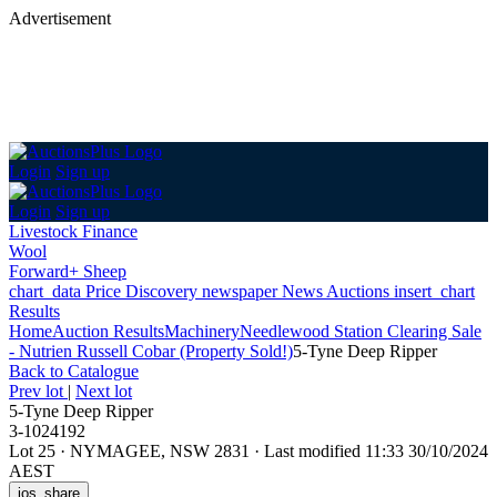
Advertisement
Login
Sign up
Login
Sign up
Livestock Finance
Wool
Forward+ Sheep
chart_data
Price Discovery
newspaper
News
Auctions
insert_chart
Results
Home
Auction Results
Machinery
Needlewood Station Clearing Sale
- Nutrien Russell Cobar (Property Sold!)
5-Tyne Deep Ripper
Back
to Catalogue
Prev lot
|
Next lot
5-Tyne Deep Ripper
3-1024192
Lot 25
·
NYMAGEE, NSW 2831
·
Last modified 11:33 30/10/2024
AEST
ios_share