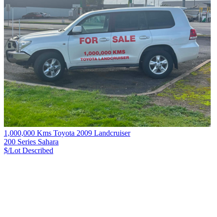
1,000,000 Kms Toyota 2009 Landcruiser
200 Series Sahara
$/Lot
Described