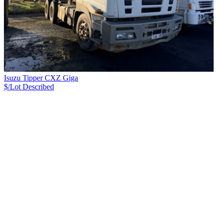
Isuzu Tipper CXZ Giga
$/Lot
Described