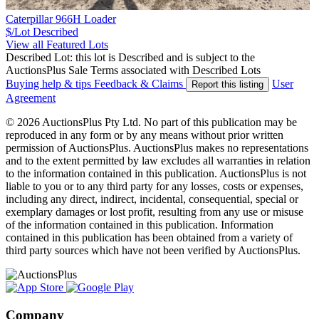
Caterpillar 966H Loader
$/Lot
Described
View all Featured Lots
Described Lot: this lot is Described and is subject to the
AuctionsPlus Sale Terms associated with Described Lots
Buying help & tips
Feedback & Claims
User
Report this listing
Agreement
© 2026 AuctionsPlus Pty Ltd. No part of this publication may be
reproduced in any form or by any means without prior written
permission of AuctionsPlus. AuctionsPlus makes no representations
and to the extent permitted by law excludes all warranties in relation
to the information contained in this publication. AuctionsPlus is not
liable to you or to any third party for any losses, costs or expenses,
including any direct, indirect, incidental, consequential, special or
exemplary damages or lost profit, resulting from any use or misuse
of the information contained in this publication. Information
contained in this publication has been obtained from a variety of
third party sources which have not been verified by AuctionsPlus.
Company