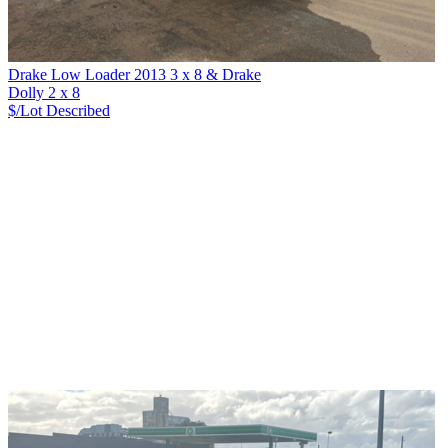
Drake Low Loader 2013 3 x 8 & Drake
Dolly 2 x 8
$/Lot
Described