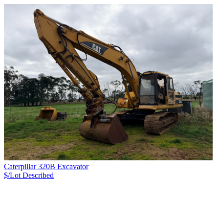
Caterpillar 320B Excavator
$/Lot
Described