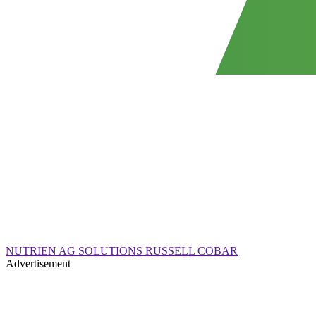
NUTRIEN AG SOLUTIONS RUSSELL COBAR
Advertisement