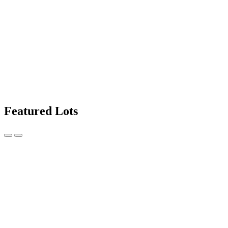
Featured Lots