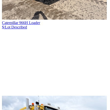
Caterpillar 966H Loader
$/Lot
Described