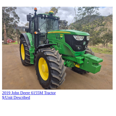
2019 John Deere 6155M Tractor
$/Unit
Described