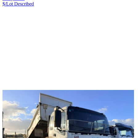
$/Lot
Described