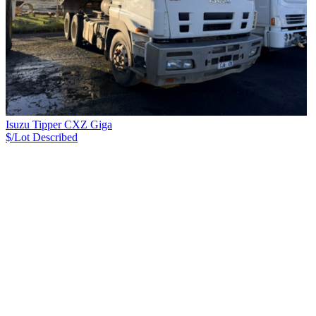
Isuzu Tipper CXZ Giga
$/Lot
Described