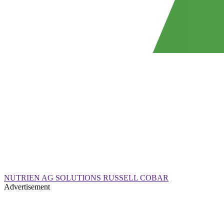
NUTRIEN AG SOLUTIONS RUSSELL COBAR
Advertisement