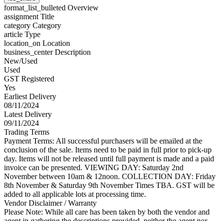
format_list_bulleted
Overview
assignment
Title
category
Category
article
Type
location_on
Location
business_center
Description
New/Used
Used
GST Registered
Yes
Earliest Delivery
08/11/2024
Latest Delivery
09/11/2024
Trading Terms
Payment Terms: All successful purchasers will be emailed at the
conclusion of the sale. Items need to be paid in full prior to pick-up
day. Items will not be released until full payment is made and a paid
invoice can be presented. VIEWING DAY: Saturday 2nd
November between 10am & 12noon. COLLECTION DAY: Friday
8th November & Saturday 9th November Times TBA. GST will be
added to all applicable lots at processing time.
Vendor Disclaimer / Warranty
Please Note: While all care has been taken by both the vendor and
agent in gathering the descriptions provided, neither the agent nor