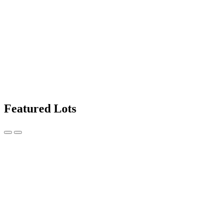
Featured Lots