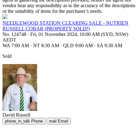
vendor bear any responsibility as to the accuracy of the descriptions
or the suitability of items for the purchaser’s needs.
NEEDLEWOOD STATION CLEARING SALE - NUTRIEN
RUSSELL COBAR (PROPERTY SOLD!)
No. 124748
·
Fri, 01 November 2024, 10:00 AM (SYD, NSW)
AEDT
WA 7:00 AM
·
NT 8:30 AM
·
QLD 9:00 AM
·
SA 9:30 AM
Sold
David Russell
phone_in_talk
Phone
mail
Email