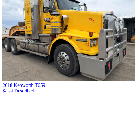
2018 Kenworth T659
$/Lot
Described