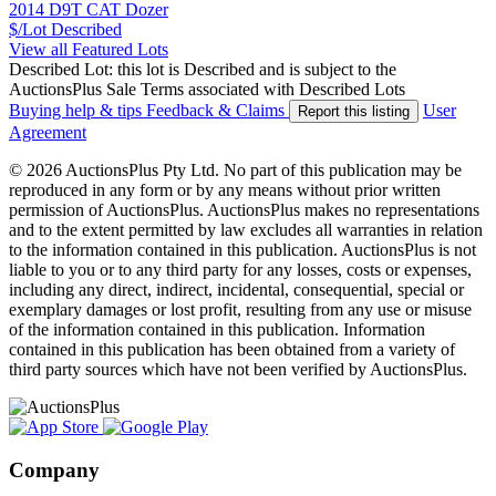
2014 D9T CAT Dozer
$/Lot
Described
View all Featured Lots
Described Lot: this lot is Described and is subject to the
AuctionsPlus Sale Terms associated with Described Lots
Buying help & tips
Feedback & Claims
User
Report this listing
Agreement
© 2026 AuctionsPlus Pty Ltd. No part of this publication may be
reproduced in any form or by any means without prior written
permission of AuctionsPlus. AuctionsPlus makes no representations
and to the extent permitted by law excludes all warranties in relation
to the information contained in this publication. AuctionsPlus is not
liable to you or to any third party for any losses, costs or expenses,
including any direct, indirect, incidental, consequential, special or
exemplary damages or lost profit, resulting from any use or misuse
of the information contained in this publication. Information
contained in this publication has been obtained from a variety of
third party sources which have not been verified by AuctionsPlus.
Company