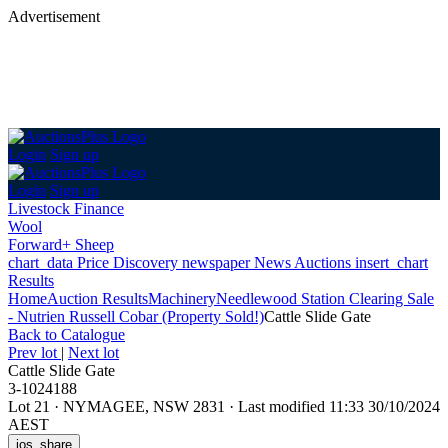
Advertisement
Login
Sign up
Login
Sign up
Livestock Finance
Wool
Forward+ Sheep
chart_data
Price Discovery
newspaper
News
Auctions
insert_chart
Results
Home
Auction Results
Machinery
Needlewood Station Clearing Sale
- Nutrien Russell Cobar (Property Sold!)
Cattle Slide Gate
Back
to Catalogue
Prev lot
|
Next lot
Cattle Slide Gate
3-1024188
Lot 21
·
NYMAGEE, NSW 2831
·
Last modified 11:33 30/10/2024
AEST
ios_share