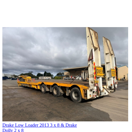
Drake Low Loader 2013 3 x 8 & Drake
Dolly 2 x 8