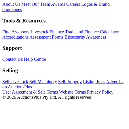
About Us
Meet Our Team
Awards
Careers
Logos & Brand
Guidelines
Tools & Resources
Find Assessors
Livestock Finance
Trade and Finance Calculator
Accreditations
Assessment Forms
Biosecurity Awareness
Support
Contact Us
Help Centre
Selling
Sell Livestock
Sell Machinery
Sell Property
Listing Fees
Advertise
on AuctionsPlus
User Agreement & Sale Terms
Website Terms
Privacy Policy
© 2026 AuctionsPlus Pty Ltd. All rights reserved.