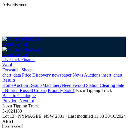
Advertisement
Login
Sign up
Login
Sign up
Livestock Finance
Wool
Forward+ Sheep
chart_data
Price Discovery
newspaper
News
Auctions
insert_chart
Results
Home
Auction Results
Machinery
Needlewood Station Clearing Sale
- Nutrien Russell Cobar (Property Sold!)
Isuzu Tipping Truck
Back
to Catalogue
Prev lot
|
Next lot
Isuzu Tipping Truck
3-1024180
Lot 13
·
NYMAGEE, NSW 2831
·
Last modified 11:33 30/10/2024
AEST
ios_share