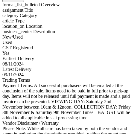
format_list_bulleted
Overview
assignment
Title
category
Category
article
Type
location_on
Location
business_center
Description
New/Used
Used
GST Registered
Yes
Earliest Delivery
08/11/2024
Latest Delivery
09/11/2024
Trading Terms
Payment Terms: All successful purchasers will be emailed at the
conclusion of the sale. Items need to be paid in full prior to pick-up
day. Items will not be released until full payment is made and a paid
invoice can be presented. VIEWING DAY: Saturday 2nd
November between 10am & 12noon. COLLECTION DAY: Friday
8th November & Saturday 9th November Times TBA. GST will be
added to all applicable lots at processing time.
Vendor Disclaimer / Warranty
Please Note: While all care has been taken by both the vendor and
agent in gathering the descriptions provided, neither the agent nor