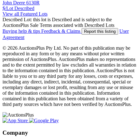
John Deere 6130R
$/Lot
Described
View all Featured Lots
Described Lot: this lot is Described and is subject to the
AuctionsPlus Sale Terms associated with Described Lots
Buying help & tips
Feedback & Claims
User
Report this listing
Agreement
© 2026 AuctionsPlus Pty Ltd. No part of this publication may be
reproduced in any form or by any means without prior written
permission of AuctionsPlus. AuctionsPlus makes no representations
and to the extent permitted by law excludes all warranties in relation
to the information contained in this publication. AuctionsPlus is not
liable to you or to any third party for any losses, costs or expenses,
including any direct, indirect, incidental, consequential, special or
exemplary damages or lost profit, resulting from any use or misuse
of the information contained in this publication. Information
contained in this publication has been obtained from a variety of
third party sources which have not been verified by AuctionsPlus.
Company