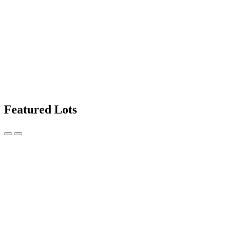
Featured Lots