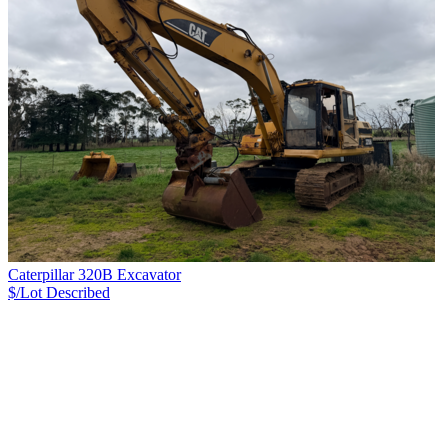
Caterpillar 320B Excavator
$/Lot
Described