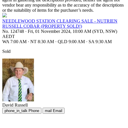
vendor bear any responsibility as to the accuracy of the descriptions
or the suitability of items for the purchaser’s needs.
NEEDLEWOOD STATION CLEARING SALE - NUTRIEN
RUSSELL COBAR (PROPERTY SOLD!)
No. 124748
·
Fri, 01 November 2024, 10:00 AM (SYD, NSW)
AEDT
WA 7:00 AM
·
NT 8:30 AM
·
QLD 9:00 AM
·
SA 9:30 AM
Sold
David Russell
phone_in_talk
Phone
mail
Email