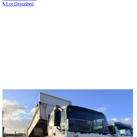
$/Lot
Described