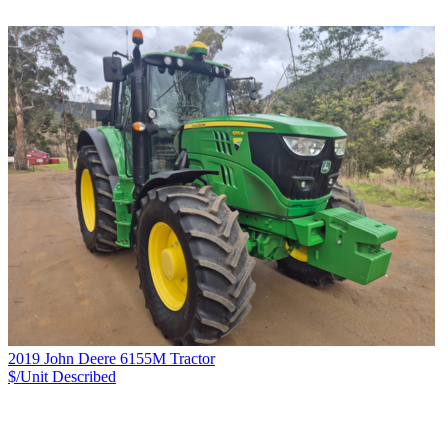
2019 John Deere 6155M Tractor
$/Unit
Described