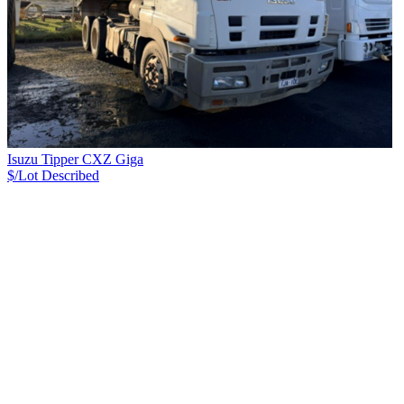
Isuzu Tipper CXZ Giga
$/Lot
Described