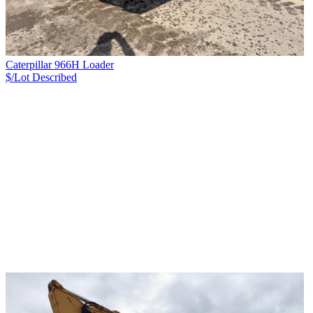
Caterpillar 966H Loader
$/Lot
Described