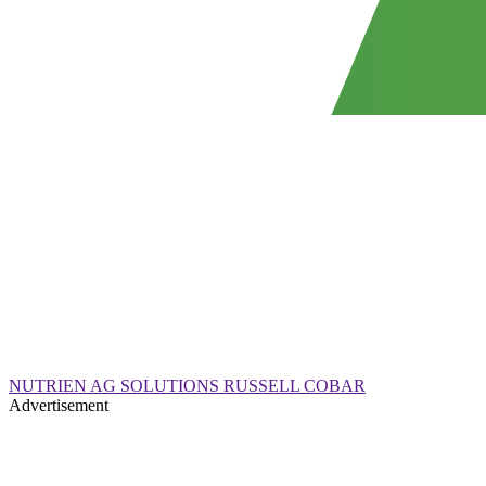
NUTRIEN AG SOLUTIONS RUSSELL COBAR
Advertisement