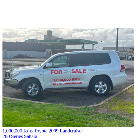
1,000,000 Kms Toyota 2009 Landcruiser
200 Series Sahara