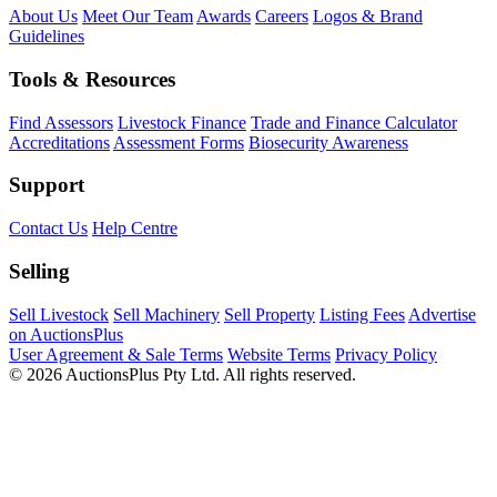
About Us
Meet Our Team
Awards
Careers
Logos & Brand
Guidelines
Tools & Resources
Find Assessors
Livestock Finance
Trade and Finance Calculator
Accreditations
Assessment Forms
Biosecurity Awareness
Support
Contact Us
Help Centre
Selling
Sell Livestock
Sell Machinery
Sell Property
Listing Fees
Advertise
on AuctionsPlus
User Agreement & Sale Terms
Website Terms
Privacy Policy
© 2026 AuctionsPlus Pty Ltd. All rights reserved.