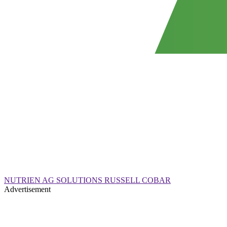
NUTRIEN AG SOLUTIONS RUSSELL COBAR
Advertisement