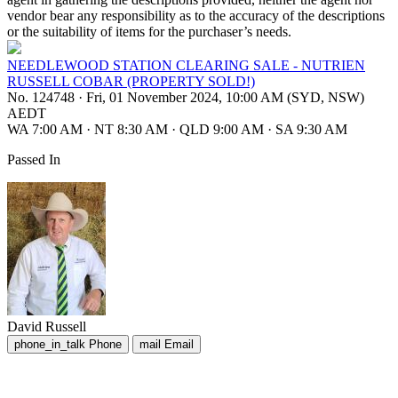
vendor bear any responsibility as to the accuracy of the descriptions
or the suitability of items for the purchaser’s needs.
NEEDLEWOOD STATION CLEARING SALE - NUTRIEN
RUSSELL COBAR (PROPERTY SOLD!)
No. 124748
·
Fri, 01 November 2024, 10:00 AM (SYD, NSW)
AEDT
WA 7:00 AM
·
NT 8:30 AM
·
QLD 9:00 AM
·
SA 9:30 AM
Passed In
David Russell
phone_in_talk
Phone
mail
Email