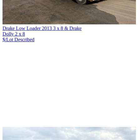
Drake Low Loader 2013 3 x 8 & Drake
Dolly 2 x 8
$/Lot
Described