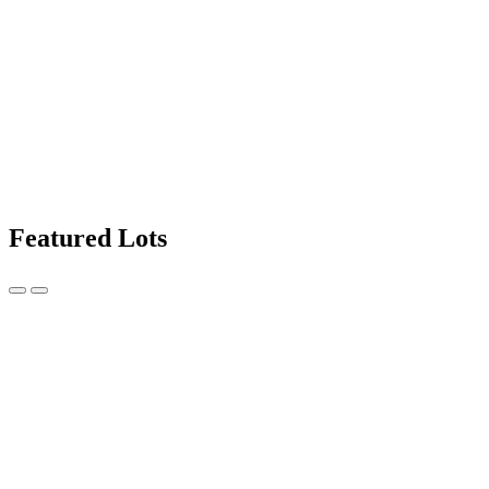
Featured Lots