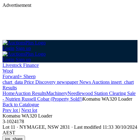
Advertisement
Login
Sign up
Login
Sign up
Livestock Finance
Wool
Forward+ Sheep
chart_data
Price Discovery
newspaper
News
Auctions
insert_chart
Results
Home
Auction Results
Machinery
Needlewood Station Clearing Sale
- Nutrien Russell Cobar (Property Sold!)
Komatsu WA320 Loader
Back
to Catalogue
Prev lot
|
Next lot
Komatsu WA320 Loader
3-1024178
Lot 11
·
NYMAGEE, NSW 2831
·
Last modified 11:33 30/10/2024
AEST
ios_share