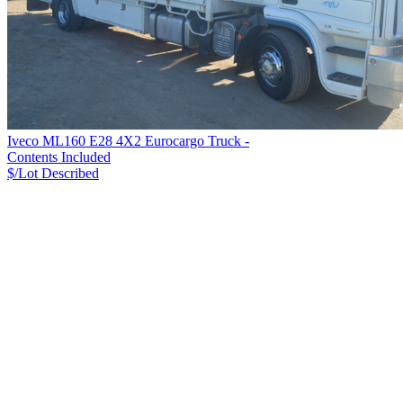
Iveco ML160 E28 4X2 Eurocargo Truck -
Contents Included
$/Lot
Described