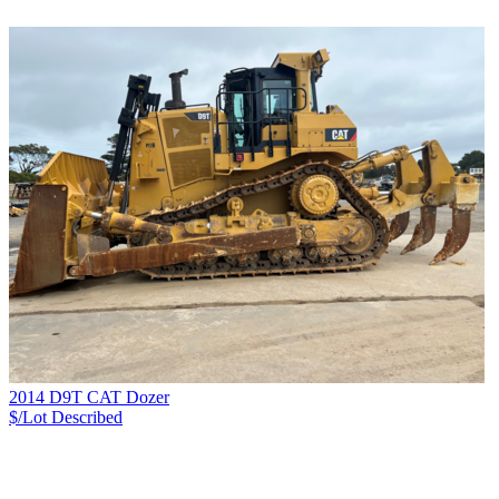
2014 D9T CAT Dozer
$/Lot
Described