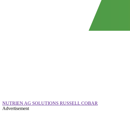
NUTRIEN AG SOLUTIONS RUSSELL COBAR
Advertisement