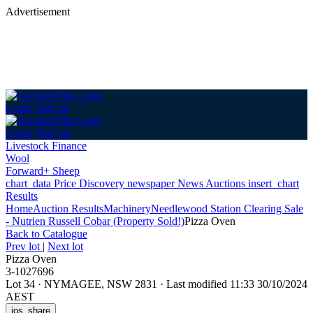
Advertisement
Login
Sign up
Login
Sign up
Livestock Finance
Wool
Forward+ Sheep
chart_data
Price Discovery
newspaper
News
Auctions
insert_chart
Results
Home
Auction Results
Machinery
Needlewood Station Clearing Sale
- Nutrien Russell Cobar (Property Sold!)
Pizza Oven
Back
to Catalogue
Prev lot
|
Next lot
Pizza Oven
3-1027696
Lot 34
·
NYMAGEE, NSW 2831
·
Last modified 11:33 30/10/2024
AEST
ios_share