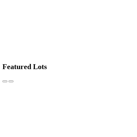
Featured Lots