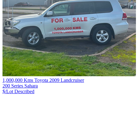
1,000,000 Kms Toyota 2009 Landcruiser
200 Series Sahara
$/Lot
Described