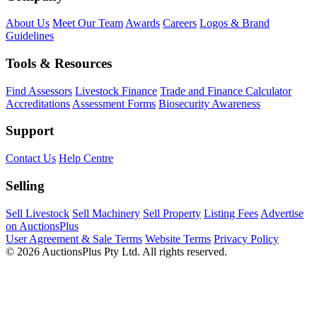
About Us
Meet Our Team
Awards
Careers
Logos & Brand
Guidelines
Tools & Resources
Find Assessors
Livestock Finance
Trade and Finance Calculator
Accreditations
Assessment Forms
Biosecurity Awareness
Support
Contact Us
Help Centre
Selling
Sell Livestock
Sell Machinery
Sell Property
Listing Fees
Advertise
on AuctionsPlus
User Agreement & Sale Terms
Website Terms
Privacy Policy
© 2026 AuctionsPlus Pty Ltd. All rights reserved.