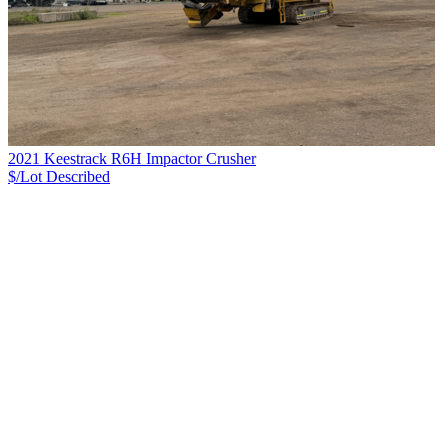
2021 Keestrack R6H Impactor Crusher
$/Lot
Described