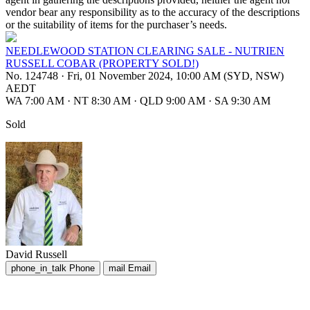
vendor bear any responsibility as to the accuracy of the descriptions
or the suitability of items for the purchaser’s needs.
NEEDLEWOOD STATION CLEARING SALE - NUTRIEN
RUSSELL COBAR (PROPERTY SOLD!)
No. 124748
·
Fri, 01 November 2024, 10:00 AM (SYD, NSW)
AEDT
WA 7:00 AM
·
NT 8:30 AM
·
QLD 9:00 AM
·
SA 9:30 AM
Sold
David Russell
phone_in_talk
Phone
mail
Email