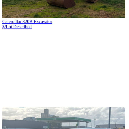
Caterpillar 320B Excavator
$/Lot
Described