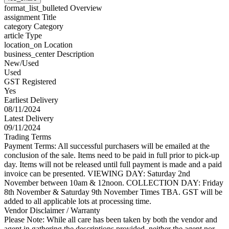
format_list_bulleted
Overview
assignment
Title
category
Category
article
Type
location_on
Location
business_center
Description
New/Used
Used
GST Registered
Yes
Earliest Delivery
08/11/2024
Latest Delivery
09/11/2024
Trading Terms
Payment Terms: All successful purchasers will be emailed at the
conclusion of the sale. Items need to be paid in full prior to pick-up
day. Items will not be released until full payment is made and a paid
invoice can be presented. VIEWING DAY: Saturday 2nd
November between 10am & 12noon. COLLECTION DAY: Friday
8th November & Saturday 9th November Times TBA. GST will be
added to all applicable lots at processing time.
Vendor Disclaimer / Warranty
Please Note: While all care has been taken by both the vendor and
agent in gathering the descriptions provided, neither the agent nor