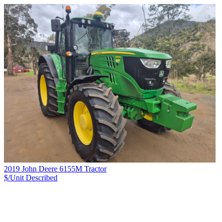
2019 John Deere 6155M Tractor
$/Unit
Described