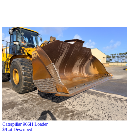
Caterpillar 966H Loader
$/Lot
Described