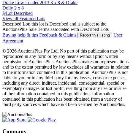
Drake Low Loader 2013 3 x 8 & Drake
Dolly 2 x 8
$/Lot
Described
View all Featured Lots
Described Lot: this lot is Described and is subject to the
AuctionsPlus Sale Terms associated with Described Lots
Buying help & tips
Feedback & Claims
User
Report this listing
Agreement
© 2026 AuctionsPlus Pty Ltd. No part of this publication may be
reproduced in any form or by any means without prior written
permission of AuctionsPlus. AuctionsPlus makes no representations
and to the extent permitted by law excludes all warranties in relation
to the information contained in this publication. AuctionsPlus is not
liable to you or to any third party for any losses, costs or expenses,
including any direct, indirect, incidental, consequential, special or
exemplary damages or lost profit, resulting from any use or misuse
of the information contained in this publication. Information
contained in this publication has been obtained from a variety of
third party sources which have not been verified by AuctionsPlus.
Company