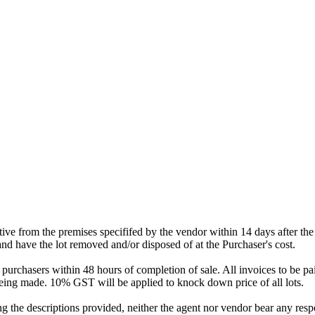
tative from the premises specififed by the vendor within 14 days after t
and have the lot removed and/or disposed of at the Purchaser's cost.
urchasers within 48 hours of completion of sale. All invoices to be pai
eing made. 10% GST will be applied to knock down price of all lots.
 the descriptions provided, neither the agent nor vendor bear any respons