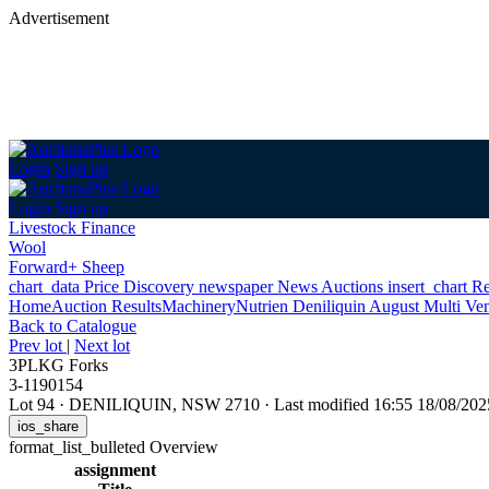
Advertisement
Login
Sign up
Login
Sign up
Livestock Finance
Wool
Forward+ Sheep
chart_data
Price Discovery
newspaper
News
Auctions
insert_chart
Re
Home
Auction Results
Machinery
Nutrien Deniliquin August Multi Ve
Back
to Catalogue
Prev lot
|
Next lot
3PLKG Forks
3-1190154
Lot 94
·
DENILIQUIN, NSW 2710
·
Last modified 16:55 18/08/2
ios_share
format_list_bulleted
Overview
assignment