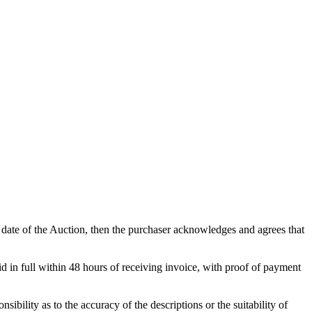
he date of the Auction, then the purchaser acknowledges and agrees that
d in full within 48 hours of receiving invoice, with proof of payment
ibility as to the accuracy of the descriptions or the suitability of