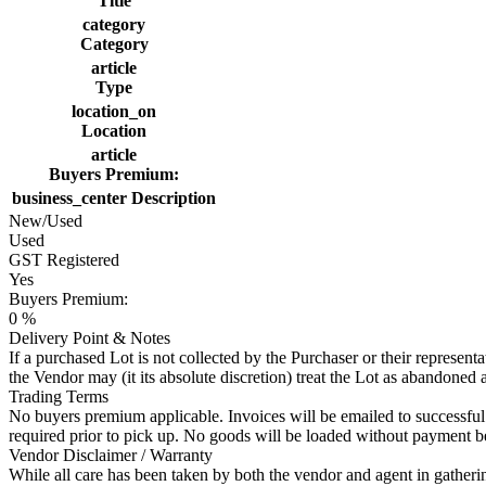
Title
category
Category
article
Type
location_on
Location
article
Buyers Premium:
business_center
Description
New/Used
Used
GST Registered
Yes
Buyers Premium:
0 %
Delivery Point & Notes
If a purchased Lot is not collected by the Purchaser or their represen
the Vendor may (it its absolute discretion) treat the Lot as abandoned 
Trading Terms
No buyers premium applicable. Invoices will be emailed to successful p
required prior to pick up. No goods will be loaded without payment b
Vendor Disclaimer / Warranty
While all care has been taken by both the vendor and agent in gathering