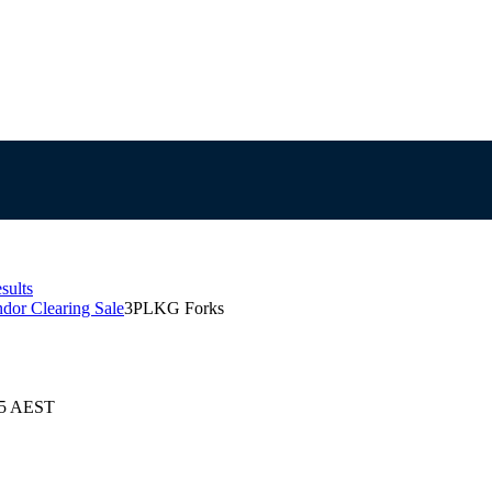
sults
ndor Clearing Sale
3PLKG Forks
025 AEST