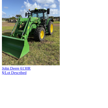
John Deere 6130R
$/Lot
Described