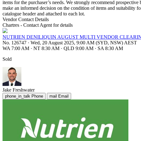
items for the purchaser’s needs. We strongly recommend prospective bi
make an informed decision on the condition of items and suitability fo
catalogue header and attached to each lot.
Vendor Contact Details
Chartres - Contact Agent for details
NUTRIEN DENILIQUIN AUGUST MULTI VENDOR CLEARI
No. 126747
·
Wed, 20 August 2025, 9:00 AM (SYD, NSW) AEST
WA 7:00 AM
·
NT 8:30 AM
·
QLD 9:00 AM
·
SA 8:30 AM
Sold
Jake Freshwater
phone_in_talk
Phone
mail
Email