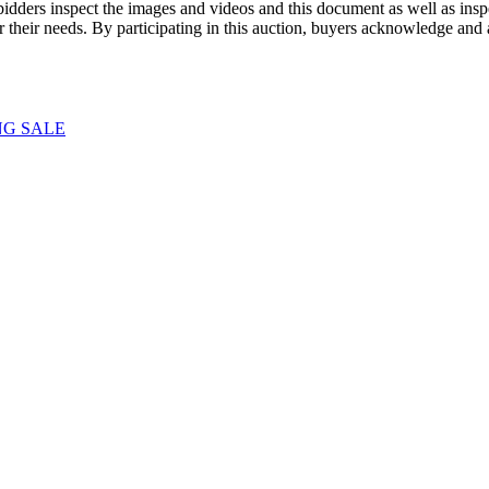
dders inspect the images and videos and this document as well as inspec
r their needs. By participating in this auction, buyers acknowledge and
NG SALE