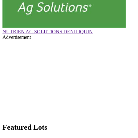
NUTRIEN AG SOLUTIONS DENILIQUIN
Advertisement
Featured Lots