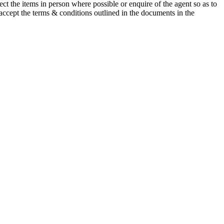
t the items in person where possible or enquire of the agent so as to
 accept the terms & conditions outlined in the documents in the