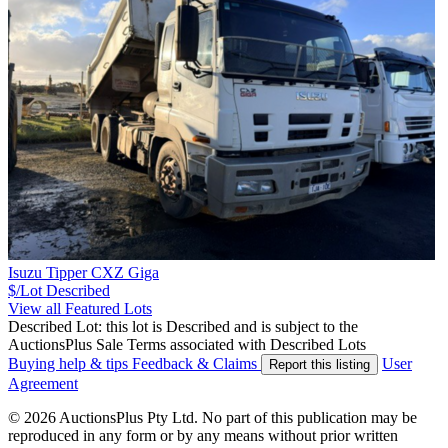
Isuzu Tipper CXZ Giga
$/Lot
Described
View all Featured Lots
Described Lot: this lot is Described and is subject to the
AuctionsPlus Sale Terms associated with Described Lots
Buying help & tips
Feedback & Claims
User
Report this listing
Agreement
© 2026 AuctionsPlus Pty Ltd. No part of this publication may be
reproduced in any form or by any means without prior written