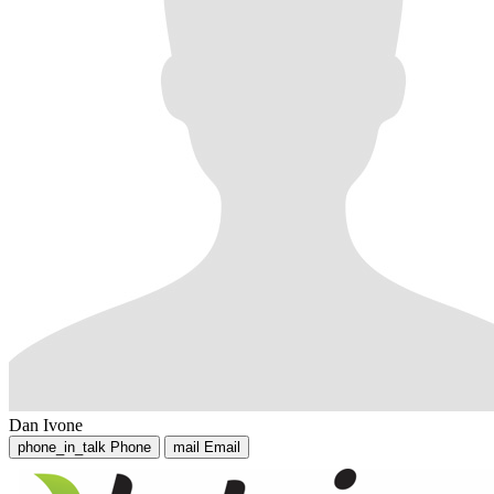
Dan Ivone
phone_in_talk
Phone
mail
Email