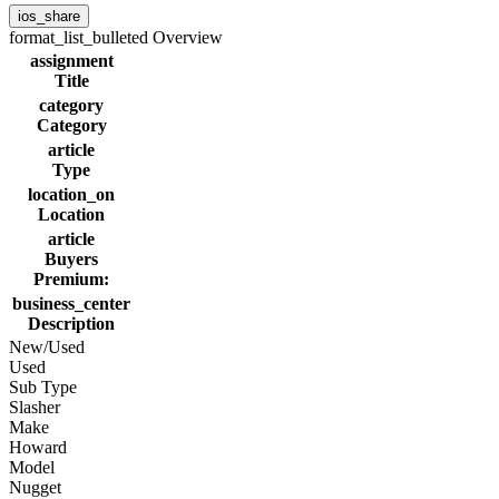
ios_share
format_list_bulleted
Overview
assignment
Title
category
Category
article
Type
location_on
Location
article
Buyers
Premium:
business_center
Description
New/Used
Used
Sub Type
Slasher
Make
Howard
Model
Nugget