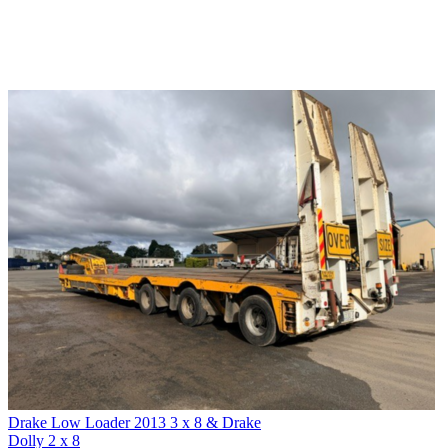
Drake Low Loader 2013 3 x 8 & Drake
Dolly 2 x 8