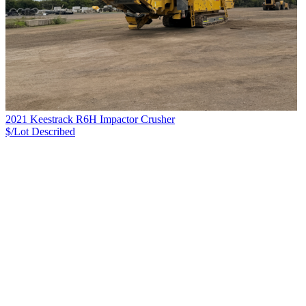
2021 Keestrack R6H Impactor Crusher
$/Lot
Described