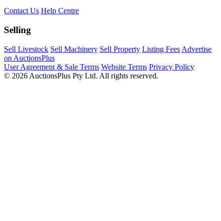
Contact Us
Help Centre
Selling
Sell Livestock
Sell Machinery
Sell Property
Listing Fees
Advertise
on AuctionsPlus
User Agreement & Sale Terms
Website Terms
Privacy Policy
© 2026 AuctionsPlus Pty Ltd. All rights reserved.