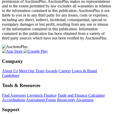
permission of AuctionsPlus. AuctionsPlus makes no representations
and to the extent permitted by law excludes all warranties in relation
to the information contained in this publication. AuctionsPlus is not
liable to you or to any third party for any losses, costs or expenses,
including any direct, indirect, incidental, consequential, special or
exemplary damages or lost profit, resulting from any use or misuse
of the information contained in this publication. Information
contained in this publication has been obtained from a variety of
third party sources which have not been verified by AuctionsPlus.
Company
About Us
Meet Our Team
Awards
Careers
Logos & Brand
Guidelines
Tools & Resources
Find Assessors
Livestock Finance
Trade and Finance Calculator
Accreditations
Assessment Forms
Biosecurity Awareness
Support