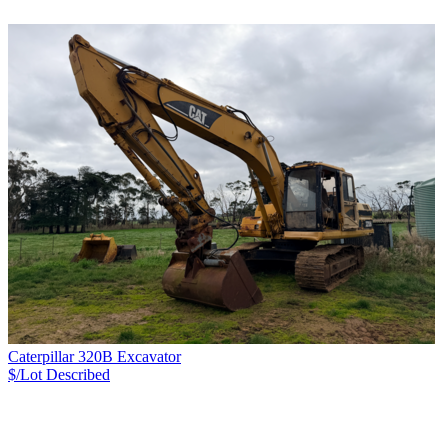
Caterpillar 320B Excavator
$/Lot
Described