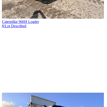
Caterpillar 966H Loader
$/Lot
Described