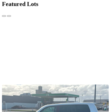
Featured Lots