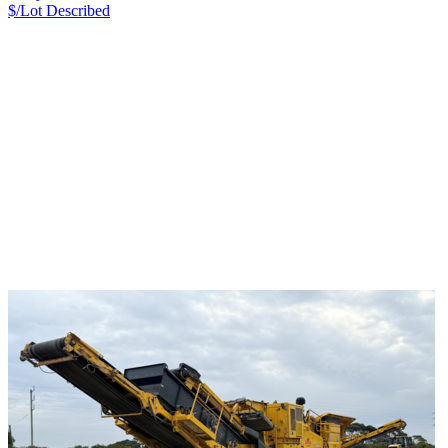
$/Lot
Described