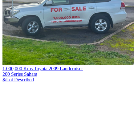
1,000,000 Kms Toyota 2009 Landcruiser
200 Series Sahara
$/Lot
Described