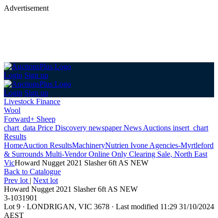
Advertisement
Login
Sign up
Login
Sign up
Livestock Finance
Wool
Forward+ Sheep
chart_data
Price Discovery
newspaper
News
Auctions
insert_chart
Results
Home
Auction Results
Machinery
Nutrien Ivone Agencies-Myrtleford
& Surrounds Multi-Vendor Online Only Clearing Sale, North East
Vic
Howard Nugget 2021 Slasher 6ft AS NEW
Back
to Catalogue
Prev lot
|
Next lot
Howard Nugget 2021 Slasher 6ft AS NEW
3-1031901
Lot 9
·
LONDRIGAN, VIC 3678
·
Last modified 11:29 31/10/2024
AEST