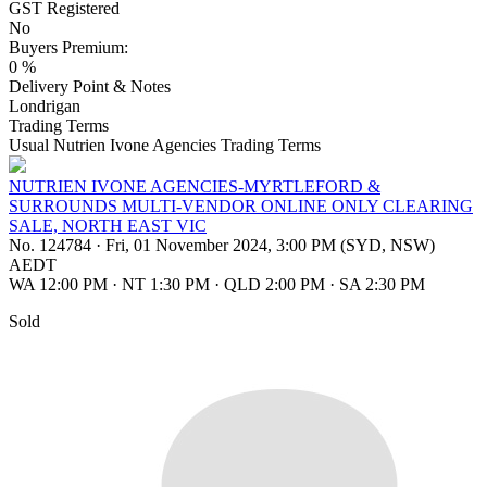
GST Registered
No
Buyers Premium:
0 %
Delivery Point & Notes
Londrigan
Trading Terms
Usual Nutrien Ivone Agencies Trading Terms
NUTRIEN IVONE AGENCIES-MYRTLEFORD &
SURROUNDS MULTI-VENDOR ONLINE ONLY CLEARING
SALE, NORTH EAST VIC
No. 124784
·
Fri, 01 November 2024, 3:00 PM (SYD, NSW)
AEDT
WA 12:00 PM
·
NT 1:30 PM
·
QLD 2:00 PM
·
SA 2:30 PM
Sold