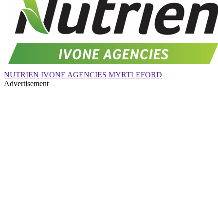
NUTRIEN IVONE AGENCIES MYRTLEFORD
Advertisement