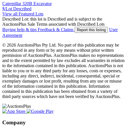
Caterpillar 320B Excavator
$/Lot
Described
View all Featured Lots
Described Lot: this lot is Described and is subject to the
AuctionsPlus Sale Terms associated with Described Lots
Buying help & tips
Feedback & Claims
User
Report this listing
Agreement
© 2026 AuctionsPlus Pty Ltd. No part of this publication may be
reproduced in any form or by any means without prior written
permission of AuctionsPlus. AuctionsPlus makes no representations
and to the extent permitted by law excludes all warranties in relation
to the information contained in this publication. AuctionsPlus is not
liable to you or to any third party for any losses, costs or expenses,
including any direct, indirect, incidental, consequential, special or
exemplary damages or lost profit, resulting from any use or misuse
of the information contained in this publication. Information
contained in this publication has been obtained from a variety of
third party sources which have not been verified by AuctionsPlus.
Company