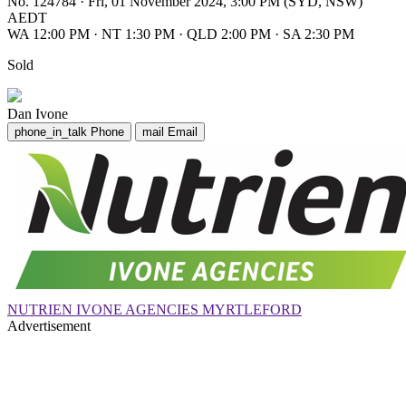
No. 124784
·
Fri, 01 November 2024, 3:00 PM (SYD, NSW)
AEDT
WA 12:00 PM
·
NT 1:30 PM
·
QLD 2:00 PM
·
SA 2:30 PM
Sold
Dan Ivone
phone_in_talk
Phone
mail
Email
NUTRIEN IVONE AGENCIES MYRTLEFORD
Advertisement