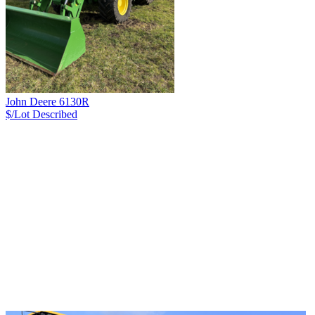
John Deere 6130R
$/Lot
Described