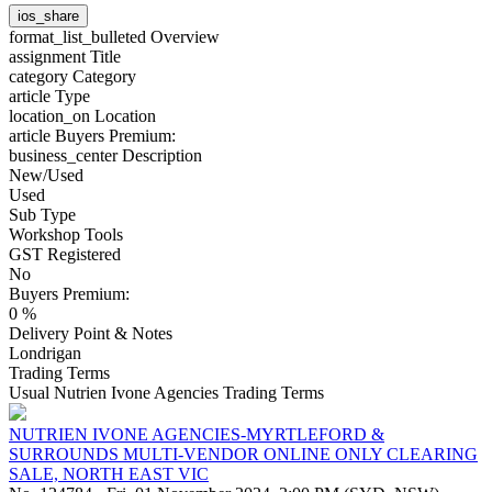
ios_share
format_list_bulleted
Overview
assignment
Title
category
Category
article
Type
location_on
Location
article
Buyers Premium:
business_center
Description
New/Used
Used
Sub Type
Workshop Tools
GST Registered
No
Buyers Premium:
0 %
Delivery Point & Notes
Londrigan
Trading Terms
Usual Nutrien Ivone Agencies Trading Terms
NUTRIEN IVONE AGENCIES-MYRTLEFORD &
SURROUNDS MULTI-VENDOR ONLINE ONLY CLEARING
SALE, NORTH EAST VIC