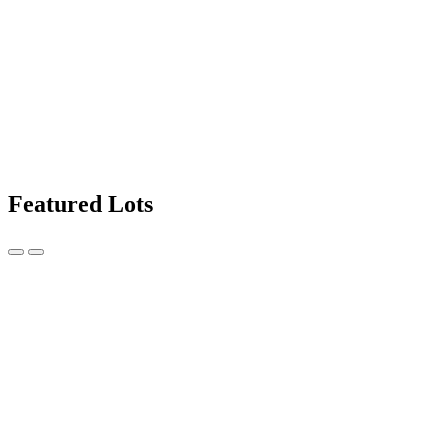
Featured Lots