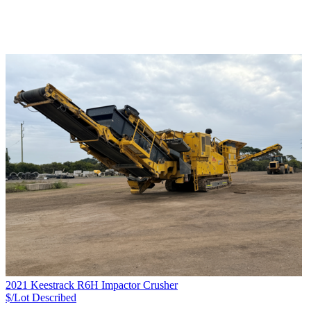
2021 Keestrack R6H Impactor Crusher
$/Lot
Described