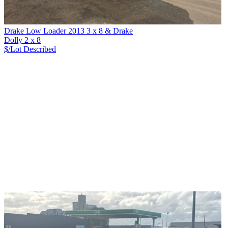
Drake Low Loader 2013 3 x 8 & Drake
Dolly 2 x 8
$/Lot
Described