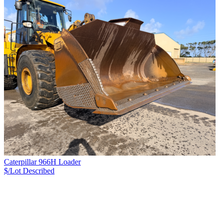
Caterpillar 966H Loader
$/Lot
Described