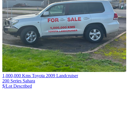
1,000,000 Kms Toyota 2009 Landcruiser
200 Series Sahara
$/Lot
Described