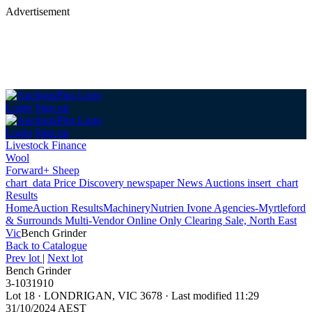
Advertisement
Login
Sign up
Login
Sign up
Livestock Finance
Wool
Forward+ Sheep
chart_data
Price Discovery
newspaper
News
Auctions
insert_chart
Results
Home
Auction Results
Machinery
Nutrien Ivone Agencies-Myrtleford
& Surrounds Multi-Vendor Online Only Clearing Sale, North East
Vic
Bench Grinder
Back
to Catalogue
Prev lot
|
Next lot
Bench Grinder
3-1031910
Lot 18
·
LONDRIGAN, VIC 3678
·
Last modified 11:29
31/10/2024 AEST