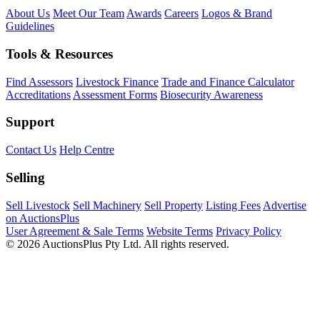
About Us
Meet Our Team
Awards
Careers
Logos & Brand
Guidelines
Tools & Resources
Find Assessors
Livestock Finance
Trade and Finance Calculator
Accreditations
Assessment Forms
Biosecurity Awareness
Support
Contact Us
Help Centre
Selling
Sell Livestock
Sell Machinery
Sell Property
Listing Fees
Advertise
on AuctionsPlus
User Agreement & Sale Terms
Website Terms
Privacy Policy
© 2026 AuctionsPlus Pty Ltd. All rights reserved.