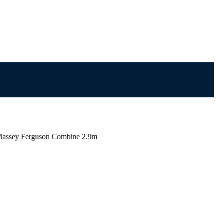
assey Ferguson Combine 2.9m