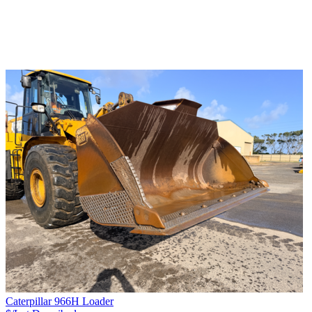
Caterpillar 966H Loader