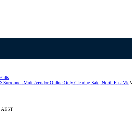
sults
& Surrounds Multi-Vendor Online Only Clearing Sale, North East Vic
M
24 AEST