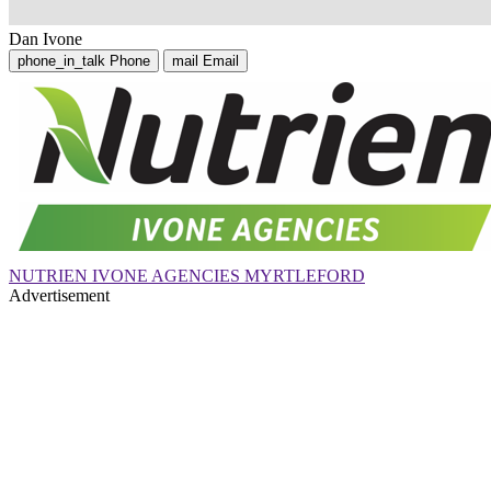
Dan Ivone
phone_in_talk
Phone
mail
Email
NUTRIEN IVONE AGENCIES MYRTLEFORD
Advertisement