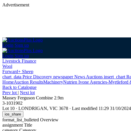
Advertisement
Login
Sign up
Login
Sign up
Livestock Finance
Wool
Forward+ Sheep
chart_data
Price Discovery
newspaper
News
Auctions
insert_chart
Re
Home
Auction Results
Machinery
Nutrien Ivone Agencies-Myrtleford 
Back
to Catalogue
Prev lot
|
Next lot
Massey Ferguson Combine 2.9m
3-1031902
Lot 10
·
LONDRIGAN, VIC 3678
·
Last modified 11:29 31/10/20
ios_share
format_list_bulleted
Overview
assignment
Title
category
Category