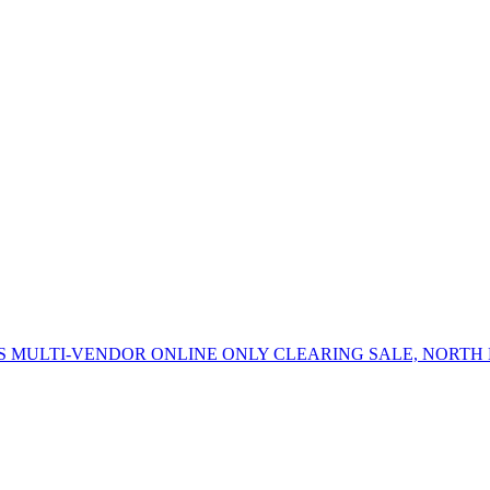
 MULTI-VENDOR ONLINE ONLY CLEARING SALE, NORTH 