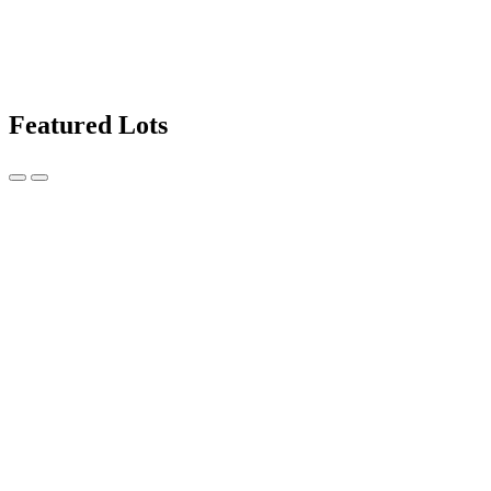
Featured Lots