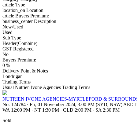
article
Type
location_on
Location
article
Buyers Premium:
business_center
Description
New/Used
Used
Sub Type
Header(Combine)
GST Registered
No
Buyers Premium:
0 %
Delivery Point & Notes
Londrigan
Trading Terms
Usual Nutrien Ivone Agencies Trading Terms
NUTRIEN IVONE AGENCIES-MYRTLEFORD & SURROUNDS
No. 124784
·
Fri, 01 November 2024, 3:00 PM (SYD, NSW) AEDT
WA 12:00 PM
·
NT 1:30 PM
·
QLD 2:00 PM
·
SA 2:30 PM
Sold