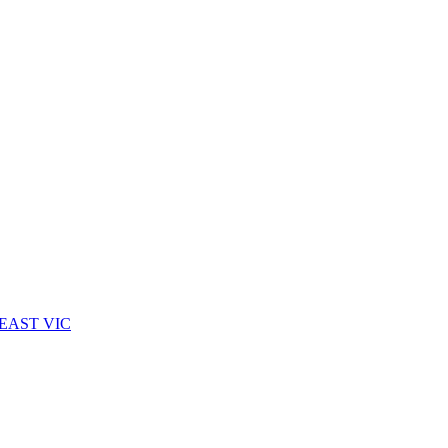
EAST VIC