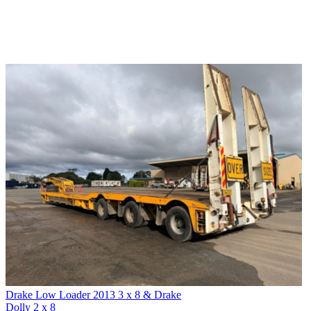
Drake Low Loader 2013 3 x 8 & Drake
Dolly 2 x 8