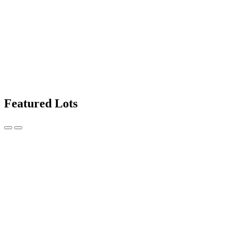
Featured Lots