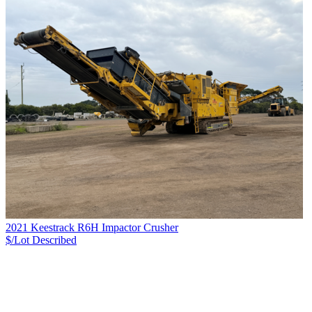
2021 Keestrack R6H Impactor Crusher
$/Lot
Described