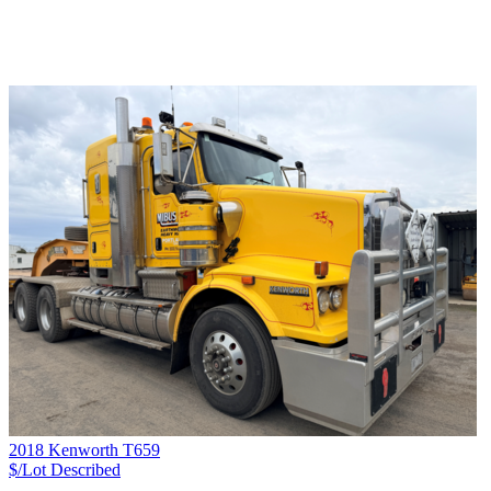
2018 Kenworth T659
$/Lot
Described