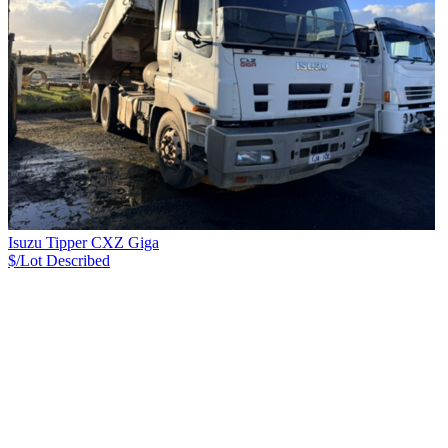
Isuzu Tipper CXZ Giga
$/Lot
Described