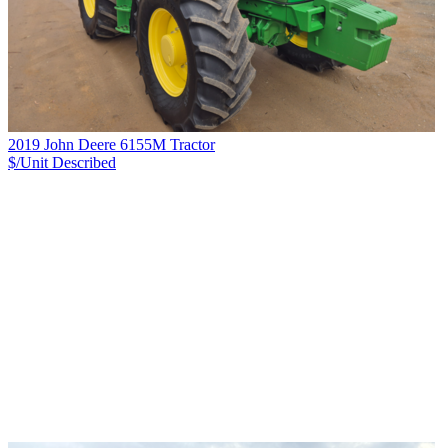
2019 John Deere 6155M Tractor
$/Unit
Described