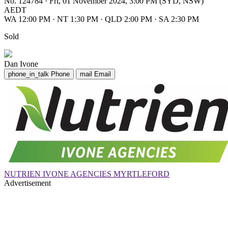
No. 124784
·
Fri, 01 November 2024, 3:00 PM (SYD, NSW)
AEDT
WA 12:00 PM
·
NT 1:30 PM
·
QLD 2:00 PM
·
SA 2:30 PM
Sold
Dan Ivone
phone_in_talk
Phone
mail
Email
NUTRIEN IVONE AGENCIES MYRTLEFORD
Advertisement