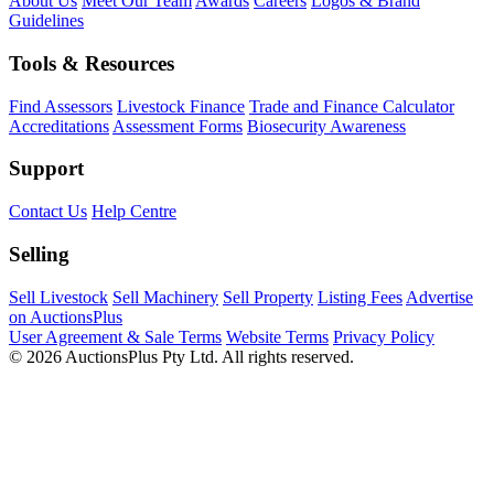
About Us
Meet Our Team
Awards
Careers
Logos & Brand
Guidelines
Tools & Resources
Find Assessors
Livestock Finance
Trade and Finance Calculator
Accreditations
Assessment Forms
Biosecurity Awareness
Support
Contact Us
Help Centre
Selling
Sell Livestock
Sell Machinery
Sell Property
Listing Fees
Advertise
on AuctionsPlus
User Agreement & Sale Terms
Website Terms
Privacy Policy
© 2026 AuctionsPlus Pty Ltd. All rights reserved.