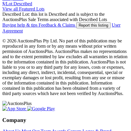
$/Lot
Described
View all Featured Lots
Described Lot: this lot is Described and is subject to the
AuctionsPlus Sale Terms associated with Described Lots
Buying help & tips
Feedback & Claims
User
Report this listing
Agreement
© 2026 AuctionsPlus Pty Ltd. No part of this publication may be
reproduced in any form or by any means without prior written
permission of AuctionsPlus. AuctionsPlus makes no representations
and to the extent permitted by law excludes all warranties in relation
to the information contained in this publication. AuctionsPlus is not
liable to you or to any third party for any losses, costs or expenses,
including any direct, indirect, incidental, consequential, special or
exemplary damages or lost profit, resulting from any use or misuse
of the information contained in this publication. Information
contained in this publication has been obtained from a variety of
third party sources which have not been verified by AuctionsPlus.
Company