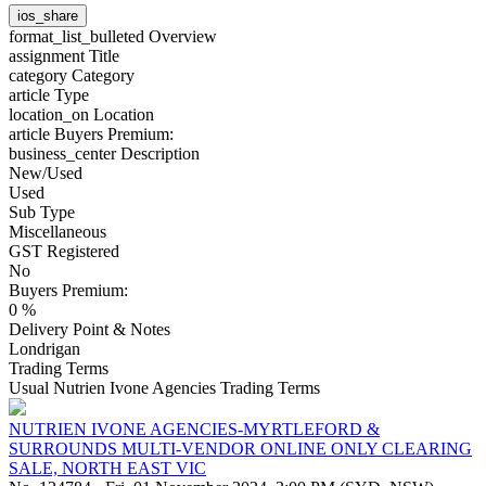
ios_share
format_list_bulleted
Overview
assignment
Title
category
Category
article
Type
location_on
Location
article
Buyers Premium:
business_center
Description
New/Used
Used
Sub Type
Miscellaneous
GST Registered
No
Buyers Premium:
0 %
Delivery Point & Notes
Londrigan
Trading Terms
Usual Nutrien Ivone Agencies Trading Terms
NUTRIEN IVONE AGENCIES-MYRTLEFORD &
SURROUNDS MULTI-VENDOR ONLINE ONLY CLEARING
SALE, NORTH EAST VIC