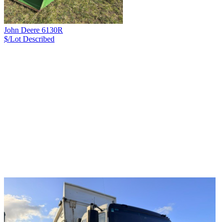
John Deere 6130R
$/Lot
Described