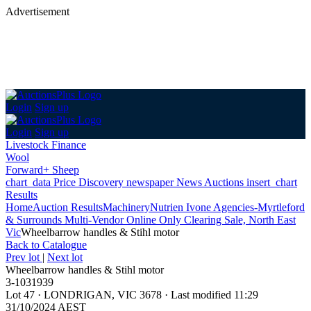
Advertisement
Login
Sign up
Login
Sign up
Livestock Finance
Wool
Forward+ Sheep
chart_data
Price Discovery
newspaper
News
Auctions
insert_chart
Results
Home
Auction Results
Machinery
Nutrien Ivone Agencies-Myrtleford
& Surrounds Multi-Vendor Online Only Clearing Sale, North East
Vic
Wheelbarrow handles & Stihl motor
Back
to Catalogue
Prev lot
|
Next lot
Wheelbarrow handles & Stihl motor
3-1031939
Lot 47
·
LONDRIGAN, VIC 3678
·
Last modified 11:29
31/10/2024 AEST