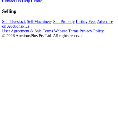
Contact Us
Help Centre
Selling
Sell Livestock
Sell Machinery
Sell Property
Listing Fees
Advertise
on AuctionsPlus
User Agreement & Sale Terms
Website Terms
Privacy Policy
© 2026 AuctionsPlus Pty Ltd. All rights reserved.