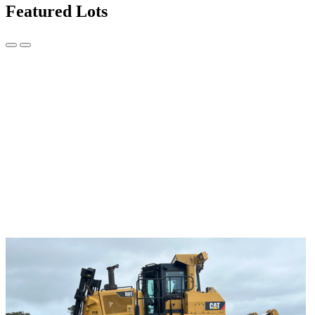
Featured Lots