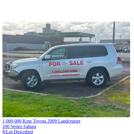
1,000,000 Kms Toyota 2009 Landcruiser
200 Series Sahara
$/Lot
Described