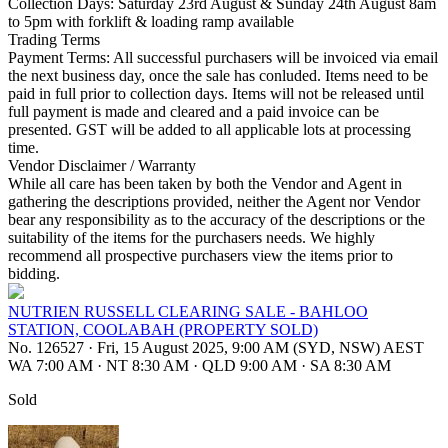
Collection Days: Saturday 23rd August & Sunday 24th August 8am
to 5pm with forklift & loading ramp available
Trading Terms
Payment Terms: All successful purchasers will be invoiced via email
the next business day, once the sale has conluded. Items need to be
paid in full prior to collection days. Items will not be released until
full payment is made and cleared and a paid invoice can be
presented. GST will be added to all applicable lots at processing
time.
Vendor Disclaimer / Warranty
While all care has been taken by both the Vendor and Agent in
gathering the descriptions provided, neither the Agent nor Vendor
bear any responsibility as to the accuracy of the descriptions or the
suitability of the items for the purchasers needs. We highly
recommend all prospective purchasers view the items prior to
bidding.
NUTRIEN RUSSELL CLEARING SALE - BAHLOO
STATION, COOLABAH (PROPERTY SOLD)
No. 126527
·
Fri, 15 August 2025, 9:00 AM (SYD, NSW) AEST
WA 7:00 AM
·
NT 8:30 AM
·
QLD 9:00 AM
·
SA 8:30 AM
Sold