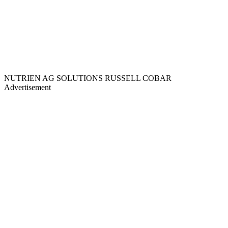
NUTRIEN AG SOLUTIONS RUSSELL COBAR
Advertisement