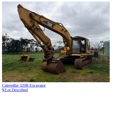
Caterpillar 320B Excavator
$/Lot
Described