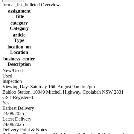
format_list_bulleted
Overview
assignment
Title
category
Category
article
Type
location_on
Location
business_center
Description
New/Used
Used
Inspection
Viewing Day: Saturday 16th August 9am to 2pm.
Bahloo Station, 10049 Mitchell Highway, Coolabah NSW 2831
GST Registered
Yes
Earliest Delivery
23/08/2025
Latest Delivery
24/08/2025
Delivery Point & Notes