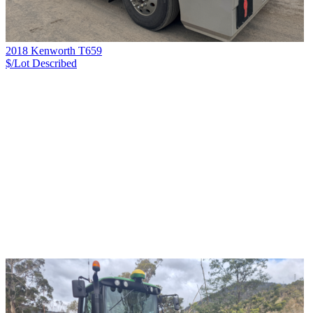
2018 Kenworth T659
$/Lot
Described