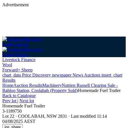
Advertisement
Login
Sign up
Login
Sign up
Livestock Finance
Wool
Forward+ Sheep
chart_data
Price Discovery
newspaper
News
Auctions
insert_chart
Results
Home
Auction Results
Machinery
Nutrien Russell Clearing Sale -
Bahloo Station, Coolabah (Property Sold)
Homemade Fuel Trailer
Back
to Catalogue
Prev lot
|
Next lot
Homemade Fuel Trailer
3-1189750
Lot 22
·
COOLABAH, NSW 2831
·
Last modified 11:14
04/08/2025 AEST
ios_share