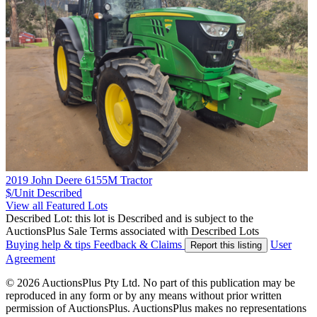
2019 John Deere 6155M Tractor
$/Unit
Described
View all Featured Lots
Described Lot: this lot is Described and is subject to the
AuctionsPlus Sale Terms associated with Described Lots
Buying help & tips
Feedback & Claims
User
Report this listing
Agreement
© 2026 AuctionsPlus Pty Ltd. No part of this publication may be
reproduced in any form or by any means without prior written
permission of AuctionsPlus. AuctionsPlus makes no representations