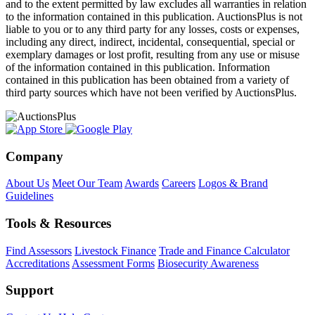
and to the extent permitted by law excludes all warranties in relation
to the information contained in this publication. AuctionsPlus is not
liable to you or to any third party for any losses, costs or expenses,
including any direct, indirect, incidental, consequential, special or
exemplary damages or lost profit, resulting from any use or misuse
of the information contained in this publication. Information
contained in this publication has been obtained from a variety of
third party sources which have not been verified by AuctionsPlus.
Company
About Us
Meet Our Team
Awards
Careers
Logos & Brand
Guidelines
Tools & Resources
Find Assessors
Livestock Finance
Trade and Finance Calculator
Accreditations
Assessment Forms
Biosecurity Awareness
Support