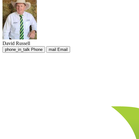
David Russell
phone_in_talk
Phone
mail
Email