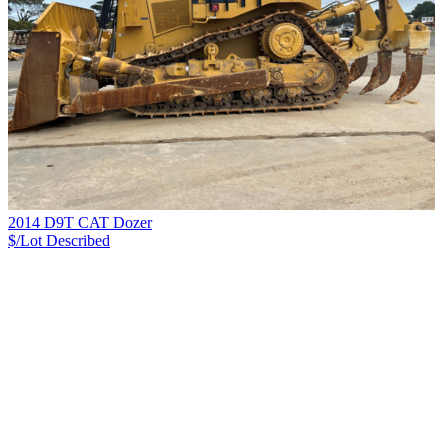
2014 D9T CAT Dozer
$/Lot
Described