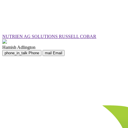
NUTRIEN AG SOLUTIONS RUSSELL COBAR
Hamish Adlington
phone_in_talk
Phone
mail
Email