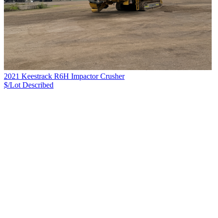
2021 Keestrack R6H Impactor Crusher
$/Lot
Described