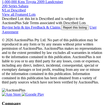
1,000,000 Kms Toyota 2009 Landcruiser
200 Series Sahara
$/Lot
Described
View all Featured Lots
Described Lot: this lot is Described and is subject to the
AuctionsPlus Sale Terms associated with Described Lots
Buying help & tips
Feedback & Claims
User
Report this listing
Agreement
© 2026 AuctionsPlus Pty Ltd. No part of this publication may be
reproduced in any form or by any means without prior written
permission of AuctionsPlus. AuctionsPlus makes no representations
and to the extent permitted by law excludes all warranties in relation
to the information contained in this publication. AuctionsPlus is not
liable to you or to any third party for any losses, costs or expenses,
including any direct, indirect, incidental, consequential, special or
exemplary damages or lost profit, resulting from any use or misuse
of the information contained in this publication. Information
contained in this publication has been obtained from a variety of
third party sources which have not been verified by AuctionsPlus.
Company