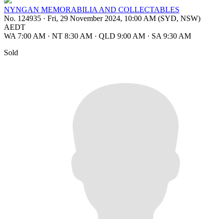
NYNGAN MEMORABILIA AND COLLECTABLES
No. 124935
·
Fri, 29 November 2024, 10:00 AM (SYD, NSW)
AEDT
WA 7:00 AM
·
NT 8:30 AM
·
QLD 9:00 AM
·
SA 9:30 AM
Sold