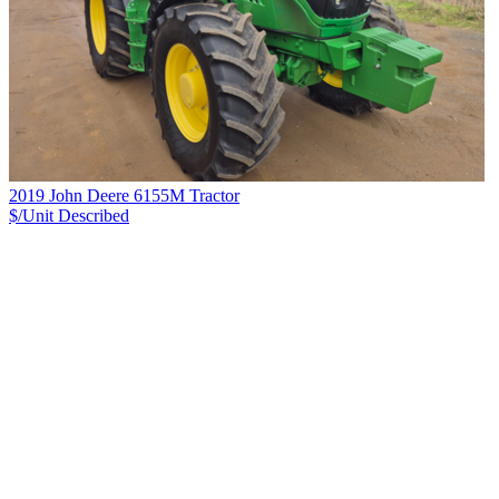
2019 John Deere 6155M Tractor
$/Unit
Described