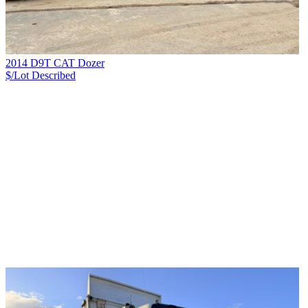
2014 D9T CAT Dozer
$/Lot
Described