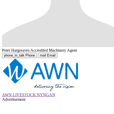
Peter Hargreaves
Accredited Machinery Agent
phone_in_talk
Phone
mail
Email
AWN LIVESTOCK NYNGAN
Advertisement