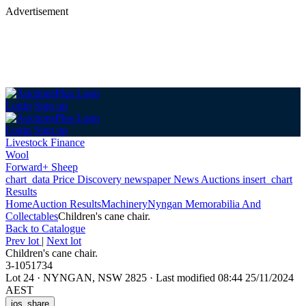
Advertisement
Login
Sign up
Login
Sign up
Livestock Finance
Wool
Forward+ Sheep
chart_data
Price Discovery
newspaper
News
Auctions
insert_chart
Results
Home
Auction Results
Machinery
Nyngan Memorabilia And
Collectables
Children's cane chair.
Back
to Catalogue
Prev lot
|
Next lot
Children's cane chair.
3-1051734
Lot 24
·
NYNGAN, NSW 2825
·
Last modified 08:44 25/11/2024
AEST
ios_share