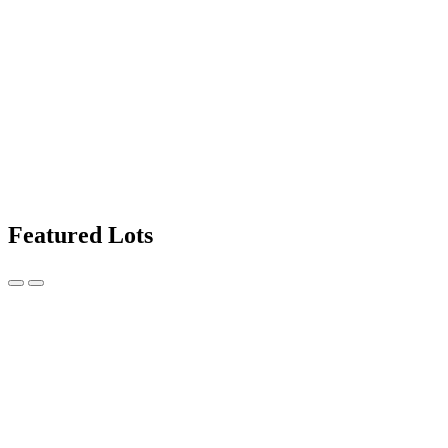
Featured Lots