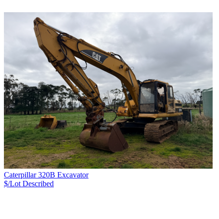
Caterpillar 320B Excavator
$/Lot
Described