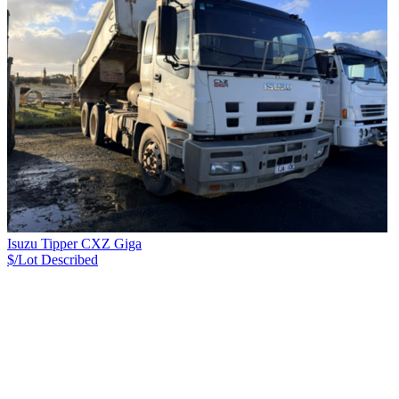
Isuzu Tipper CXZ Giga
$/Lot
Described