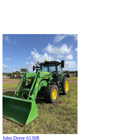
John Deere 6130R