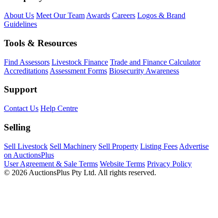
About Us
Meet Our Team
Awards
Careers
Logos & Brand
Guidelines
Tools & Resources
Find Assessors
Livestock Finance
Trade and Finance Calculator
Accreditations
Assessment Forms
Biosecurity Awareness
Support
Contact Us
Help Centre
Selling
Sell Livestock
Sell Machinery
Sell Property
Listing Fees
Advertise
on AuctionsPlus
User Agreement & Sale Terms
Website Terms
Privacy Policy
© 2026 AuctionsPlus Pty Ltd. All rights reserved.