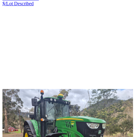
$/Lot
Described