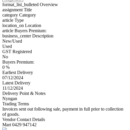
format_list_bulleted
Overview
assignment
Title
category
Category
article
Type
location_on
Location
article
Buyers Premium:
business_center
Description
New/Used
Used
GST Registered
No
Buyers Premium:
0 %
Earliest Delivery
07/12/2024
Latest Delivery
11/12/2024
Delivery Point & Notes
Nyngan
Trading Terms
Invoices sent out following sale, payment in full prior to collection
of goods.
Vendor Contact Details
Mart 0429 947142