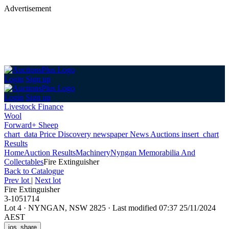
Advertisement
Login
Sign up
Login
Sign up
Livestock Finance
Wool
Forward+ Sheep
chart_data
Price Discovery
newspaper
News
Auctions
insert_chart
Results
Home
Auction Results
Machinery
Nyngan Memorabilia And
Collectables
Fire Extinguisher
Back
to Catalogue
Prev lot
|
Next lot
Fire Extinguisher
3-1051714
Lot 4
·
NYNGAN, NSW 2825
·
Last modified 07:37 25/11/2024
AEST
ios_share