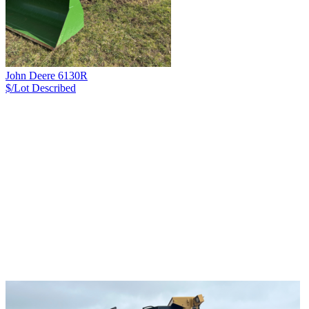
John Deere 6130R
$/Lot
Described