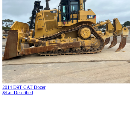
2014 D9T CAT Dozer
$/Lot
Described