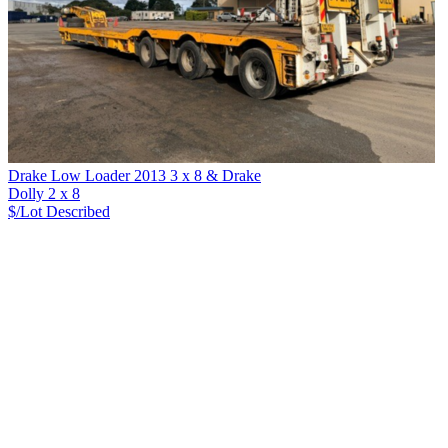
Drake Low Loader 2013 3 x 8 & Drake
Dolly 2 x 8
$/Lot
Described