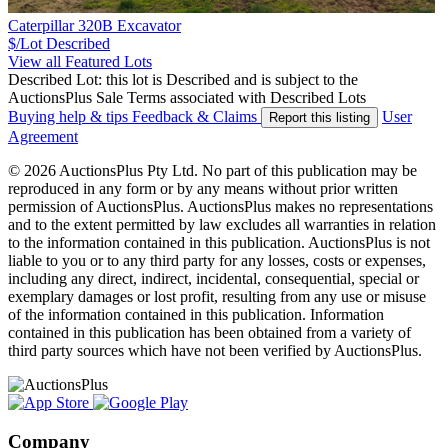
Caterpillar 320B Excavator
$/Lot
Described
View all Featured Lots
Described Lot: this lot is Described and is subject to the
AuctionsPlus Sale Terms associated with Described Lots
Buying help & tips
Feedback & Claims
User
Report this listing
Agreement
© 2026 AuctionsPlus Pty Ltd. No part of this publication may be
reproduced in any form or by any means without prior written
permission of AuctionsPlus. AuctionsPlus makes no representations
and to the extent permitted by law excludes all warranties in relation
to the information contained in this publication. AuctionsPlus is not
liable to you or to any third party for any losses, costs or expenses,
including any direct, indirect, incidental, consequential, special or
exemplary damages or lost profit, resulting from any use or misuse
of the information contained in this publication. Information
contained in this publication has been obtained from a variety of
third party sources which have not been verified by AuctionsPlus.
Company