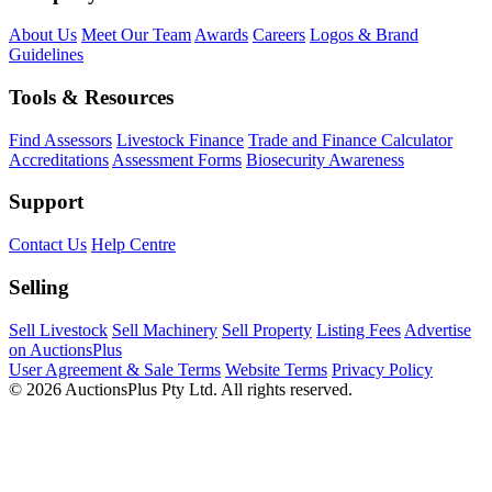
About Us
Meet Our Team
Awards
Careers
Logos & Brand
Guidelines
Tools & Resources
Find Assessors
Livestock Finance
Trade and Finance Calculator
Accreditations
Assessment Forms
Biosecurity Awareness
Support
Contact Us
Help Centre
Selling
Sell Livestock
Sell Machinery
Sell Property
Listing Fees
Advertise
on AuctionsPlus
User Agreement & Sale Terms
Website Terms
Privacy Policy
© 2026 AuctionsPlus Pty Ltd. All rights reserved.