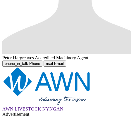
Peter Hargreaves
Accredited Machinery Agent
phone_in_talk
Phone
mail
Email
AWN LIVESTOCK NYNGAN
Advertisement