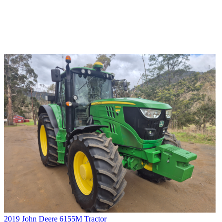
2019 John Deere 6155M Tractor