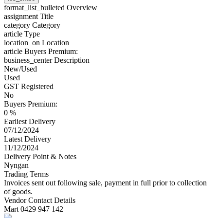
format_list_bulleted
Overview
assignment
Title
category
Category
article
Type
location_on
Location
article
Buyers Premium:
business_center
Description
New/Used
Used
GST Registered
No
Buyers Premium:
0 %
Earliest Delivery
07/12/2024
Latest Delivery
11/12/2024
Delivery Point & Notes
Nyngan
Trading Terms
Invoices sent out following sale, payment in full prior to collection
of goods.
Vendor Contact Details
Mart 0429 947 142