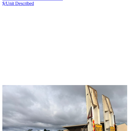
$/Unit
Described