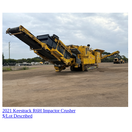
2021 Keestrack R6H Impactor Crusher
$/Lot
Described