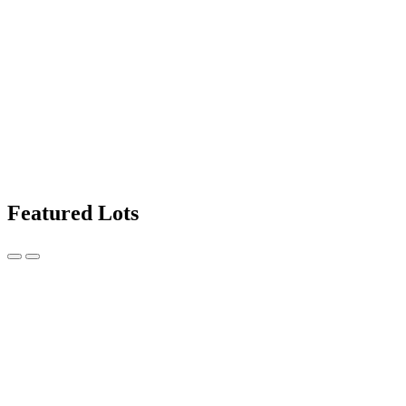
Featured Lots