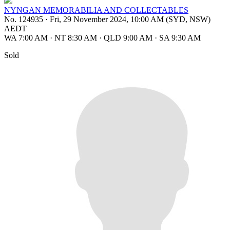
NYNGAN MEMORABILIA AND COLLECTABLES
No. 124935
·
Fri, 29 November 2024, 10:00 AM (SYD, NSW)
AEDT
WA 7:00 AM
·
NT 8:30 AM
·
QLD 9:00 AM
·
SA 9:30 AM
Sold