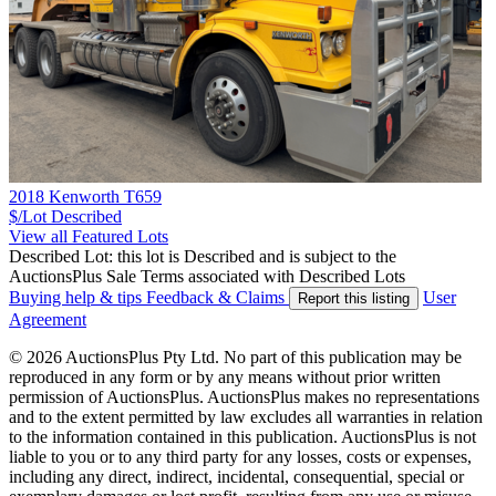
2018 Kenworth T659
$/Lot
Described
View all Featured Lots
Described Lot: this lot is Described and is subject to the
AuctionsPlus Sale Terms associated with Described Lots
Buying help & tips
Feedback & Claims
User
Report this listing
Agreement
© 2026 AuctionsPlus Pty Ltd. No part of this publication may be
reproduced in any form or by any means without prior written
permission of AuctionsPlus. AuctionsPlus makes no representations
and to the extent permitted by law excludes all warranties in relation
to the information contained in this publication. AuctionsPlus is not
liable to you or to any third party for any losses, costs or expenses,
including any direct, indirect, incidental, consequential, special or