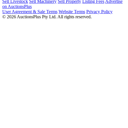
Sell Livestock
Sell Machinery
Sell Property
Listing Fees
Advertise
on AuctionsPlus
User Agreement & Sale Terms
Website Terms
Privacy Policy
© 2026 AuctionsPlus Pty Ltd. All rights reserved.