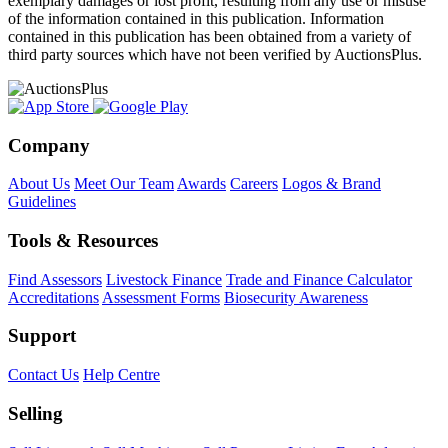
exemplary damages or lost profit, resulting from any use or misuse
of the information contained in this publication. Information
contained in this publication has been obtained from a variety of
third party sources which have not been verified by AuctionsPlus.
Company
About Us
Meet Our Team
Awards
Careers
Logos & Brand
Guidelines
Tools & Resources
Find Assessors
Livestock Finance
Trade and Finance Calculator
Accreditations
Assessment Forms
Biosecurity Awareness
Support
Contact Us
Help Centre
Selling