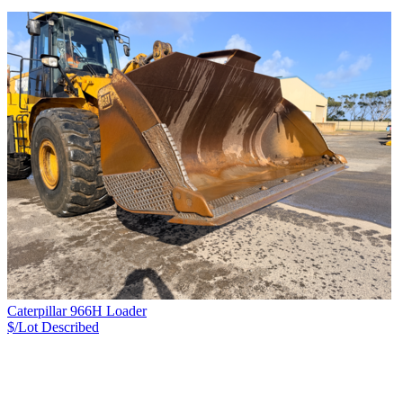
Caterpillar 966H Loader
$/Lot
Described