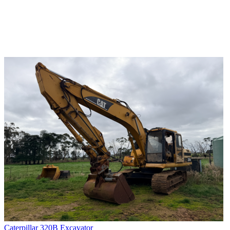
Caterpillar 320B Excavator