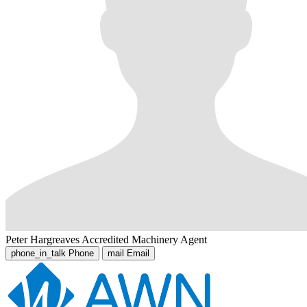
Peter Hargreaves
Accredited Machinery Agent
phone_in_talk
Phone
mail
Email