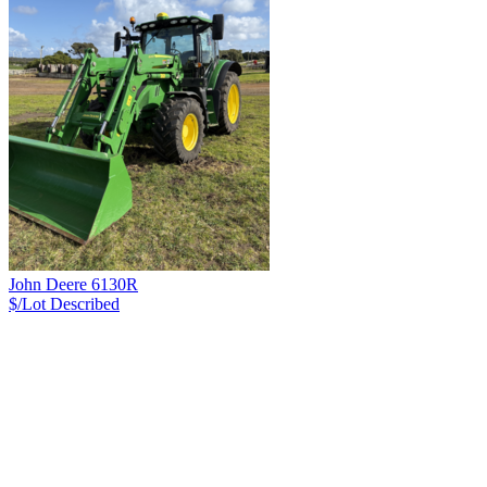
John Deere 6130R
$/Lot
Described