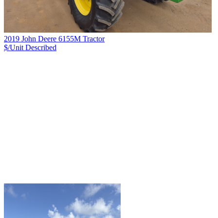
2019 John Deere 6155M Tractor
$/Unit
Described