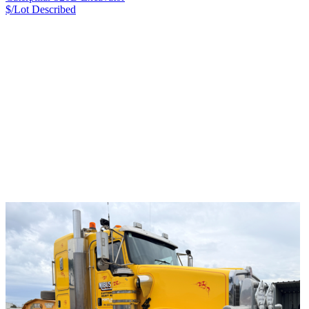
$/Lot
Described