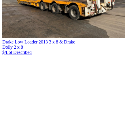
Drake Low Loader 2013 3 x 8 & Drake
Dolly 2 x 8
$/Lot
Described