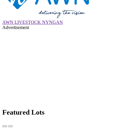
AWN LIVESTOCK NYNGAN
Advertisement
Featured Lots