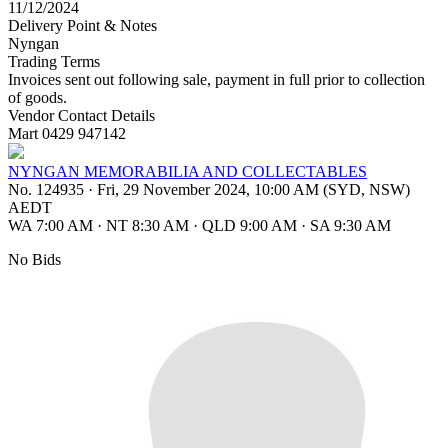
11/12/2024
Delivery Point & Notes
Nyngan
Trading Terms
Invoices sent out following sale, payment in full prior to collection
of goods.
Vendor Contact Details
Mart 0429 947142
NYNGAN MEMORABILIA AND COLLECTABLES
No. 124935
·
Fri, 29 November 2024, 10:00 AM (SYD, NSW)
AEDT
WA 7:00 AM
·
NT 8:30 AM
·
QLD 9:00 AM
·
SA 9:30 AM
No Bids