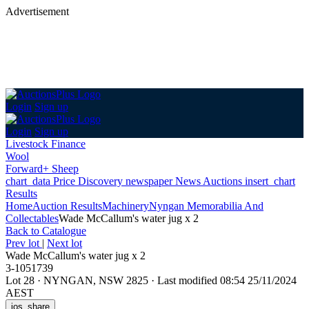
Advertisement
Login
Sign up
Login
Sign up
Livestock Finance
Wool
Forward+ Sheep
chart_data
Price Discovery
newspaper
News
Auctions
insert_chart
Results
Home
Auction Results
Machinery
Nyngan Memorabilia And
Collectables
Wade McCallum's water jug x 2
Back
to Catalogue
Prev lot
|
Next lot
Wade McCallum's water jug x 2
3-1051739
Lot 28
·
NYNGAN, NSW 2825
·
Last modified 08:54 25/11/2024
AEST
ios_share