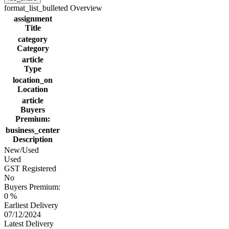
format_list_bulleted
Overview
assignment
Title
category
Category
article
Type
location_on
Location
article
Buyers
Premium:
business_center
Description
New/Used
Used
GST Registered
No
Buyers Premium:
0 %
Earliest Delivery
07/12/2024
Latest Delivery