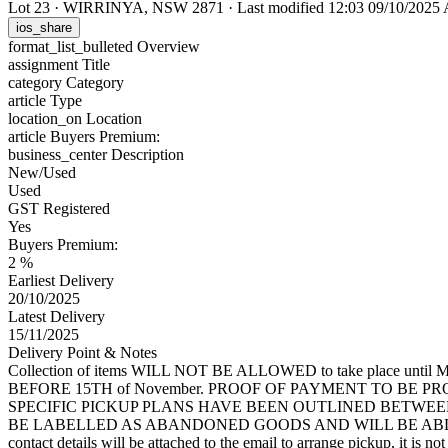
Lot 23
·
WIRRINYA, NSW 2871
·
Last modified 12:03 09/10/202
ios_share
format_list_bulleted
Overview
assignment
Title
category
Category
article
Type
location_on
Location
article
Buyers Premium:
business_center
Description
New/Used
Used
GST Registered
Yes
Buyers Premium:
2 %
Earliest Delivery
20/10/2025
Latest Delivery
15/11/2025
Delivery Point & Notes
Collection of items WILL NOT BE ALLOWED to take place until Mond
BEFORE 15TH of November. PROOF OF PAYMENT TO BE P
SPECIFIC PICKUP PLANS HAVE BEEN OUTLINED BETWEE
BE LABELLED AS ABANDONED GOODS AND WILL BE ABLE
contact details will be attached to the email to arrange pickup, it is not