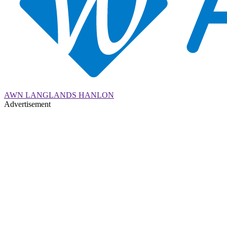
AWN LANGLANDS HANLON
Advertisement