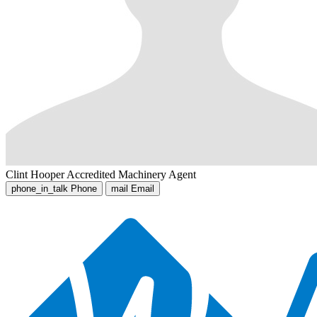
Clint Hooper
Accredited Machinery Agent
phone_in_talk
Phone
mail
Email