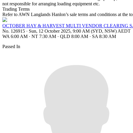
not responsible for arranging loading equipment etc.
Trading Terms
Refer to AWN Langlands Hanlon’s sale terms and conditions at the top
OCTOBER HAY & HARVEST MULTI VENDOR CLEARING 
No. 126915
·
Sun, 12 October 2025, 9:00 AM (SYD, NSW) AEDT
WA 6:00 AM
·
NT 7:30 AM
·
QLD 8:00 AM
·
SA 8:30 AM
Passed In