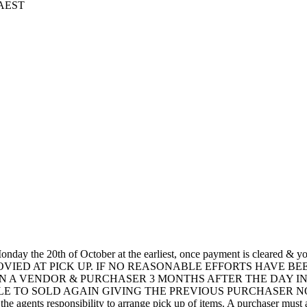
5 AEST
ay the 20th of October at the earliest, once payment is cleared & 
ROVIED AT PICK UP. IF NO REASONABLE EFFORTS HAVE B
N A VENDOR & PURCHASER 3 MONTHS AFTER THE DAY IN
 TO SOLD AGAIN GIVING THE PREVIOUS PURCHASER NO C
 the agents responsibility to arrange pick up of items. A purchaser must al