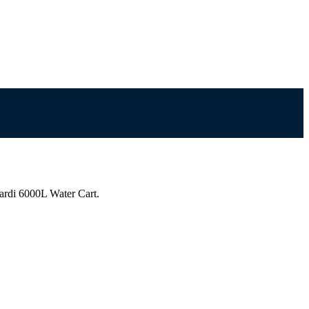
ardi 6000L Water Cart.