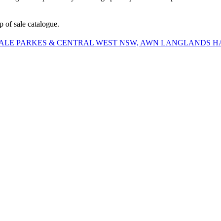
 of sale catalogue.
SALE PARKES & CENTRAL WEST NSW, AWN LANGLANDS 