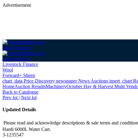
Advertisement
Login
Sign up
Login
Sign up
Livestock Finance
Wool
Forward+ Sheep
chart_data
Price Discovery
newspaper
News
Auctions
insert_chart
Re
Home
Auction Results
Machinery
October Hay & Harvest Multi Vendo
Back
to Catalogue
Prev lot
|
Next lot
Updated Details
Please read and acknowledge descriptions & sale terms and condition
Hardi 6000L Water Cart.
3-1235547