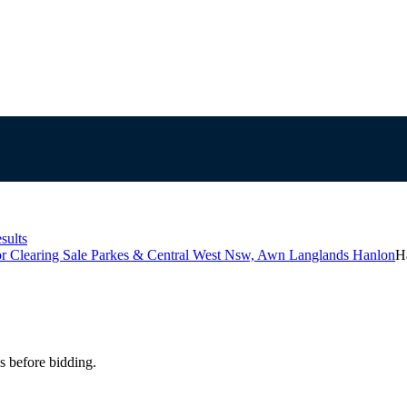
sults
r Clearing Sale Parkes & Central West Nsw, Awn Langlands Hanlon
H
s before bidding.