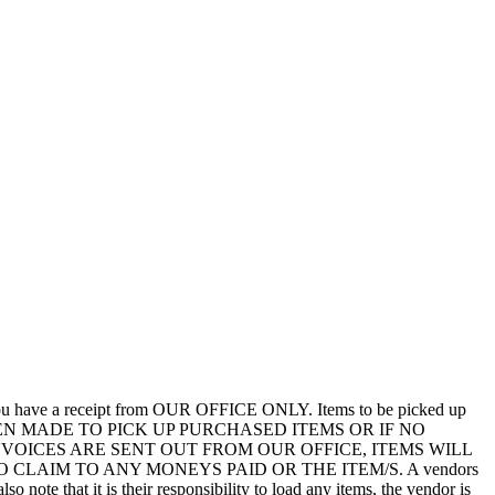
you have a receipt from OUR OFFICE ONLY. Items to be picked up
EEN MADE TO PICK UP PURCHASED ITEMS OR IF NO
VOICES ARE SENT OUT FROM OUR OFFICE, ITEMS WILL
LAIM TO ANY MONEYS PAID OR THE ITEM/S. A vendors
so note that it is their responsibility to load any items, the vendor is