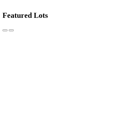
Featured Lots