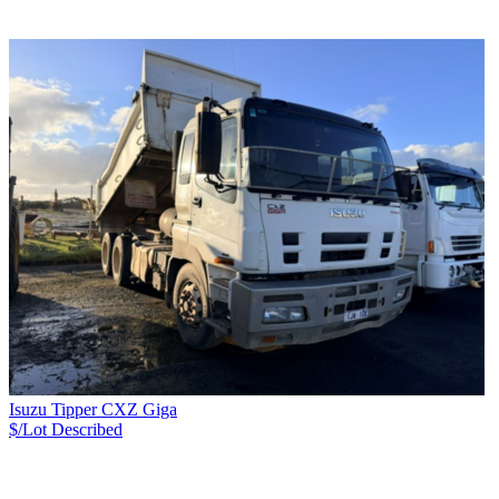
Isuzu Tipper CXZ Giga
$/Lot
Described