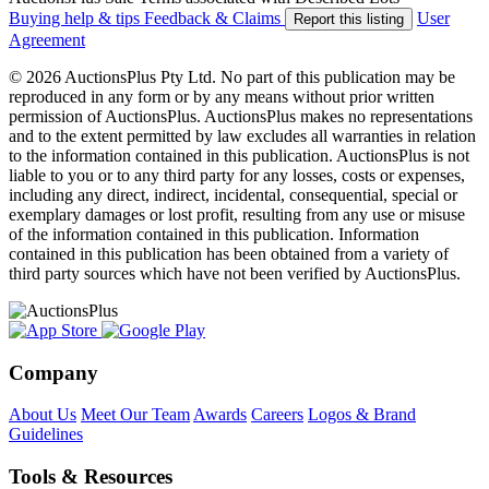
Buying help & tips
Feedback & Claims
User
Report this listing
Agreement
© 2026 AuctionsPlus Pty Ltd. No part of this publication may be
reproduced in any form or by any means without prior written
permission of AuctionsPlus. AuctionsPlus makes no representations
and to the extent permitted by law excludes all warranties in relation
to the information contained in this publication. AuctionsPlus is not
liable to you or to any third party for any losses, costs or expenses,
including any direct, indirect, incidental, consequential, special or
exemplary damages or lost profit, resulting from any use or misuse
of the information contained in this publication. Information
contained in this publication has been obtained from a variety of
third party sources which have not been verified by AuctionsPlus.
Company
About Us
Meet Our Team
Awards
Careers
Logos & Brand
Guidelines
Tools & Resources