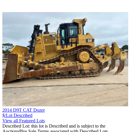
2014 D9T CAT Dozer
$/Lot
Described
View all Featured Lots
Described Lot: this lot is Described and is subject to the
AuctionsPlus Sale Terms associated with Described Lots