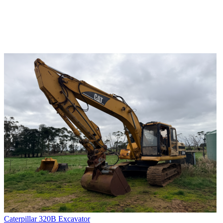
Caterpillar 320B Excavator