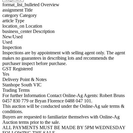
format_list_bulleted
Overview
assignment
Title
category
Category
article
Type
location_on
Location
business_center
Description
New/Used
Used
Inspection
Inspections are by appointment with selling agent only. The agent
makes no guarantees in describing lots and recommends the
purchaser inspect before purchase.
GST Registered
Yes
Delivery Point & Notes
Stanhope South VIC
Trading Terms
For further Information Contact Online-Ag Agents: Robert Bruns
0457 830 779 or Bryan Florence 0488 047 101.
This auction will be conducted under the Online-Ag sale terms &
conditions.
Buyers are requested to familiarize themselves with Online-Ag
Auction terms prior to the sale.
ALL PAYMENTS MUST BE MADE BY 5PM WEDNESDAY
FOLLOWING THE SALE.