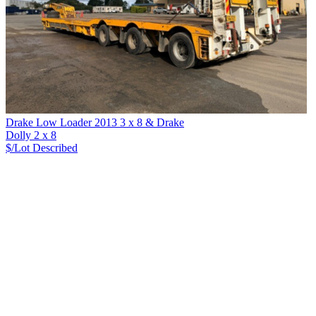
Drake Low Loader 2013 3 x 8 & Drake
Dolly 2 x 8
$/Lot
Described