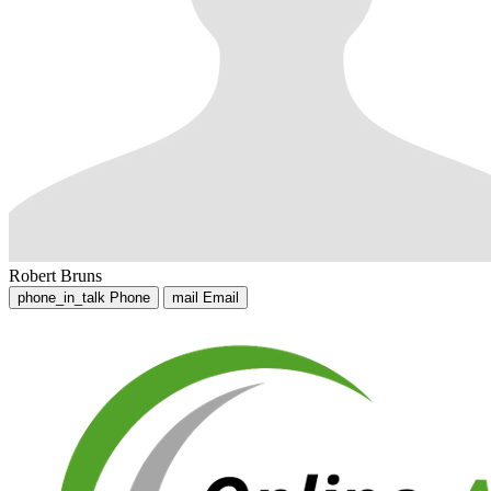
Robert Bruns
phone_in_talk
Phone
mail
Email