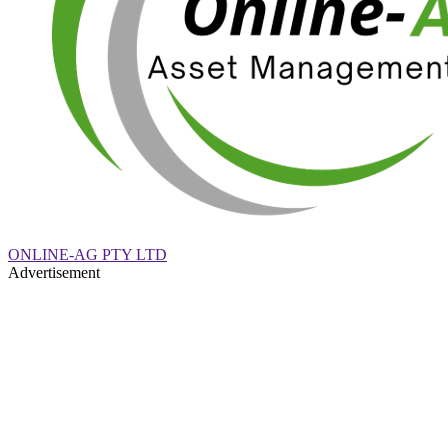
ONLINE-AG PTY LTD
Advertisement