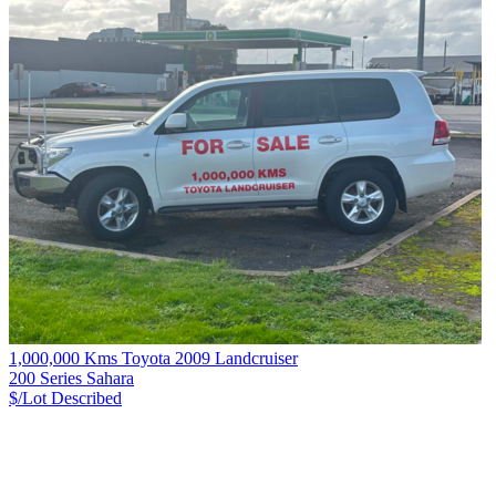
1,000,000 Kms Toyota 2009 Landcruiser
200 Series Sahara
$/Lot
Described