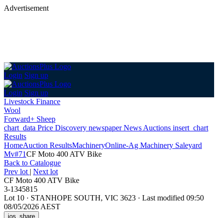
Advertisement
Login
Sign up
Login
Sign up
Livestock Finance
Wool
Forward+ Sheep
chart_data
Price Discovery
newspaper
News
Auctions
insert_chart
Results
Home
Auction Results
Machinery
Online-Ag Machinery Saleyard
Mv#71
CF Moto 400 ATV Bike
Back
to Catalogue
Prev lot
|
Next lot
CF Moto 400 ATV Bike
3-1345815
Lot 10
·
STANHOPE SOUTH, VIC 3623
·
Last modified 09:50
08/05/2026 AEST
ios_share