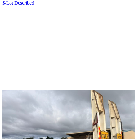
$/Lot
Described