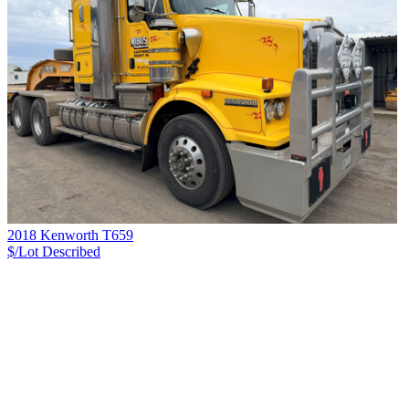
2018 Kenworth T659
$/Lot
Described