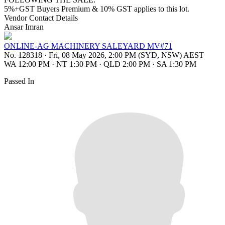
5%+GST Buyers Premium & 10% GST applies to this lot.
Vendor Contact Details
Ansar Imran
ONLINE-AG MACHINERY SALEYARD MV#71
No. 128318
·
Fri, 08 May 2026, 2:00 PM (SYD, NSW) AEST
WA 12:00 PM
·
NT 1:30 PM
·
QLD 2:00 PM
·
SA 1:30 PM
Passed In