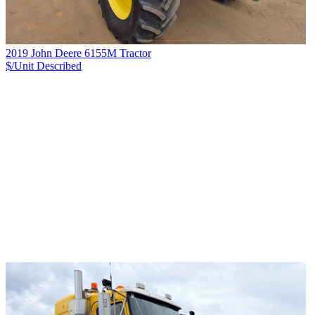
2019 John Deere 6155M Tractor
$/Unit
Described