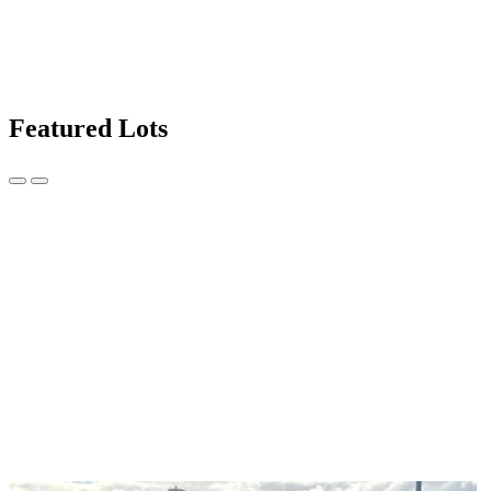
Featured Lots