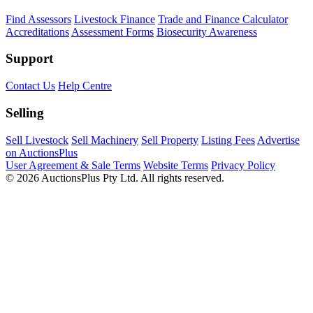
Find Assessors
Livestock Finance
Trade and Finance Calculator
Accreditations
Assessment Forms
Biosecurity Awareness
Support
Contact Us
Help Centre
Selling
Sell Livestock
Sell Machinery
Sell Property
Listing Fees
Advertise
on AuctionsPlus
User Agreement & Sale Terms
Website Terms
Privacy Policy
© 2026 AuctionsPlus Pty Ltd. All rights reserved.