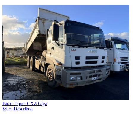
Isuzu Tipper CXZ Giga
$/Lot
Described