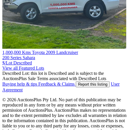
1,000,000 Kms Toyota 2009 Landcruiser
200 Series Sahara
$/Lot
Described
View all Featured Lots
Described Lot: this lot is Described and is subject to the
AuctionsPlus Sale Terms associated with Described Lots
Buying help & tips
Feedback & Claims
User
Report this listing
Agreement
© 2026 AuctionsPlus Pty Ltd. No part of this publication may be
reproduced in any form or by any means without prior written
permission of AuctionsPlus. AuctionsPlus makes no representations
and to the extent permitted by law excludes all warranties in relation
to the information contained in this publication. AuctionsPlus is not
liable to you or to any third party for any losses, costs or expenses,