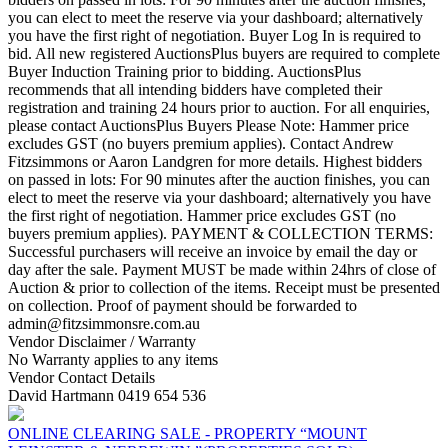
you can elect to meet the reserve via your dashboard; alternatively
you have the first right of negotiation. Buyer Log In is required to
bid. All new registered AuctionsPlus buyers are required to complete
Buyer Induction Training prior to bidding. AuctionsPlus
recommends that all intending bidders have completed their
registration and training 24 hours prior to auction. For all enquiries,
please contact AuctionsPlus Buyers Please Note: Hammer price
excludes GST (no buyers premium applies). Contact Andrew
Fitzsimmons or Aaron Landgren for more details. Highest bidders
on passed in lots: For 90 minutes after the auction finishes, you can
elect to meet the reserve via your dashboard; alternatively you have
the first right of negotiation. Hammer price excludes GST (no
buyers premium applies). PAYMENT & COLLECTION TERMS:
Successful purchasers will receive an invoice by email the day or
day after the sale. Payment MUST be made within 24hrs of close of
Auction & prior to collection of the items. Receipt must be presented
on collection. Proof of payment should be forwarded to
admin@fitzsimmonsre.com.au
Vendor Disclaimer / Warranty
No Warranty applies to any items
Vendor Contact Details
David Hartmann 0419 654 536
ONLINE CLEARING SALE - PROPERTY “MOUNT