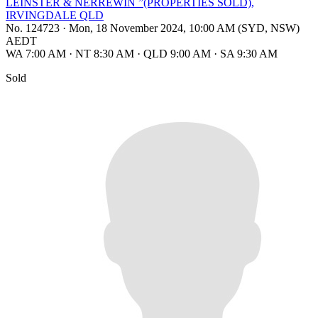
LEINSTER & NERREWIN ”(PROPERTIES SOLD),
IRVINGDALE QLD
No. 124723
·
Mon, 18 November 2024, 10:00 AM (SYD, NSW)
AEDT
WA 7:00 AM
·
NT 8:30 AM
·
QLD 9:00 AM
·
SA 9:30 AM
Sold