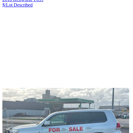
$/Lot
Described