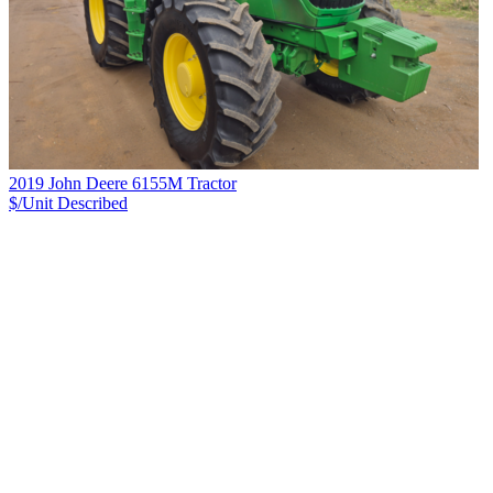
2019 John Deere 6155M Tractor
$/Unit
Described