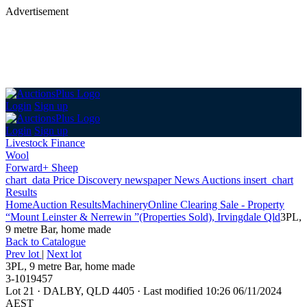
Advertisement
Login
Sign up
Login
Sign up
Livestock Finance
Wool
Forward+ Sheep
chart_data
Price Discovery
newspaper
News
Auctions
insert_chart
Results
Home
Auction Results
Machinery
Online Clearing Sale - Property
“Mount Leinster & Nerrewin ”(Properties Sold), Irvingdale Qld
3PL,
9 metre Bar, home made
Back
to Catalogue
Prev lot
|
Next lot
3PL, 9 metre Bar, home made
3-1019457
Lot 21
·
DALBY, QLD 4405
·
Last modified 10:26 06/11/2024
AEST