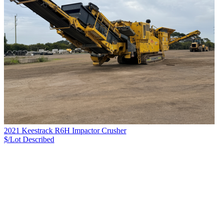
2021 Keestrack R6H Impactor Crusher
$/Lot
Described