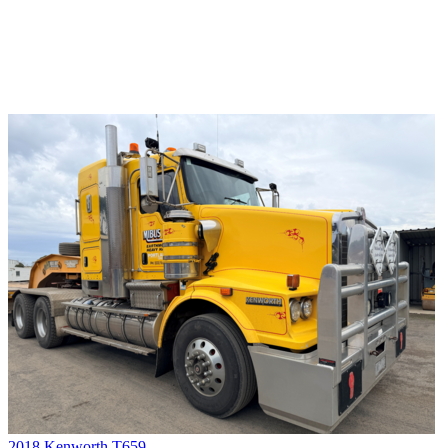
2018 Kenworth T659