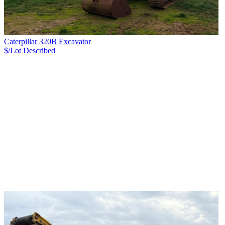
Caterpillar 320B Excavator
$/Lot
Described