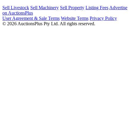
Sell Livestock
Sell Machinery
Sell Property
Listing Fees
Advertise
on AuctionsPlus
User Agreement & Sale Terms
Website Terms
Privacy Policy
© 2026 AuctionsPlus Pty Ltd. All rights reserved.