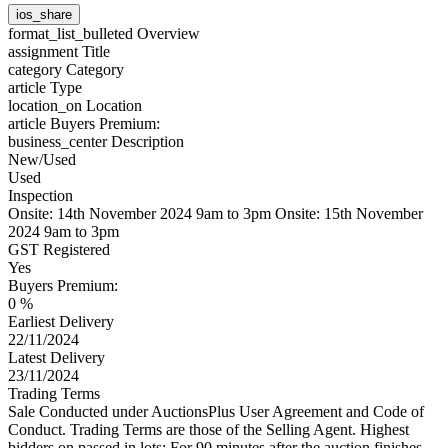
ios_share
format_list_bulleted
Overview
assignment
Title
category
Category
article
Type
location_on
Location
article
Buyers Premium:
business_center
Description
New/Used
Used
Inspection
Onsite: 14th November 2024 9am to 3pm Onsite: 15th November
2024 9am to 3pm
GST Registered
Yes
Buyers Premium:
0 %
Earliest Delivery
22/11/2024
Latest Delivery
23/11/2024
Trading Terms
Sale Conducted under AuctionsPlus User Agreement and Code of
Conduct. Trading Terms are those of the Selling Agent. Highest
bidders on passed in lots: For 90 minutes after the auction finishes,