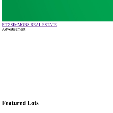
FITZSIMMONS REAL ESTATE
Advertisement
Featured Lots