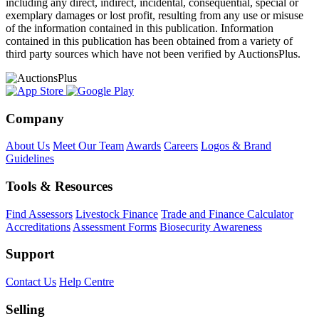
including any direct, indirect, incidental, consequential, special or
exemplary damages or lost profit, resulting from any use or misuse
of the information contained in this publication. Information
contained in this publication has been obtained from a variety of
third party sources which have not been verified by AuctionsPlus.
Company
About Us
Meet Our Team
Awards
Careers
Logos & Brand
Guidelines
Tools & Resources
Find Assessors
Livestock Finance
Trade and Finance Calculator
Accreditations
Assessment Forms
Biosecurity Awareness
Support
Contact Us
Help Centre
Selling