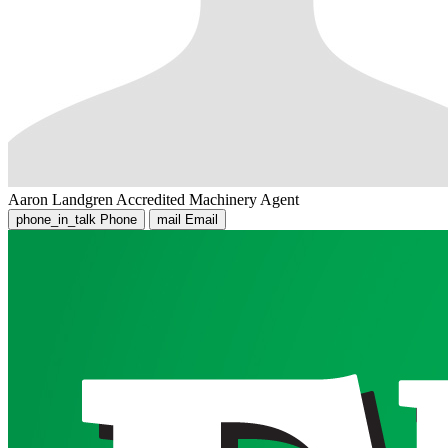
Aaron Landgren
Accredited Machinery Agent
phone_in_talk
Phone
mail
Email